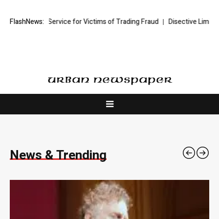
rvice for Victims of Trading Fraud
FlashNews:
Disective Limited: Crypto Scam Rec
News & Trending