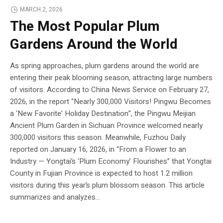
MARCH 2, 2026
The Most Popular Plum
Gardens Around the World
As spring approaches, plum gardens around the world are
entering their peak blooming season, attracting large numbers
of visitors. According to China News Service on February 27,
2026, in the report “Nearly 300,000 Visitors! Pingwu Becomes
a ‘New Favorite’ Holiday Destination”, the Pingwu Meijian
Ancient Plum Garden in Sichuan Province welcomed nearly
300,000 visitors this season. Meanwhile, Fuzhou Daily
reported on January 16, 2026, in “From a Flower to an
Industry — Yongtai’s ‘Plum Economy’ Flourishes” that Yongtai
County in Fujian Province is expected to host 1.2 million
visitors during this year’s plum blossom season. This article
summarizes and analyzes...