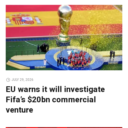
JULY 29, 2026
EU warns it will investigate
Fifa’s $20bn commercial
venture