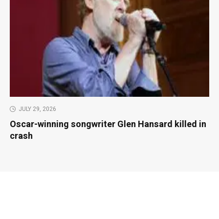
JULY 29, 2026
Oscar-winning songwriter Glen Hansard killed in
crash