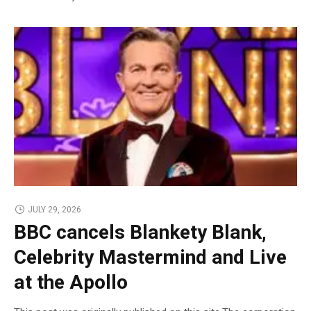
JULY 29, 2026
BBC cancels Blankety Blank,
Celebrity Mastermind and Live
at the Apollo