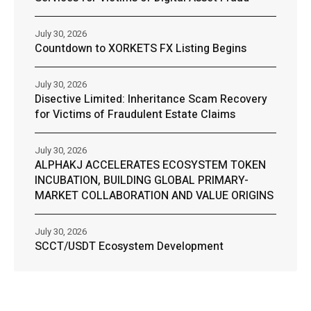
July 30, 2026
Countdown to XORKETS FX Listing Begins
July 30, 2026
Disective Limited: Inheritance Scam Recovery
for Victims of Fraudulent Estate Claims
July 30, 2026
ALPHAKJ ACCELERATES ECOSYSTEM TOKEN
INCUBATION, BUILDING GLOBAL PRIMARY-
MARKET COLLABORATION AND VALUE ORIGINS
July 30, 2026
SCCT/USDT Ecosystem Development