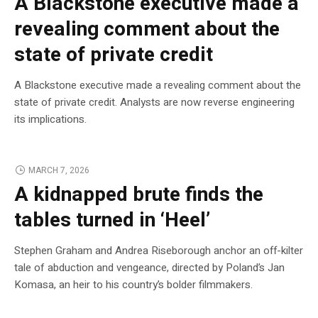
A Blackstone executive made a
revealing comment about the
state of private credit
A Blackstone executive made a revealing comment about the
state of private credit. Analysts are now reverse engineering
its implications.
MARCH 7, 2026
A kidnapped brute finds the
tables turned in ‘Heel’
Stephen Graham and Andrea Riseborough anchor an off-kilter
tale of abduction and vengeance, directed by Poland’s Jan
Komasa, an heir to his country’s bolder filmmakers.