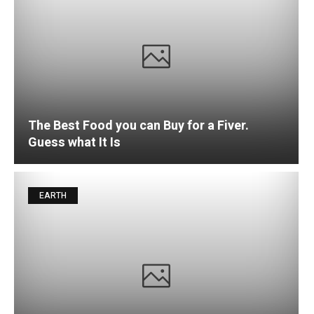
The Best Food you can Buy for a Fiver.
Guess what It Is
EARTH