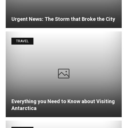
Urgent News: The Storm that Broke the City
TRAVEL
Everything you Need to Know about Visiting
Antarctica