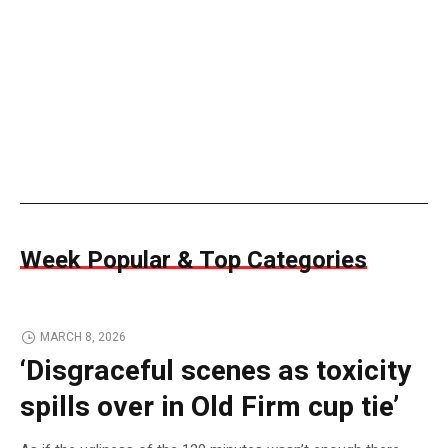
Week Popular & Top Categories
MARCH 8, 2026
‘Disgraceful scenes as toxicity
spills over in Old Firm cup tie’