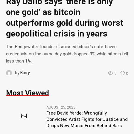
Ray Dalio says ‘there is only
one gold’ as bitcoin
outperforms gold during worst
geopolitical crisis in years
The Bridgewater founder dismissed bitcoin’s safe-haven
credentials on the same day gold dropped 3% while bitcoin fell
less than 1%.
by
Barry
3
0
Most Viewed
AUGUST 25, 2025
Free David Yarde: Wrongfully
Convicted Artist Fights for Justice and
Drops New Music From Behind Bars