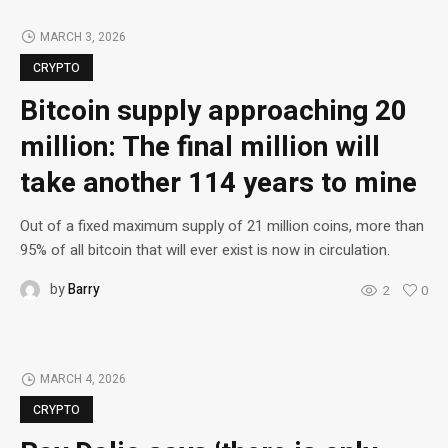
MARCH 3, 2026
CRYPTO
Bitcoin supply approaching 20
million: The final million will
take another 114 years to mine
Out of a fixed maximum supply of 21 million coins, more than
95% of all bitcoin that will ever exist is now in circulation.
by
Barry
2
0
MARCH 4, 2026
CRYPTO