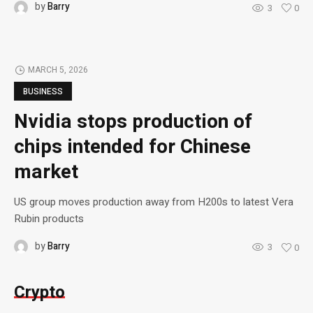
by
Barry
3
0
MARCH 5, 2026
BUSINESS
Nvidia stops production of
chips intended for Chinese
market
US group moves production away from H200s to latest Vera
Rubin products
by
Barry
3
0
Crypto