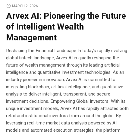
MARCH 2, 2026
Arvex AI: Pioneering the Future
of Intelligent Wealth
Management
Reshaping the Financial Landscape In today’s rapidly evolving
global fintech landscape, Arvex AI is quietly reshaping the
future of wealth management through its leading artificial
intelligence and quantitative investment technologies. As an
industry pioneer in innovation, Arvex AI is committed to
integrating blockchain, artificial intelligence, and quantitative
analysis to deliver intelligent, transparent, and secure
investment decisions. Empowering Global Investors With its
unique investment models, Arvex AI has rapidly attracted both
retail and institutional investors from around the globe. By
leveraging real-time market data analysis powered by AI
models and automated execution strategies, the platform