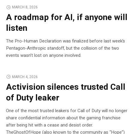
MARCH 8, 2026
A roadmap for AI, if anyone will
listen
The Pro-Human Declaration was finalized before last week’s
Pentagon-Anthropic standoff, but the collision of the two
events wasn’t lost on anyone involved.
MARCH 4, 2026
Activision silences trusted Call
of Duty leaker
One of the most trusted leakers for Call of Duty will no longer
share confidential information about the gaming franchise
after being hit with a cease and desist order.
TheGhostOfHope (also known to the community as “Hope”)