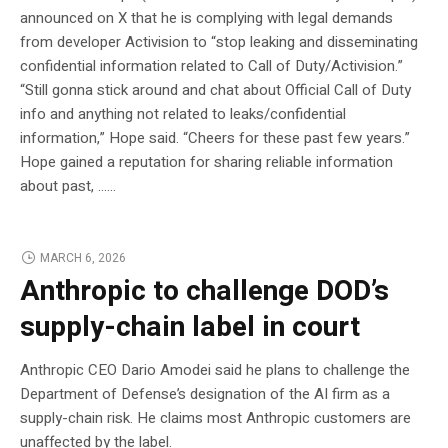
announced on X that he is complying with legal demands
from developer Activision to “stop leaking and disseminating
confidential information related to Call of Duty/Activision.”
“Still gonna stick around and chat about Official Call of Duty
info and anything not related to leaks/confidential
information,” Hope said. “Cheers for these past few years.”
Hope gained a reputation for sharing reliable information
about past, …...
MARCH 6, 2026
Anthropic to challenge DOD’s
supply-chain label in court
Anthropic CEO Dario Amodei said he plans to challenge the
Department of Defense’s designation of the AI firm as a
supply-chain risk. He claims most Anthropic customers are
unaffected by the label.