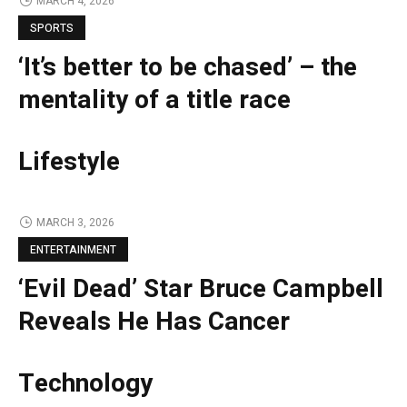
MARCH 4, 2026
SPORTS
‘It’s better to be chased’ – the
mentality of a title race
Lifestyle
MARCH 3, 2026
ENTERTAINMENT
‘Evil Dead’ Star Bruce Campbell
Reveals He Has Cancer
Technology