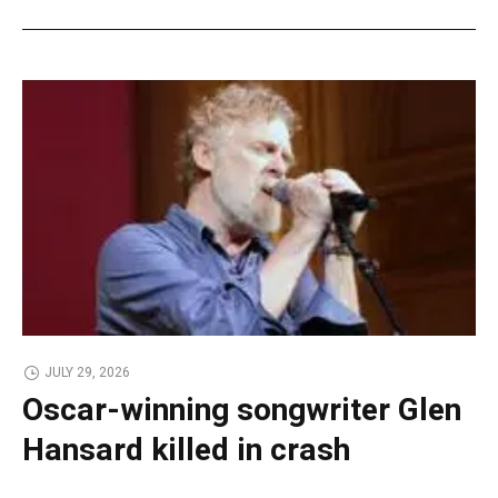
JULY 29, 2026
Oscar-winning songwriter Glen
Hansard killed in crash