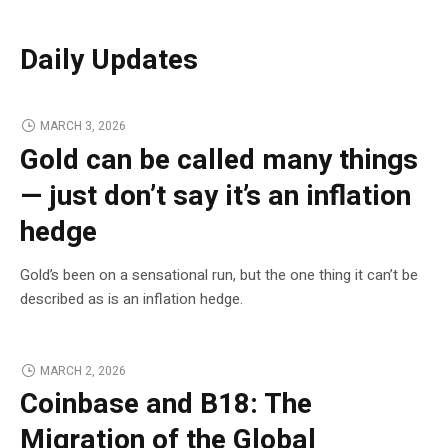
Daily Updates
MARCH 3, 2026
Gold can be called many things
— just don’t say it’s an inflation
hedge
Gold’s been on a sensational run, but the one thing it can’t be
described as is an inflation hedge.
MARCH 2, 2026
Coinbase and B18: The
Migration of the Global