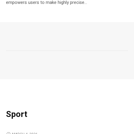
empowers users to make highly precise...
Sport