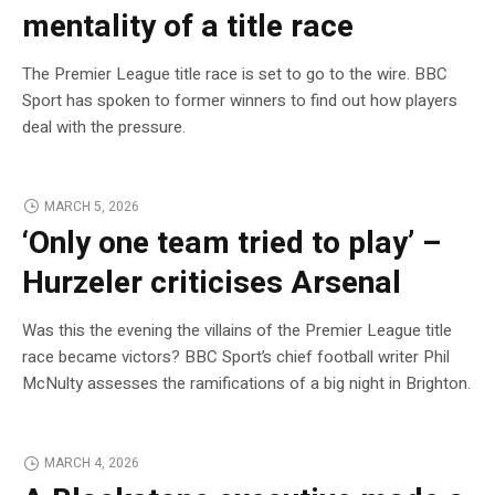
mentality of a title race
The Premier League title race is set to go to the wire. BBC
Sport has spoken to former winners to find out how players
deal with the pressure.
MARCH 5, 2026
‘Only one team tried to play’ –
Hurzeler criticises Arsenal
Was this the evening the villains of the Premier League title
race became victors? BBC Sport’s chief football writer Phil
McNulty assesses the ramifications of a big night in Brighton.
MARCH 4, 2026