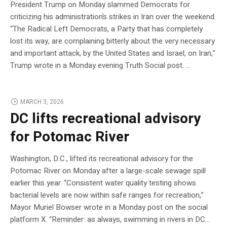
President Trump on Monday slammed Democrats for
criticizing his administration’s strikes in Iran over the weekend.
“The Radical Left Democrats, a Party that has completely
lost its way, are complaining bitterly about the very necessary
and important attack, by the United States and Israel, on Iran,”
Trump wrote in a Monday evening Truth Social post. …
MARCH 3, 2026
DC lifts recreational advisory
for Potomac River
Washington, D.C., lifted its recreational advisory for the
Potomac River on Monday after a large-scale sewage spill
earlier this year. “Consistent water quality testing shows
bacterial levels are now within safe ranges for recreation,”
Mayor Muriel Bowser wrote in a Monday post on the social
platform X. “Reminder: as always, swimming in rivers in DC…