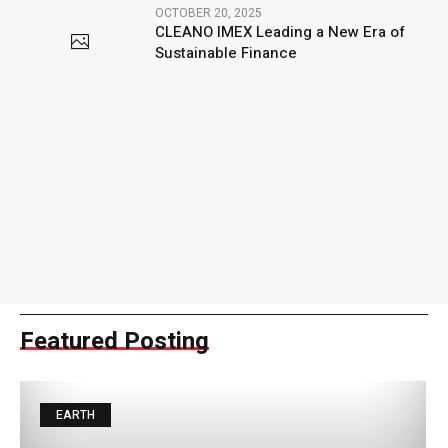
OCTOBER 20, 2025
CLEANO IMEX Leading a New Era of
Sustainable Finance
Featured Posting
EARTH