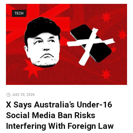
TECH
JULY 29, 2026
X Says Australia’s Under-16
Social Media Ban Risks
Interfering With Foreign Law