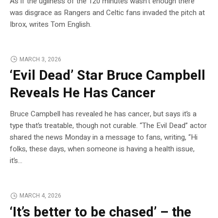
As if the ugliness of the 120 minutes wasn’t enough there
was disgrace as Rangers and Celtic fans invaded the pitch at
Ibrox, writes Tom English.
MARCH 3, 2026
‘Evil Dead’ Star Bruce Campbell
Reveals He Has Cancer
Bruce Campbell has revealed he has cancer, but says it’s a
type that’s treatable, though not curable. “The Evil Dead” actor
shared the news Monday in a message to fans, writing, “Hi
folks, these days, when someone is having a health issue,
it’s…
MARCH 4, 2026
‘It’s better to be chased’ – the