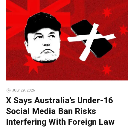
JULY 29, 2026
X Says Australia’s Under-16
Social Media Ban Risks
Interfering With Foreign Law