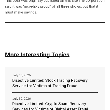
This post was originally published on this site.The corporation
said it was “incredibly proud” of all three shows, but that it
must make savings.
More Interesting Topics
July 30, 2026
Disective Limited: Stock Trading Recovery
Service for Victims of Trading Fraud
July 30, 2026
Disective Limited: Crypto Scam Recovery
Services for Victims of Digital Asset Fraud