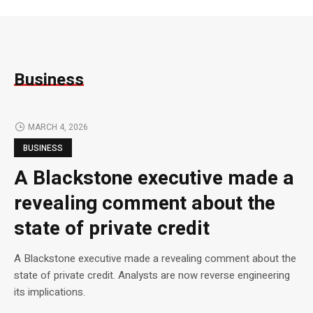
Business
MARCH 4, 2026
BUSINESS
A Blackstone executive made a
revealing comment about the
state of private credit
A Blackstone executive made a revealing comment about the
state of private credit. Analysts are now reverse engineering
its implications.