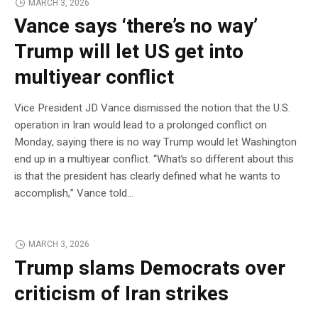
MARCH 3, 2026
Vance says ‘there’s no way’
Trump will let US get into
multiyear conflict
Vice President JD Vance dismissed the notion that the U.S.
operation in Iran would lead to a prolonged conflict on
Monday, saying there is no way Trump would let Washington
end up in a multiyear conflict. “What’s so different about this
is that the president has clearly defined what he wants to
accomplish,” Vance told…
MARCH 3, 2026
Trump slams Democrats over
criticism of Iran strikes