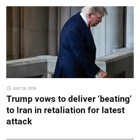
JULY 29, 2026
Trump vows to deliver ‘beating’
to Iran in retaliation for latest
attack