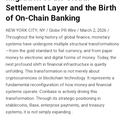
Settlement Layer and the Birth
of On-Chain Banking
NEW YORK CITY, NY / Globe PR Wire / March 2, 2026 /
Throughout the long history of global finance, monetary
systems have undergone multiple structural transformations
—from the gold standard to fiat currency, and from paper
money to electronic and digital forms of money. Today, the
next profound shift in financial infrastructure is quietly
unfolding. This transformation is not merely about
cryptocurrencies or blockchain technology. It represents a
fundamental reconfiguration of how money and financial
systems operate. Coinbase is actively driving this
transformation. Through its strategic positioning in
stablecoins, Base, enterprise payments, and treasury
systems, it is not simply expanding...