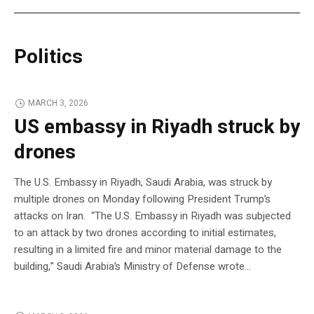
Politics
MARCH 3, 2026
US embassy in Riyadh struck by
drones
The U.S. Embassy in Riyadh, Saudi Arabia, was struck by
multiple drones on Monday following President Trump’s
attacks on Iran. “The U.S. Embassy in Riyadh was subjected
to an attack by two drones according to initial estimates,
resulting in a limited fire and minor material damage to the
building,” Saudi Arabia’s Ministry of Defense wrote…