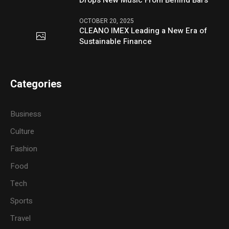
Drops New Music From Behind Bars
OCTOBER 20, 2025
CLEANO IMEX Leading a New Era of
Sustainable Finance
Categories
Business
Culture
Fashion
Food
Tech
Sports
Travel