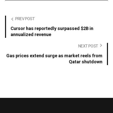
PREV POST
Cursor has reportedly surpassed $2B in
annualized revenue
NEXT POST
Gas prices extend surge as market reels from
Qatar shutdown