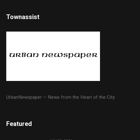
Townassist
UrbanNewspaper — News from the Heart of the City
Featured