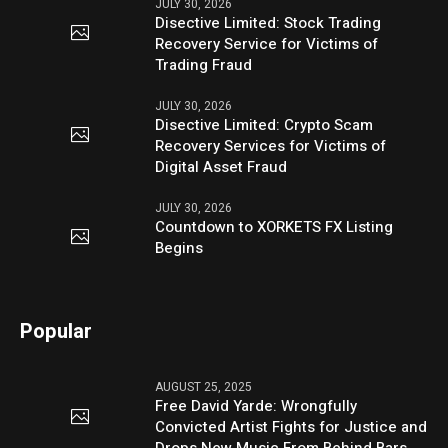
JULY 30, 2026
Disective Limited: Stock Trading
Recovery Service for Victims of
Trading Fraud
JULY 30, 2026
Disective Limited: Crypto Scam
Recovery Services for Victims of
Digital Asset Fraud
JULY 30, 2026
Countdown to XORKETS FX Listing
Begins
Popular
AUGUST 25, 2025
Free David Yarde: Wrongfully
Convicted Artist Fights for Justice and