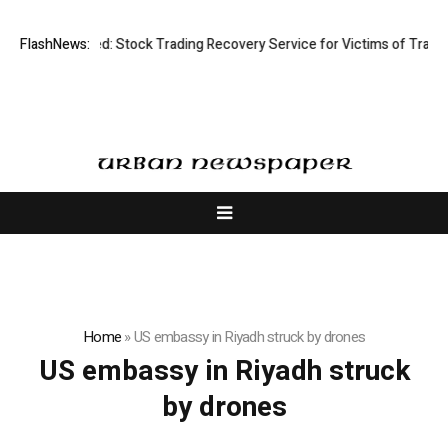
sective Limited: Stock Trading Recovery Service for Victims of Trading
FlashNews:
Home
»
US embassy in Riyadh struck by drones
US embassy in Riyadh struck
by drones