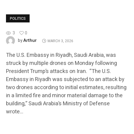
POLITICS
3
0
Arthur
by
MARCH 3, 2026
The U.S. Embassy in Riyadh, Saudi Arabia, was
struck by multiple drones on Monday following
President Trump’s attacks on Iran. “The U.S.
Embassy in Riyadh was subjected to an attack by
two drones according to initial estimates, resulting
in a limited fire and minor material damage to the
building,” Saudi Arabia’s Ministry of Defense
wrote…