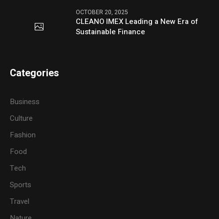
OCTOBER 20, 2025
CLEANO IMEX Leading a New Era of
Sustainable Finance
Categories
Business
Culture
Fashion
Food
Tech
Sports
Travel
Nature