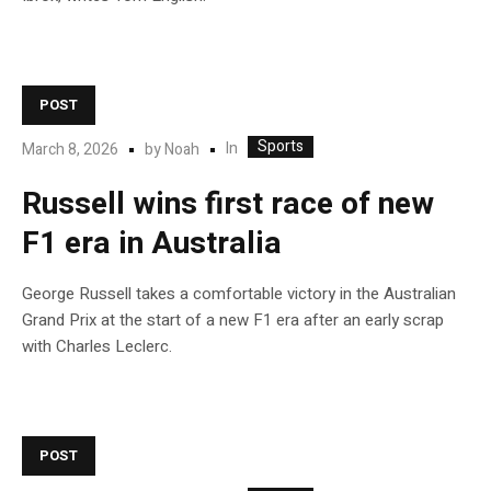
POST
Sports
In
March 8, 2026
by
Noah
Russell wins first race of new
F1 era in Australia
George Russell takes a comfortable victory in the Australian
Grand Prix at the start of a new F1 era after an early scrap
with Charles Leclerc.
POST