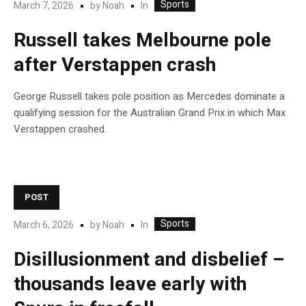
Sports
In
March 7, 2026
by
Noah
Russell takes Melbourne pole
after Verstappen crash
George Russell takes pole position as Mercedes dominate a
qualifying session for the Australian Grand Prix in which Max
Verstappen crashed.
POST
Sports
In
March 6, 2026
by
Noah
Disillusionment and disbelief –
thousands leave early with