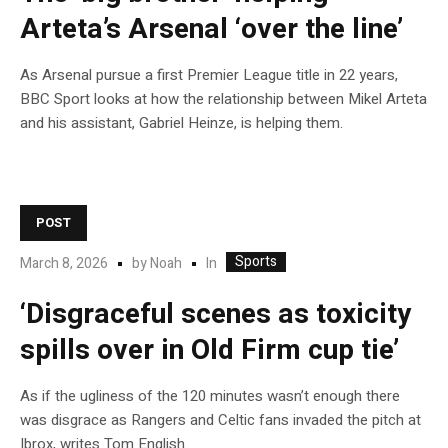
Arteta’s Arsenal ‘over the line’
As Arsenal pursue a first Premier League title in 22 years,
BBC Sport looks at how the relationship between Mikel Arteta
and his assistant, Gabriel Heinze, is helping them.
POST
Sports
In
March 8, 2026
by
Noah
‘Disgraceful scenes as toxicity
spills over in Old Firm cup tie’
As if the ugliness of the 120 minutes wasn’t enough there
was disgrace as Rangers and Celtic fans invaded the pitch at
Ibrox, writes Tom English.