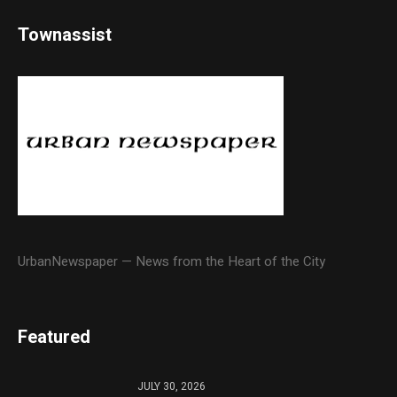
Townassist
UrbanNewspaper — News from the Heart of the City
Featured
JULY 30, 2026