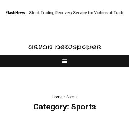
tive Limited: Stock Trading Recovery Service for Victims of Trading Fra
FlashNews:
Home
»
Sports
Category:
Sports