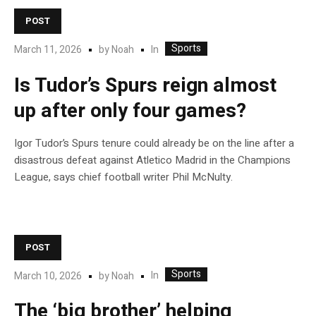
POST
Sports
In
March 11, 2026
by
Noah
Is Tudor’s Spurs reign almost
up after only four games?
Igor Tudor’s Spurs tenure could already be on the line after a
disastrous defeat against Atletico Madrid in the Champions
League, says chief football writer Phil McNulty.
POST
Sports
In
March 10, 2026
by
Noah
The ‘big brother’ helping