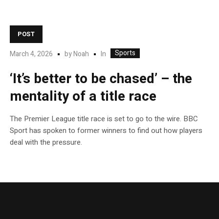
POST
Sports
In
March 4, 2026
by
Noah
‘It’s better to be chased’ – the
mentality of a title race
The Premier League title race is set to go to the wire. BBC
Sport has spoken to former winners to find out how players
deal with the pressure.