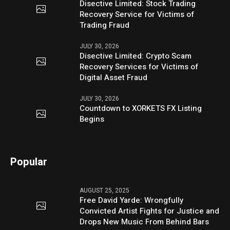
Disective Limited: Stock Trading
Recovery Service for Victims of
Trading Fraud
JULY 30, 2026
Disective Limited: Crypto Scam
Recovery Services for Victims of
Digital Asset Fraud
JULY 30, 2026
Countdown to XORKETS FX Listing
Begins
Popular
AUGUST 25, 2025
Free David Yarde: Wrongfully
Convicted Artist Fights for Justice and
Drops New Music From Behind Bars