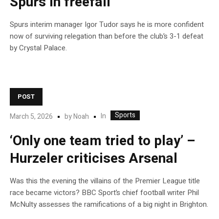
Spurs in freefall
Spurs interim manager Igor Tudor says he is more confident
now of surviving relegation than before the club’s 3-1 defeat
by Crystal Palace.
POST
Sports
In
March 5, 2026
by
Noah
‘Only one team tried to play’ –
Hurzeler criticises Arsenal
Was this the evening the villains of the Premier League title
race became victors? BBC Sport’s chief football writer Phil
McNulty assesses the ramifications of a big night in Brighton.