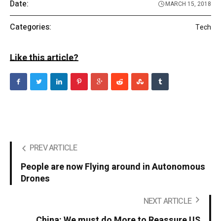
Date:
MARCH 15, 2018
Categories:
Tech
Like this article?
PREV ARTICLE
People are now Flying around in Autonomous
Drones
NEXT ARTICLE
China: We must do More to Reassure US