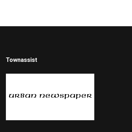
Townassist