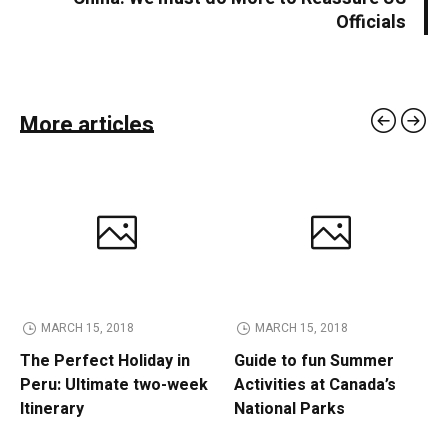
Officials
More articles
MARCH 15, 2018
MARCH 15, 2018
The Perfect Holiday in
Guide to fun Summer
Peru: Ultimate two-week
Activities at Canada’s
Itinerary
National Parks