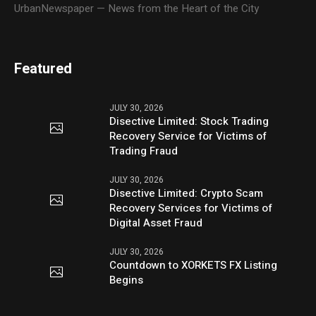
UrbanNewspaper — News from the Heart of the City
Featured
JULY 30, 2026
Disective Limited: Stock Trading
Recovery Service for Victims of
Trading Fraud
JULY 30, 2026
Disective Limited: Crypto Scam
Recovery Services for Victims of
Digital Asset Fraud
JULY 30, 2026
Countdown to XORKETS FX Listing
Begins