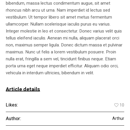
bibendum, massa lectus condimentum augue, sit amet
rhoncus nibh arcu ut urna. Nam imperdiet id lectus sed
vestibulum. Ut tempor libero sit amet metus fermentum
ullamcorper. Nullam scelerisque iaculis purus eu varius.
Integer molestie in leo et consectetur. Donec varius velit quis
tellus eleifend iaculis. Aenean mi nulla, aliquam placerat orci
non, maximus semper ligula. Donec dictum massa et pulvinar
maximus. Nunc ut felis a lorem vestibulum posuere. Proin
nulla erat, fringilla a sem vel, tincidunt finibus neque. Etiam
porta urna eget neque imperdiet efficitur. Aliquam odio orci,
vehicula in interdum ultricies, bibendum in velit.
Article details
Likes:
10
Author:
Arthur