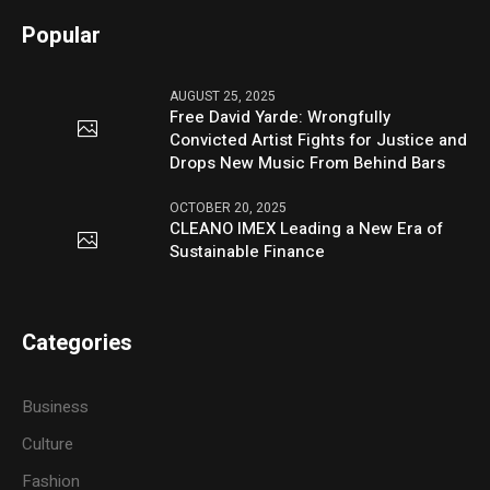
Popular
AUGUST 25, 2025
Free David Yarde: Wrongfully
Convicted Artist Fights for Justice and
Drops New Music From Behind Bars
OCTOBER 20, 2025
CLEANO IMEX Leading a New Era of
Sustainable Finance
Categories
Business
Culture
Fashion