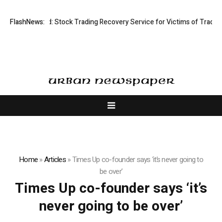
ective Limited: Stock Trading Recovery Service for Victims of Trading F
FlashNews:
Home
»
Articles
»
Times Up co-founder says ‘it’s never going to
be over’
Times Up co-founder says ‘it’s
never going to be over’