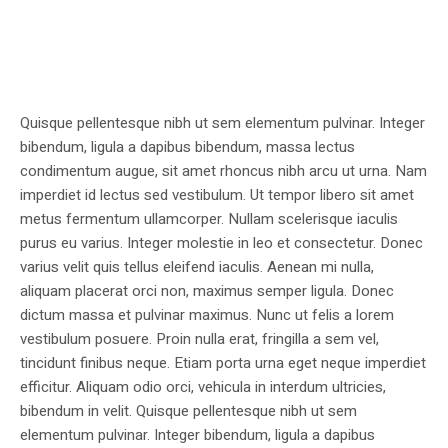
Quisque pellentesque nibh ut sem elementum pulvinar. Integer
bibendum, ligula a dapibus bibendum, massa lectus
condimentum augue, sit amet rhoncus nibh arcu ut urna. Nam
imperdiet id lectus sed vestibulum. Ut tempor libero sit amet
metus fermentum ullamcorper. Nullam scelerisque iaculis
purus eu varius. Integer molestie in leo et consectetur. Donec
varius velit quis tellus eleifend iaculis. Aenean mi nulla,
aliquam placerat orci non, maximus semper ligula. Donec
dictum massa et pulvinar maximus. Nunc ut felis a lorem
vestibulum posuere. Proin nulla erat, fringilla a sem vel,
tincidunt finibus neque. Etiam porta urna eget neque imperdiet
efficitur. Aliquam odio orci, vehicula in interdum ultricies,
bibendum in velit. Quisque pellentesque nibh ut sem
elementum pulvinar. Integer bibendum, ligula a dapibus