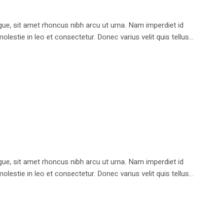
e, sit amet rhoncus nibh arcu ut urna. Nam imperdiet id
stie in leo et consectetur. Donec varius velit quis tellus...
e, sit amet rhoncus nibh arcu ut urna. Nam imperdiet id
stie in leo et consectetur. Donec varius velit quis tellus...