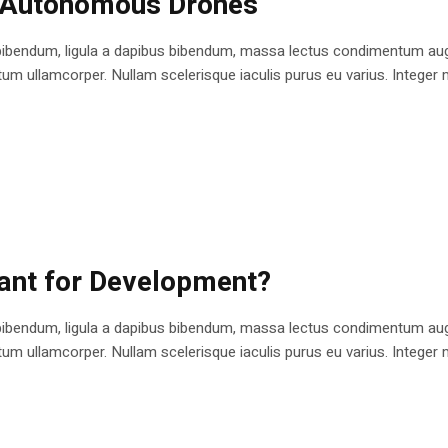
n Autonomous Drones
bibendum, ligula a dapibus bibendum, massa lectus condimentum augu
 ullamcorper. Nullam scelerisque iaculis purus eu varius. Integer mole
cant for Development?
bibendum, ligula a dapibus bibendum, massa lectus condimentum augu
 ullamcorper. Nullam scelerisque iaculis purus eu varius. Integer mole