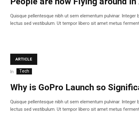
People are now Flying around i
Quisque pellentesque nibh ut sem elementum pulvinar. Integer 
lectus sed vestibulum. Ut tempor libero sit amet metus fermentum
ARTICLE
Tech
In
Why is GoPro Launch so Signifi
Quisque pellentesque nibh ut sem elementum pulvinar. Integer 
lectus sed vestibulum. Ut tempor libero sit amet metus fermentum