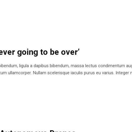
ever going to be over’
bibendum, ligula a dapibus bibendum, massa lectus condimentum augu
 ullamcorper. Nullam scelerisque iaculis purus eu varius. Integer mole