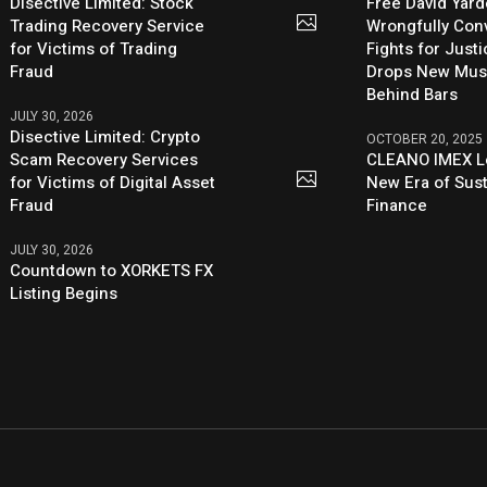
Disective Limited: Stock
Free David Yard
Trading Recovery Service
Wrongfully Conv
for Victims of Trading
Fights for Just
Fraud
Drops New Mus
Behind Bars
JULY 30, 2026
Disective Limited: Crypto
OCTOBER 20, 2025
Scam Recovery Services
CLEANO IMEX L
for Victims of Digital Asset
New Era of Sus
Fraud
Finance
JULY 30, 2026
Countdown to XORKETS FX
Listing Begins