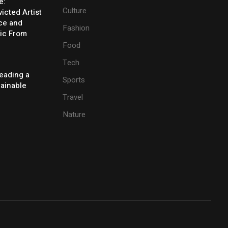
e:
Culture
icted Artist
ice and
Fashion
ic From
Food
Tech
eading a
Sports
tainable
Travel
Nature