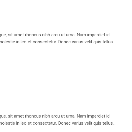
e, sit amet rhoncus nibh arcu ut urna. Nam imperdiet id
stie in leo et consectetur. Donec varius velit quis tellus...
e, sit amet rhoncus nibh arcu ut urna. Nam imperdiet id
stie in leo et consectetur. Donec varius velit quis tellus...