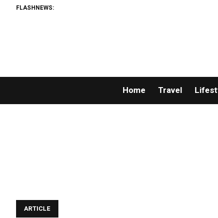
FLASHNEWS:
Home
Travel
Lifest
ARTICLE