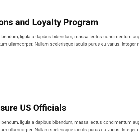
ions and Loyalty Program
bibendum, ligula a dapibus bibendum, massa lectus condimentum augu
 ullamcorper. Nullam scelerisque iaculis purus eu varius. Integer mole
sure US Officials
bibendum, ligula a dapibus bibendum, massa lectus condimentum augu
 ullamcorper. Nullam scelerisque iaculis purus eu varius. Integer mole