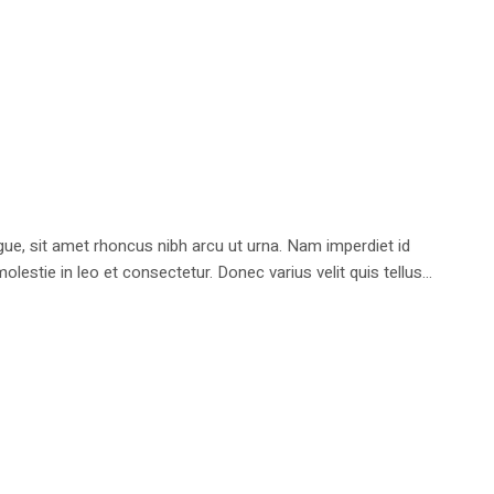
e, sit amet rhoncus nibh arcu ut urna. Nam imperdiet id
stie in leo et consectetur. Donec varius velit quis tellus...