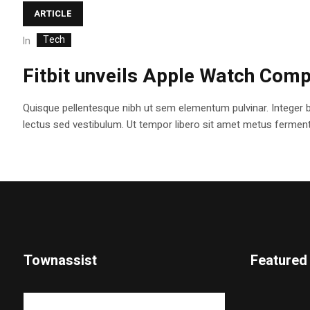
ARTICLE
Tech
In
Fitbit unveils Apple Watch Comp
Quisque pellentesque nibh ut sem elementum pulvinar. Integer 
lectus sed vestibulum. Ut tempor libero sit amet metus fermentum
Townassist
Featured