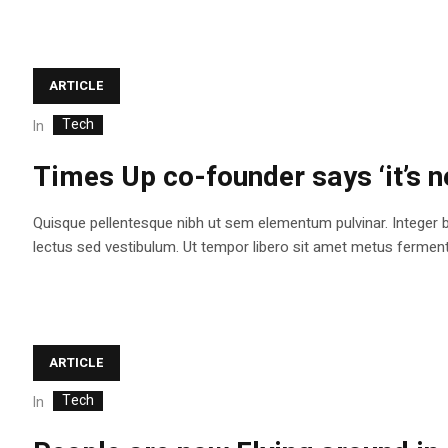
ARTICLE
Tech
In
Times Up co-founder says ‘it’s n
Quisque pellentesque nibh ut sem elementum pulvinar. Integer 
lectus sed vestibulum. Ut tempor libero sit amet metus fermentum
ARTICLE
Tech
In