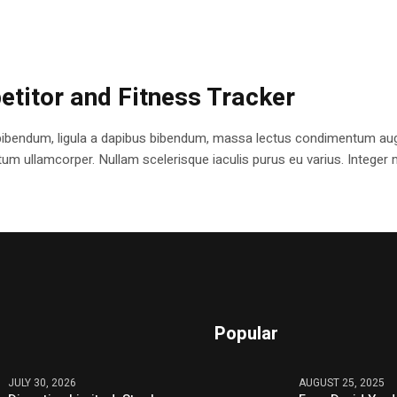
etitor and Fitness Tracker
bibendum, ligula a dapibus bibendum, massa lectus condimentum augu
 ullamcorper. Nullam scelerisque iaculis purus eu varius. Integer mole
Popular
JULY 30, 2026
AUGUST 25, 2025