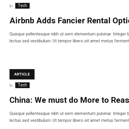
Tech
In
Airbnb Adds Fancier Rental Opt
Quisque pellentesque nibh ut sem elementum pulvinar. Integer 
lectus sed vestibulum. Ut tempor libero sit amet metus fermentum
ARTICLE
Tech
In
China: We must do More to Reas
Quisque pellentesque nibh ut sem elementum pulvinar. Integer 
lectus sed vestibulum. Ut tempor libero sit amet metus fermentum