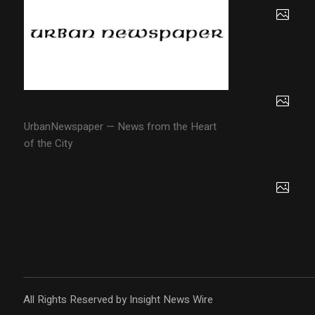
UrbanNewspaper — News from the Heart
of the City
All Rights Reserved by Insight News Wire