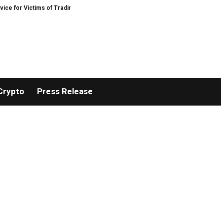
 Victims of Trading Fraud
Disective Limited: Crypto Scam Recovery Service
Crypto
Press Release