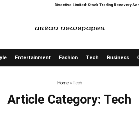
Disective Limited: Stock Trading Recovery Service for
yle
Entertainment
Fashion
Tech
Business
Home
»
Tech
Article Category:
Tech