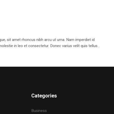
e, sit amet rhoncus nibh arcu ut urna. Nam imperdiet id
stie in leo et consectetur. Donec varius velit quis tellus...
Categories
Business