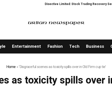
Disective Limited: Stock Trading Recovery Service
yle
Entertainment
Fashion
Tech
Business
Home
»
‘Disgraceful scenes as toxicity spills over in Old Firm cup tie’
s as toxicity spills over i