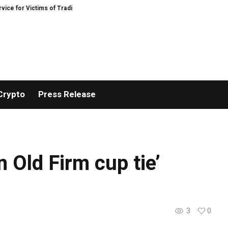
 for Victims of Trading Fraud
Disective Limited: Crypto Scam Recovery Serv
Crypto
Press Release
n Old Firm cup tie’
3
0