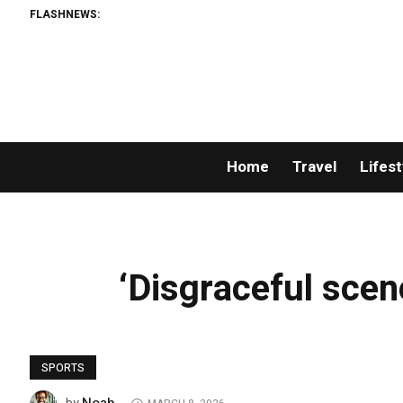
FLASHNEWS:
Home
Travel
Lifest
‘Disgraceful scene
SPORTS