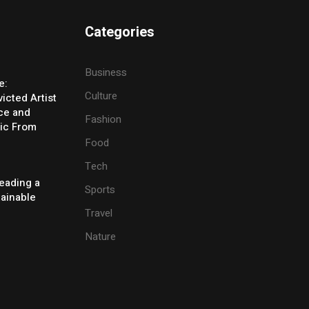
Categories
Business
e:
Culture
icted Artist
ice and
Fashion
ic From
Food
Tech
eading a
Sports
tainable
Travel
Nature