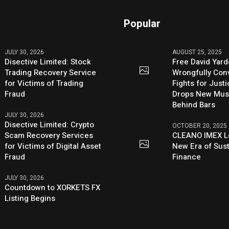
Popular
JULY 30, 2026
AUGUST 25, 2025
Disective Limited: Stock
Free David Yard
Trading Recovery Service
Wrongfully Conv
for Victims of Trading
Fights for Just
Fraud
Drops New Mus
Behind Bars
JULY 30, 2026
Disective Limited: Crypto
OCTOBER 20, 2025
Scam Recovery Services
CLEANO IMEX L
for Victims of Digital Asset
New Era of Sus
Fraud
Finance
JULY 30, 2026
Countdown to XORKETS FX
Listing Begins