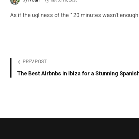
Noah
by
MARCH 8, 2026
As if the ugliness of the 120 minutes wasn’t enough
PREV POST
The Best Airbnbs in Ibiza for a Stunning Spani