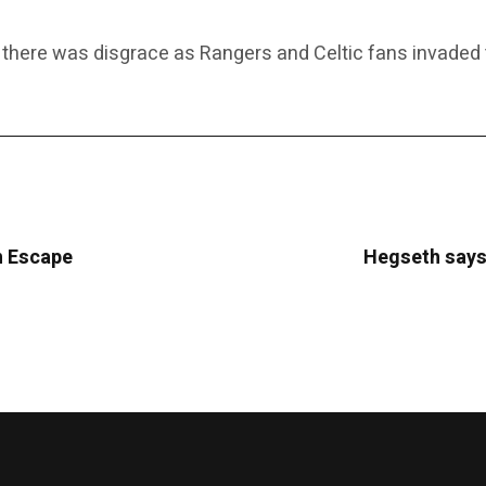
 there was disgrace as Rangers and Celtic fans invaded th
sh Escape
Hegseth says 