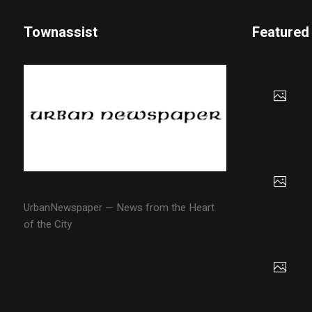
Townassist
Featured
UrbanNewspaper — News from the Heart
of the City