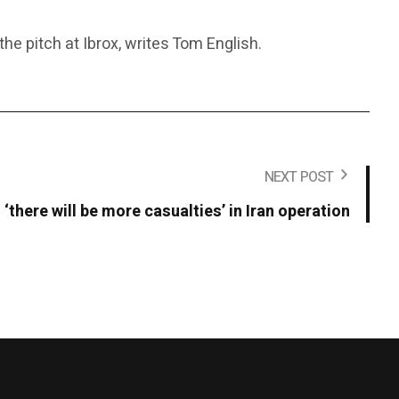
e pitch at Ibrox, writes Tom English.
NEXT POST
‘there will be more casualties’ in Iran operation