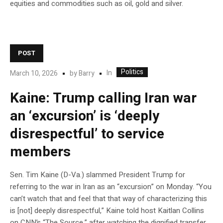
equities and commodities such as oil, gold and silver.
POST
Politics
In
March 10, 2026
by
Barry
Kaine: Trump calling Iran war
an ‘excursion’ is ‘deeply
disrespectful’ to service
members
Sen. Tim Kaine (D-Va.) slammed President Trump for
referring to the war in Iran as an “excursion” on Monday. “You
can’t watch that and feel that that way of characterizing this
is [not] deeply disrespectful,” Kaine told host Kaitlan Collins
on CNN’s “The Source,” after watching the dignified transfer