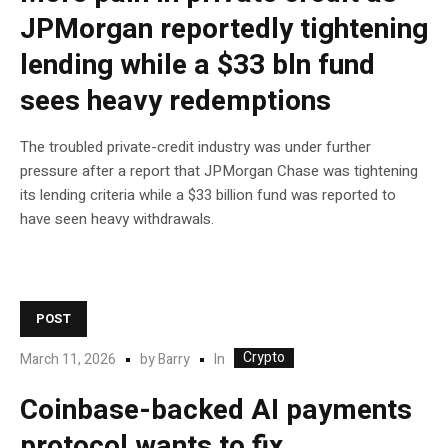
JPMorgan reportedly tightening
lending while a $33 bln fund
sees heavy redemptions
The troubled private-credit industry was under further
pressure after a report that JPMorgan Chase was tightening
its lending criteria while a $33 billion fund was reported to
have seen heavy withdrawals.
POST
Crypto
In
March 11, 2026
by
Barry
Coinbase-backed AI payments
protocol wants to fix