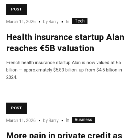
POST
Tech
In
March 11, 2026
by
Barry
Health insurance startup Alan
reaches €5B valuation
French health insurance startup Alan is now valued at €5
billion — approximately $5.83 billion, up from $4.5 billion in
2024.
POST
Business
In
March 11, 2026
by
Barry
More pain in private credit as