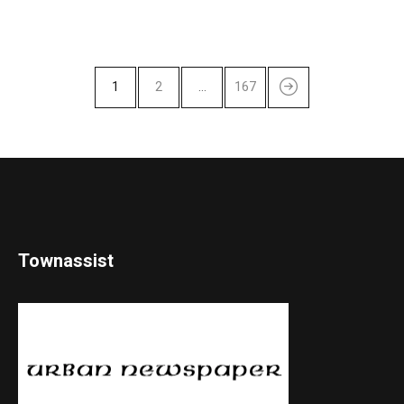
1
2
…
167
Townassist