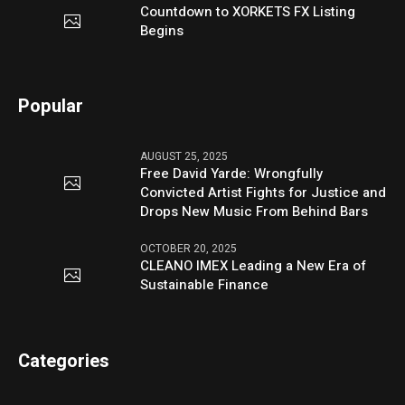
Countdown to XORKETS FX Listing
Begins
Popular
AUGUST 25, 2025
Free David Yarde: Wrongfully
Convicted Artist Fights for Justice and
Drops New Music From Behind Bars
OCTOBER 20, 2025
CLEANO IMEX Leading a New Era of
Sustainable Finance
Categories