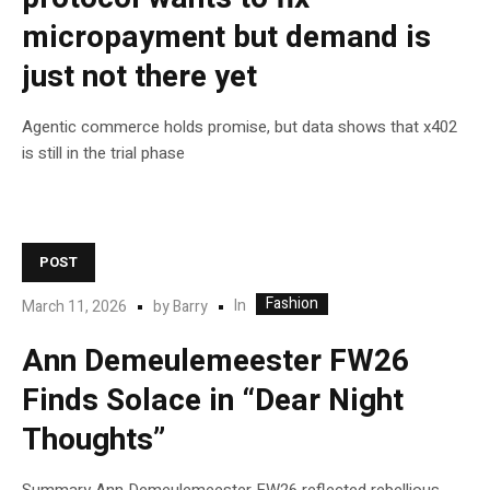
micropayment but demand is
just not there yet
Agentic commerce holds promise, but data shows that x402
is still in the trial phase
POST
Fashion
In
March 11, 2026
by
Barry
Ann Demeulemeester FW26
Finds Solace in “Dear Night
Thoughts”