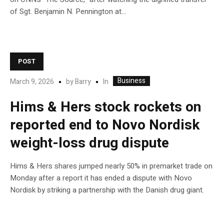
of Sgt. Benjamin N. Pennington at…
POST
Business
In
March 9, 2026
by
Barry
Hims & Hers stock rockets on
reported end to Novo Nordisk
weight-loss drug dispute
Hims & Hers shares jumped nearly 50% in premarket trade on
Monday after a report it has ended a dispute with Novo
Nordisk by striking a partnership with the Danish drug giant.