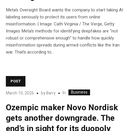
Meta’s Oversight Board wants the company to start taking AI
labeling seriously to protect its users from online
misinformation. | Image: Cath Virginia / The Verge, Getty
Images Meta’s methods for identifying deepfakes are “not
robust or comprehensive enough” to handle how quickly
misinformation spreads during armed conflicts like the Iran
war. That’s according to...
POST
Business
In
March 10, 2026
by
Barry
Ozempic maker Novo Nordisk
gets another downgrade. The
end’s in sight for its duopoly