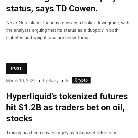
status, says TD Cowen.
Novo Nordisk on Tuesday received a broker downgrade, with
the analysts arguing that its status as a duopoly in both
diabetes and weight loss are under threat.
POST
Crypto
In
March 10, 2026
by
Barry
Hyperliquid’s tokenized futures
hit $1.2B as traders bet on oil,
stocks
Trading has been driven largely by tokenized futures on