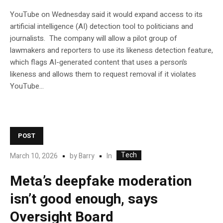
YouTube on Wednesday said it would expand access to its
artificial intelligence (AI) detection tool to politicians and
journalists. The company will allow a pilot group of
lawmakers and reporters to use its likeness detection feature,
which flags AI-generated content that uses a person’s
likeness and allows them to request removal if it violates
YouTube…
POST
Tech
In
March 10, 2026
by
Barry
Meta’s deepfake moderation
isn’t good enough, says
Oversight Board