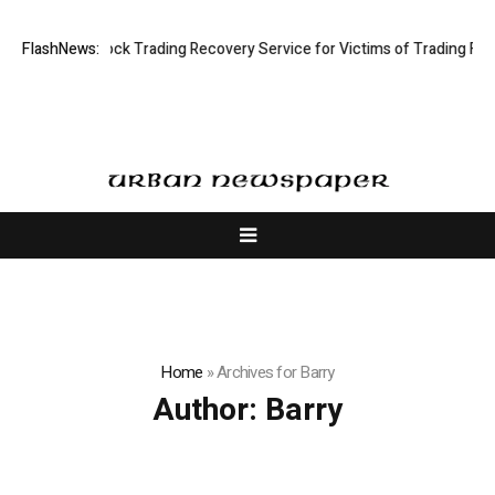
Limited: Stock Trading Recovery Service for Victims of Trading Fraud
FlashNews:
Home
»
Archives for Barry
Author:
Barry