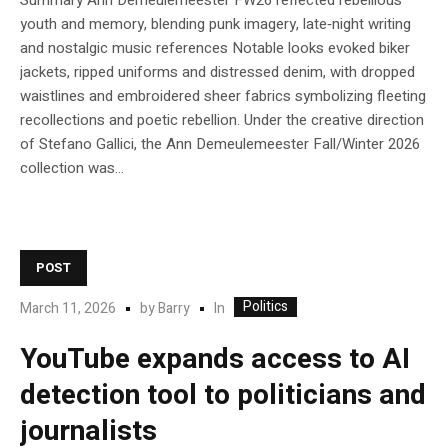
Summary Ann Demeulemeester FW26 reflected rebellious
youth and memory, blending punk imagery, late‑night writing
and nostalgic music references Notable looks evoked biker
jackets, ripped uniforms and distressed denim, with dropped
waistlines and embroidered sheer fabrics symbolizing fleeting
recollections and poetic rebellion. Under the creative direction
of Stefano Gallici, the Ann Demeulemeester Fall/Winter 2026
collection was...
POST
Politics
In
March 11, 2026
by
Barry
YouTube expands access to AI
detection tool to politicians and
journalists