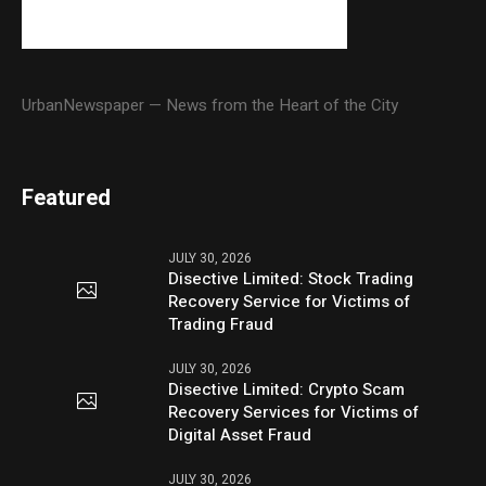
UrbanNewspaper — News from the Heart of the City
Featured
JULY 30, 2026
Disective Limited: Stock Trading
Recovery Service for Victims of
Trading Fraud
JULY 30, 2026
Disective Limited: Crypto Scam
Recovery Services for Victims of
Digital Asset Fraud
JULY 30, 2026