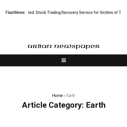
Disective Limited: Stock Trading Recovery Service for Victims of Tradin
FlashNews:
Home
»
Earth
Article Category:
Earth