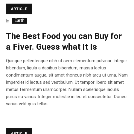
ARTICLE
Earth
In
The Best Food you can Buy for
a Fiver. Guess what It Is
Quisque pellentesque nibh ut sem elementum pulvinar. Integer
bibendum, ligula a dapibus bibendum, massa lectus
condimentum augue, sit amet rhoncus nibh arcu ut urna. Nam
imperdiet id lectus sed vestibulum. Ut tempor libero sit amet
metus fermentum ullamcorper. Nullam scelerisque iaculis
purus eu varius. Integer molestie in leo et consectetur. Donec
varius velit quis tellus...
ARTICLE