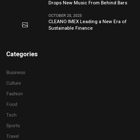
Drops New Music From Behind Bars
OCTOBER 20, 2025
CLEANO IMEX Leading a New Era of
Sustainable Finance
Categories
Business
Culture
Fashion
Food
Tech
Sports
Travel