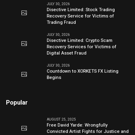
JULY 30, 2026
Disective Limited: Stock Trading
Recovery Service for Victims of
Trading Fraud
JULY 30, 2026
Disective Limited: Crypto Scam
Recovery Services for Victims of
Digital Asset Fraud
JULY 30, 2026
Countdown to XORKETS FX Listing
Begins
Popular
AUGUST 25, 2025
Free David Yarde: Wrongfully
Convicted Artist Fights for Justice and