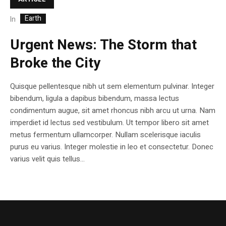
Earth
In
Urgent News: The Storm that
Broke the City
Quisque pellentesque nibh ut sem elementum pulvinar. Integer
bibendum, ligula a dapibus bibendum, massa lectus
condimentum augue, sit amet rhoncus nibh arcu ut urna. Nam
imperdiet id lectus sed vestibulum. Ut tempor libero sit amet
metus fermentum ullamcorper. Nullam scelerisque iaculis
purus eu varius. Integer molestie in leo et consectetur. Donec
varius velit quis tellus...