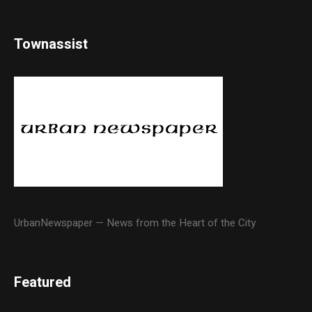
Townassist
UrbanNewspaper — News from the Heart of the City
Featured