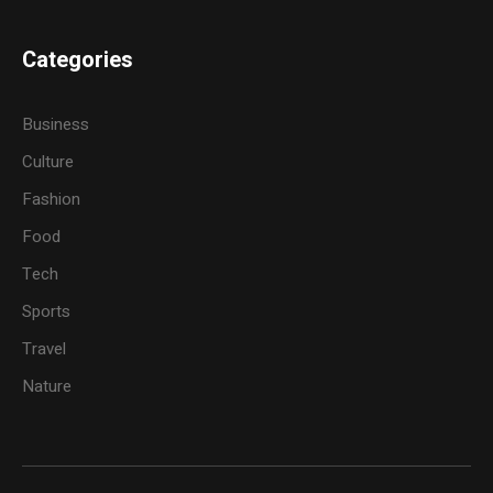
Categories
Business
Culture
Fashion
Food
Tech
Sports
Travel
Nature