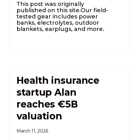
This post was originally
published on this site.Our field-
tested gear includes power
banks, electrolytes, outdoor
blankets, earplugs, and more.
Health insurance
startup Alan
reaches €5B
valuation
March 11, 2026