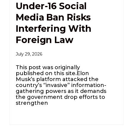
Under-16 Social
Media Ban Risks
Interfering With
Foreign Law
July 29, 2026
This post was originally
published on this site.Elon
Musk’s platform attacked the
country’s “invasive” information-
gathering powers as it demands
the government drop efforts to
strengthen