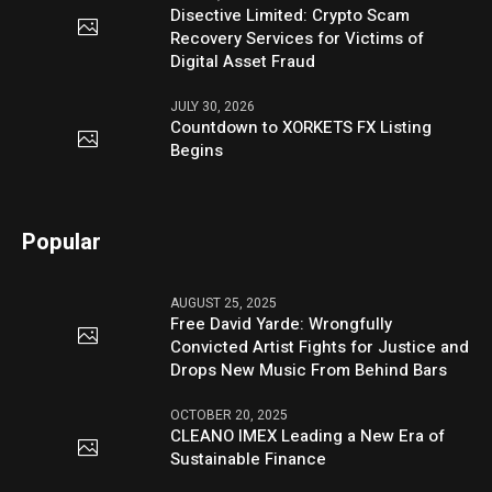
Disective Limited: Crypto Scam
Recovery Services for Victims of
Digital Asset Fraud
JULY 30, 2026
Countdown to XORKETS FX Listing
Begins
Popular
AUGUST 25, 2025
Free David Yarde: Wrongfully
Convicted Artist Fights for Justice and
Drops New Music From Behind Bars
OCTOBER 20, 2025
CLEANO IMEX Leading a New Era of
Sustainable Finance