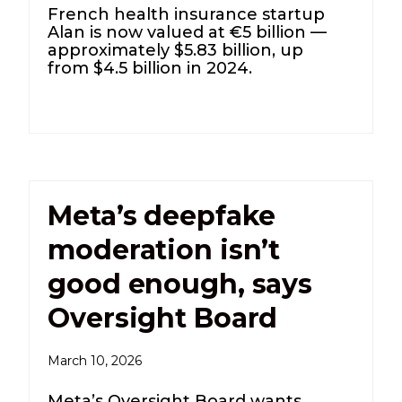
French health insurance startup
Alan is now valued at €5 billion —
approximately $5.83 billion, up
from $4.5 billion in 2024.
Meta’s deepfake
moderation isn’t
good enough, says
Oversight Board
March 10, 2026
Meta’s Oversight Board wants