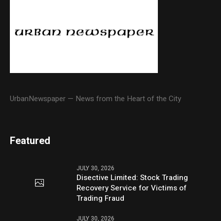
UrbanNewspaper — News from the Heart of the City
Featured
JULY 30, 2026
Disective Limited: Stock Trading
Recovery Service for Victims of
Trading Fraud
JULY 30, 2026