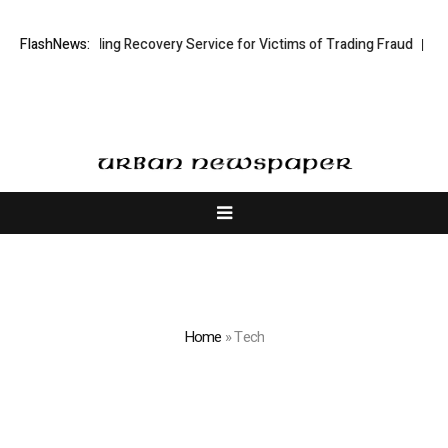
ock Trading Recovery Service for Victims of Trading Fraud
FlashNews:
Disective 
Home
»
Tech