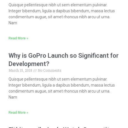
Quisque pellentesque nibh ut sem elementum pulvinar.
Integer bibendum, ligula a dapibus bibendum, massa lectus
condimentum augue, sit amet rhoncus nibh arcu ut urna.
Nam
Read More »
Why is GoPro Launch so Significant for
Development?
March 15, 2018
No Comments
Quisque pellentesque nibh ut sem elementum pulvinar.
Integer bibendum, ligula a dapibus bibendum, massa lectus
condimentum augue, sit amet rhoncus nibh arcu ut urna.
Nam
Read More »