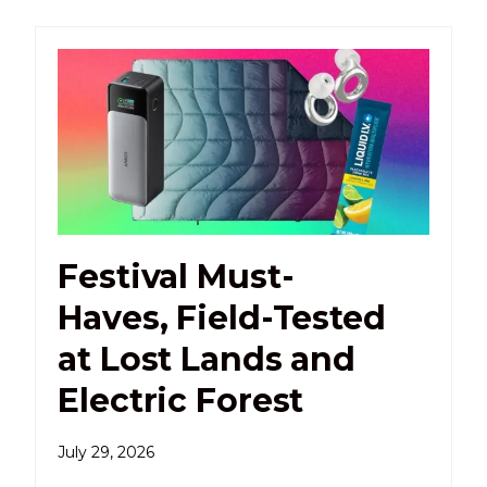
Festival Must-
Haves, Field-Tested
at Lost Lands and
Electric Forest
July 29, 2026