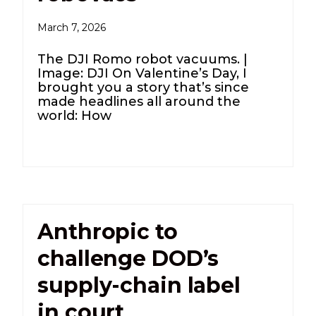
March 7, 2026
The DJI Romo robot vacuums. |
Image: DJI On Valentine’s Day, I
brought you a story that’s since
made headlines all around the
world: How
Anthropic to
challenge DOD’s
supply-chain label
in court