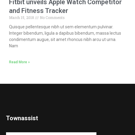
Fitbit unveils Apple Watch Competitor
and Fitness Tracker
March 15, 2018
No Comments
Quisque pellentesque nibh ut sem elementum pulvinar.
Integer bibendum, ligula a dapibus bibendum, massa lectus
condimentum augue, sit amet rhoncus nibh arcu ut urna.
Nam
Read More »
Townassist