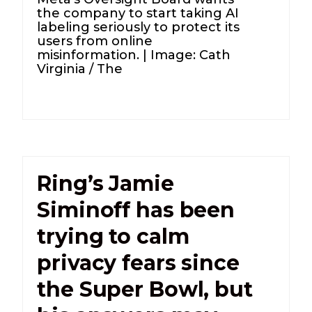
the company to start taking AI
labeling seriously to protect its
users from online
misinformation. | Image: Cath
Virginia / The
Ring’s Jamie
Siminoff has been
trying to calm
privacy fears since
the Super Bowl, but