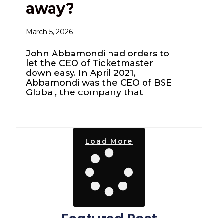
away?
March 5, 2026
John Abbamondi had orders to
let the CEO of Ticketmaster
down easy. In April 2021,
Abbamondi was the CEO of BSE
Global, the company that
Load More