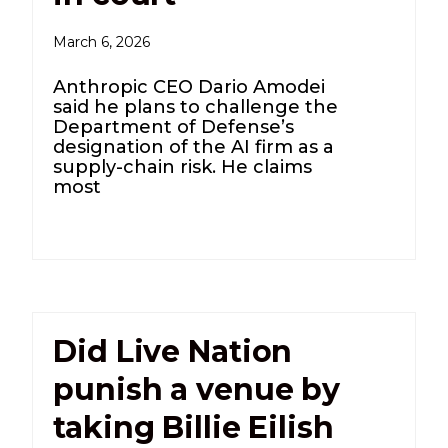
March 6, 2026
Anthropic CEO Dario Amodei
said he plans to challenge the
Department of Defense’s
designation of the AI firm as a
supply-chain risk. He claims
most
Did Live Nation
punish a venue by
taking Billie Eilish