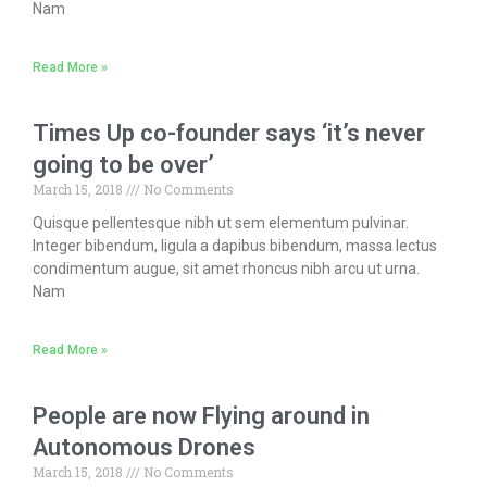
Nam
Read More »
Times Up co-founder says ‘it’s never
going to be over’
March 15, 2018
No Comments
Quisque pellentesque nibh ut sem elementum pulvinar.
Integer bibendum, ligula a dapibus bibendum, massa lectus
condimentum augue, sit amet rhoncus nibh arcu ut urna.
Nam
Read More »
People are now Flying around in
Autonomous Drones
March 15, 2018
No Comments