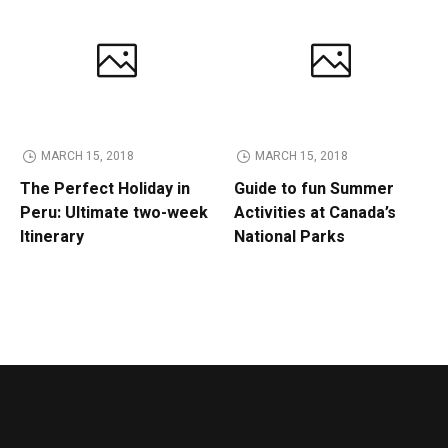
MARCH 15, 2018
MARCH 15, 2018
The Perfect Holiday in
Guide to fun Summer
Peru: Ultimate two-week
Activities at Canada’s
Itinerary
National Parks