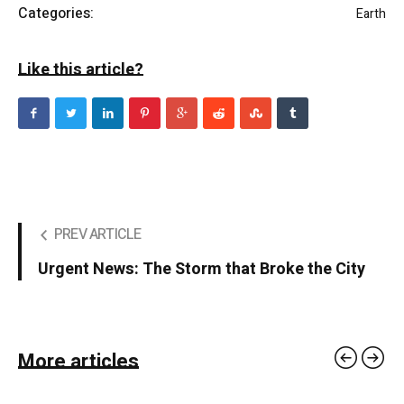
Categories:
Earth
Like this article?
PREV ARTICLE
Urgent News: The Storm that Broke the City
More articles