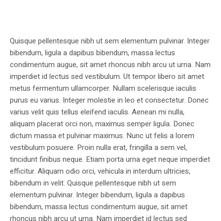
Quisque pellentesque nibh ut sem elementum pulvinar. Integer
bibendum, ligula a dapibus bibendum, massa lectus
condimentum augue, sit amet rhoncus nibh arcu ut urna. Nam
imperdiet id lectus sed vestibulum. Ut tempor libero sit amet
metus fermentum ullamcorper. Nullam scelerisque iaculis
purus eu varius. Integer molestie in leo et consectetur. Donec
varius velit quis tellus eleifend iaculis. Aenean mi nulla,
aliquam placerat orci non, maximus semper ligula. Donec
dictum massa et pulvinar maximus. Nunc ut felis a lorem
vestibulum posuere. Proin nulla erat, fringilla a sem vel,
tincidunt finibus neque. Etiam porta urna eget neque imperdiet
efficitur. Aliquam odio orci, vehicula in interdum ultricies,
bibendum in velit. Quisque pellentesque nibh ut sem
elementum pulvinar. Integer bibendum, ligula a dapibus
bibendum, massa lectus condimentum augue, sit amet
rhoncus nibh arcu ut urna. Nam imperdiet id lectus sed