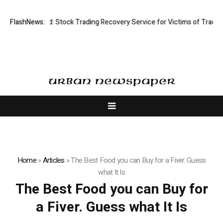
ective Limited: Stock Trading Recovery Service for Victims of Trading F
FlashNews:
Home
»
Articles
»
The Best Food you can Buy for a Fiver. Guess
what It Is
The Best Food you can Buy for
a Fiver. Guess what It Is