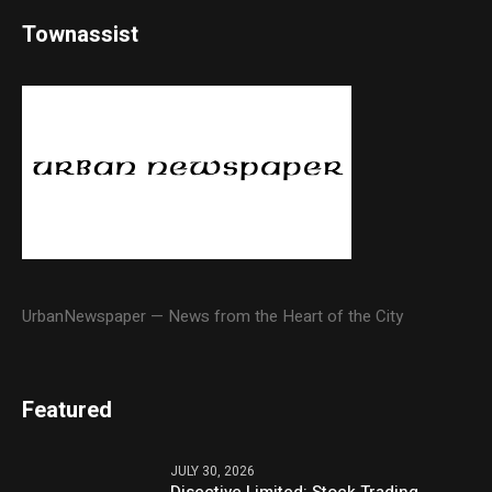
Townassist
UrbanNewspaper — News from the Heart of the City
Featured
JULY 30, 2026
Disective Limited: Stock Trading