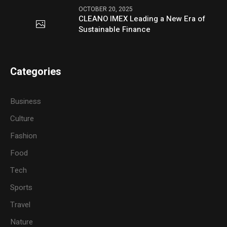
OCTOBER 20, 2025
CLEANO IMEX Leading a New Era of
Sustainable Finance
Categories
Business
Culture
Fashion
Food
Tech
Sports
Travel
Nature