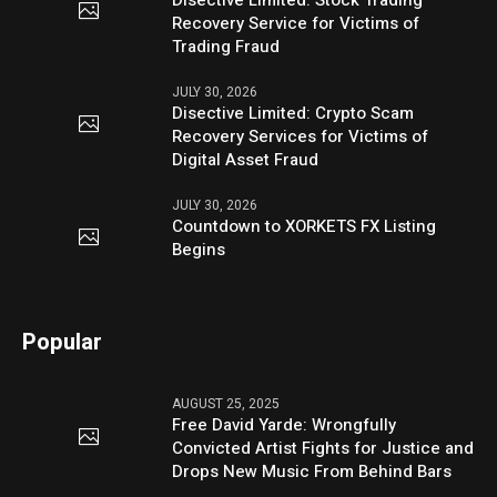
Recovery Service for Victims of
Trading Fraud
JULY 30, 2026
Disective Limited: Crypto Scam
Recovery Services for Victims of
Digital Asset Fraud
JULY 30, 2026
Countdown to XORKETS FX Listing
Begins
Popular
AUGUST 25, 2025
Free David Yarde: Wrongfully
Convicted Artist Fights for Justice and
Drops New Music From Behind Bars