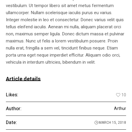
vestibulum. Ut tempor libero sit amet metus fermentum
ullamcorper. Nullam scelerisque iaculis purus eu varius.
Integer molestie in leo et consectetur. Donec varius velit quis
tellus eleifend iaculis. Aenean mi nulla, aliquam placerat orci
non, maximus semper ligula. Donec dictum massa et pulvinar
maximus. Nunc ut felis a lorem vestibulum posuere. Proin
nulla erat, fringilla a sem vel, tincidunt finibus neque. Etiam
porta urna eget neque imperdiet efficitur. Aliquam odio orci,
vehicula in interdum ultricies, bibendum in velit.
Article details
Likes:
10
Author:
Arthur
Date:
MARCH 15, 2018