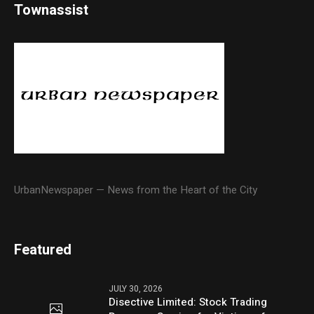
Townassist
UrbanNewspaper — News from the Heart of the City
Featured
JULY 30, 2026
Disective Limited: Stock Trading