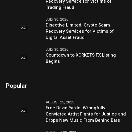
Recovery Service for Victims of
Trading Fraud
JULY 30, 2026
Disective Limited: Crypto Scam
Recovery Services for Victims of
Digital Asset Fraud
JULY 30, 2026
Countdown to XORKETS FX Listing
Begins
Popular
AUGUST 25, 2025
Free David Yarde: Wrongfully
Convicted Artist Fights for Justice and
Drops New Music From Behind Bars