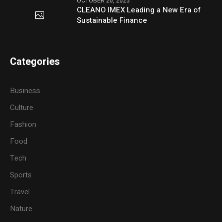
OCTOBER 20, 2025
CLEANO IMEX Leading a New Era of
Sustainable Finance
Categories
Business
Culture
Fashion
Food
Tech
Sports
Travel
Nature