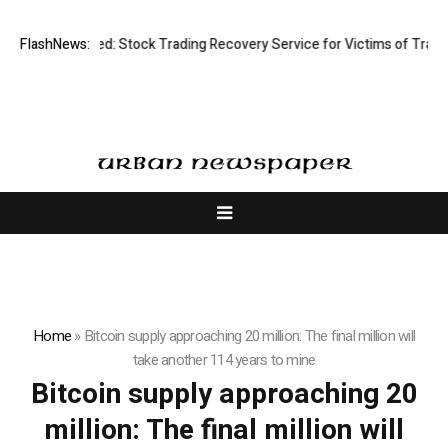
isective Limited: Stock Trading Recovery Service for Victims of Trading
FlashNews:
Home
»
Bitcoin supply approaching 20 million: The final million will
take another 114 years to mine
Bitcoin supply approaching 20
million: The final million will