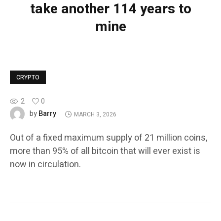
take another 114 years to
mine
CRYPTO
2
0
Barry
by
MARCH 3, 2026
Out of a fixed maximum supply of 21 million coins,
more than 95% of all bitcoin that will ever exist is
now in circulation.