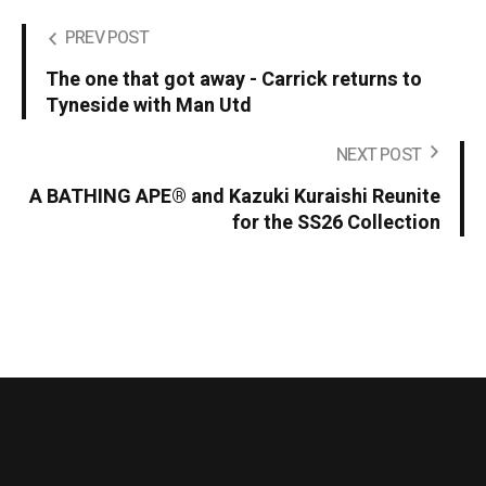
PREV POST
The one that got away - Carrick returns to
Tyneside with Man Utd
NEXT POST
A BATHING APE® and Kazuki Kuraishi Reunite
for the SS26 Collection