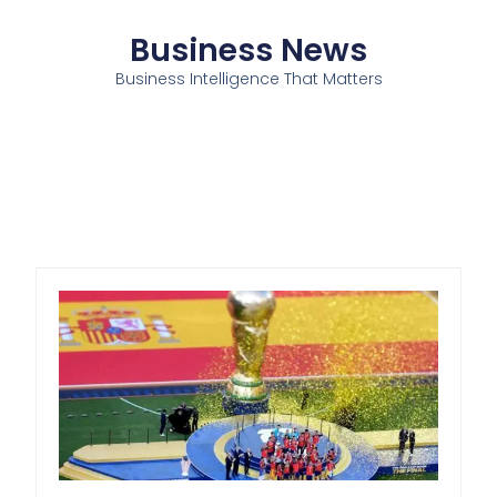
Business News
Business Intelligence That Matters