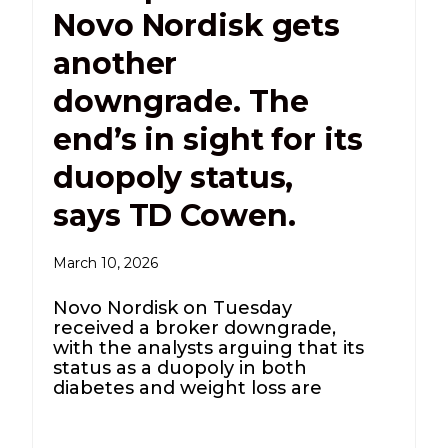
Novo Nordisk gets
another
downgrade. The
end’s in sight for its
duopoly status,
says TD Cowen.
March 10, 2026
Novo Nordisk on Tuesday
received a broker downgrade,
with the analysts arguing that its
status as a duopoly in both
diabetes and weight loss are