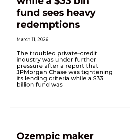
while a $33 bln
fund sees heavy
redemptions
March 11, 2026
The troubled private-credit
industry was under further
pressure after a report that
JPMorgan Chase was tightening
its lending criteria while a $33
billion fund was
Ozempic maker