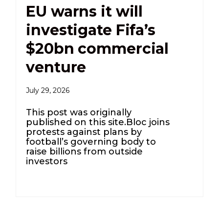
EU warns it will
investigate Fifa’s
$20bn commercial
venture
July 29, 2026
This post was originally
published on this site.Bloc joins
protests against plans by
football’s governing body to
raise billions from outside
investors