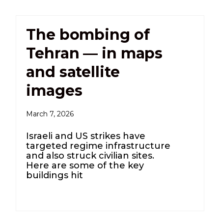
The bombing of
Tehran — in maps
and satellite
images
March 7, 2026
Israeli and US strikes have
targeted regime infrastructure
and also struck civilian sites.
Here are some of the key
buildings hit