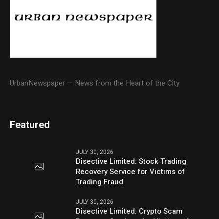
UrbanNewspaper — News from the Heart of the City
Featured
JULY 30, 2026
Disective Limited: Stock Trading
Recovery Service for Victims of
Trading Fraud
JULY 30, 2026
Disective Limited: Crypto Scam