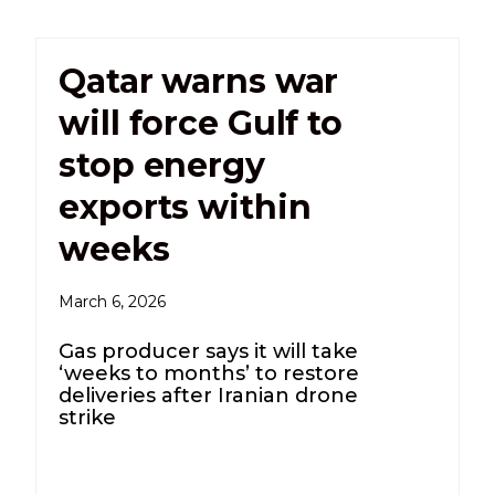
Qatar warns war
will force Gulf to
stop energy
exports within
weeks
March 6, 2026
Gas producer says it will take
‘weeks to months’ to restore
deliveries after Iranian drone
strike