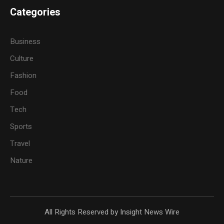
Categories
Business
Culture
Fashion
Food
Tech
Sports
Travel
Nature
All Rights Reserved by Insight News Wire