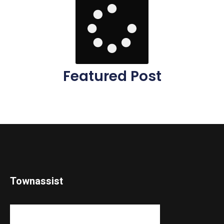
Featured Post
Townassist