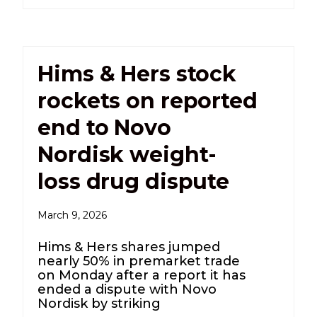
Hims & Hers stock
rockets on reported
end to Novo
Nordisk weight-
loss drug dispute
March 9, 2026
Hims & Hers shares jumped
nearly 50% in premarket trade
on Monday after a report it has
ended a dispute with Novo
Nordisk by striking