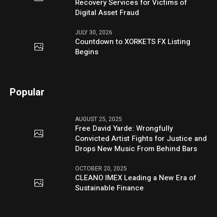
Recovery Services for Victims of
Digital Asset Fraud
JULY 30, 2026
Countdown to XORKETS FX Listing
Begins
Popular
AUGUST 25, 2025
Free David Yarde: Wrongfully
Convicted Artist Fights for Justice and
Drops New Music From Behind Bars
OCTOBER 20, 2025
CLEANO IMEX Leading a New Era of
Sustainable Finance