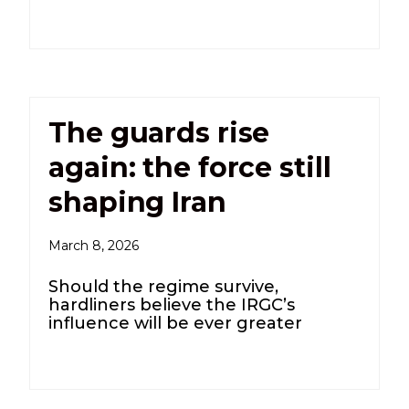
The guards rise
again: the force still
shaping Iran
March 8, 2026
Should the regime survive,
hardliners believe the IRGC’s
influence will be ever greater