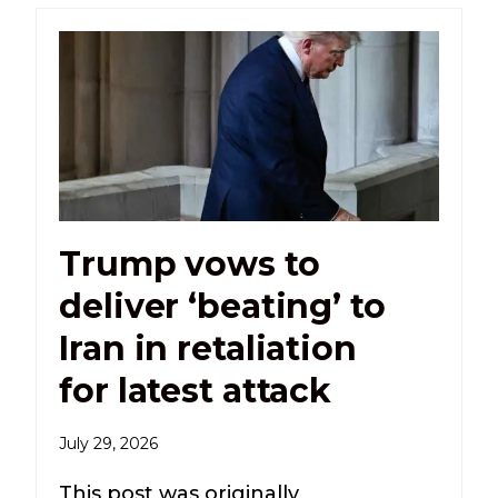
Trump vows to
deliver ‘beating’ to
Iran in retaliation
for latest attack
July 29, 2026
This post was originally