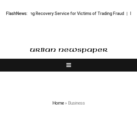
ock Trading Recovery Service for Victims of Trading Fraud
FlashNews:
Disective 
Home
»
Business