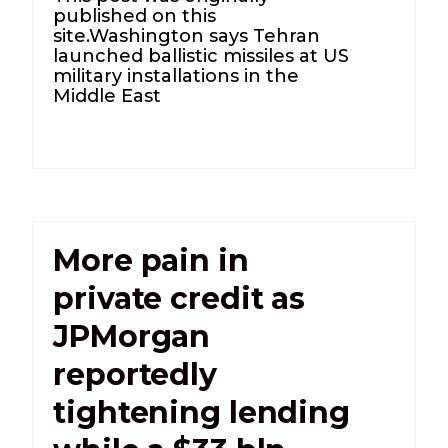
published on this
site.Washington says Tehran
launched ballistic missiles at US
military installations in the
Middle East
More pain in
private credit as
JPMorgan
reportedly
tightening lending