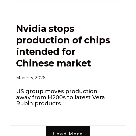
Nvidia stops
production of chips
intended for
Chinese market
March 5, 2026
US group moves production
away from H200s to latest Vera
Rubin products
Load More