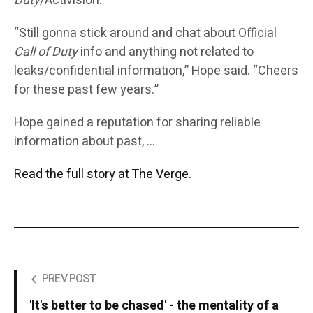
Duty
/Activision.”
“Still gonna stick around and chat about Official
Call of Duty
info and anything not related to
leaks/confidential information,” Hope said. “Cheers
for these past few years.”
Hope gained a reputation for sharing reliable
information about past, …
Read the full story at The Verge.
PREV POST
'It's better to be chased' - the mentality of a