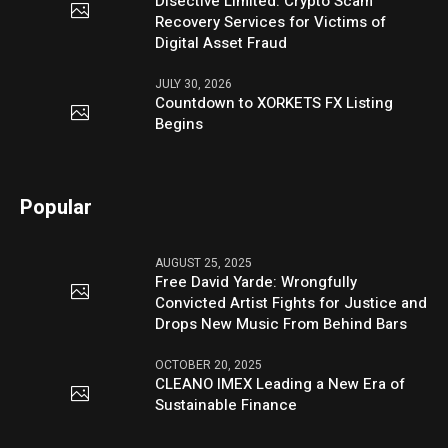
Disective Limited: Crypto Scam
Recovery Services for Victims of
Digital Asset Fraud
JULY 30, 2026
Countdown to XORKETS FX Listing
Begins
Popular
AUGUST 25, 2025
Free David Yarde: Wrongfully
Convicted Artist Fights for Justice and
Drops New Music From Behind Bars
OCTOBER 20, 2025
CLEANO IMEX Leading a New Era of
Sustainable Finance