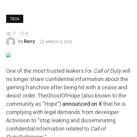
TECH
7
0
Barry
by
MARCH 4, 2026
One of the most trusted leakers for
Call of Duty
will
no longer share confidential information about the
gaming franchise after being hit with a cease and
desist order. TheGhostOfHope (also known to the
community as “Hope”)
announced on X
that he is
complying with legal demands from developer
Activision to “stop leaking and disseminating
confidential information related to
Call of