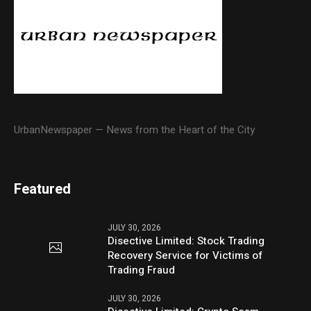
UrbanNewspaper — News from the Heart of the City
Featured
JULY 30, 2026
Disective Limited: Stock Trading
Recovery Service for Victims of
Trading Fraud
JULY 30, 2026