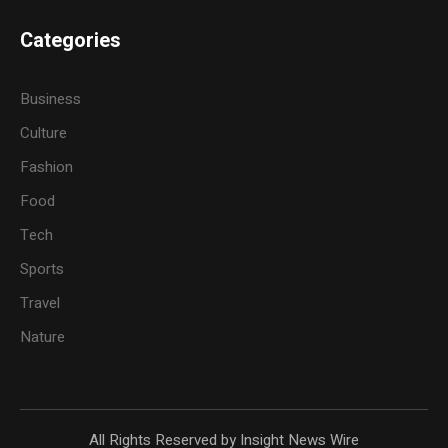
Categories
Business
Culture
Fashion
Food
Tech
Sports
Travel
Nature
All Rights Reserved by Insight News Wire