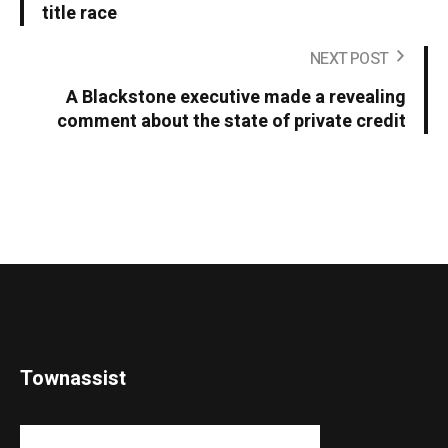
title race
NEXT POST
A Blackstone executive made a revealing
comment about the state of private credit
Townassist