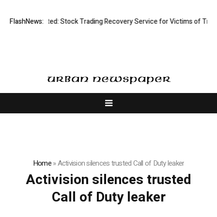
Disective Limited: Stock Trading Recovery Service for Victims of Tradin
FlashNews:
Home
»
Activision silences trusted Call of Duty leaker
Activision silences trusted
Call of Duty leaker