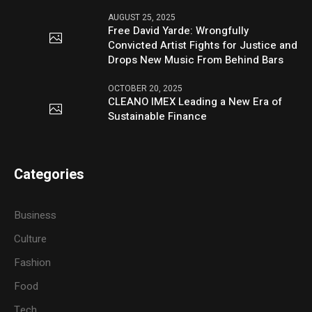
AUGUST 25, 2025
Free David Yarde: Wrongfully
Convicted Artist Fights for Justice and
Drops New Music From Behind Bars
OCTOBER 20, 2025
CLEANO IMEX Leading a New Era of
Sustainable Finance
Categories
Business
Culture
Fashion
Food
Tech