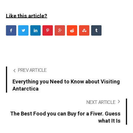
Like this article?
PREV ARTICLE
Everything you Need to Know about Visiting
Antarctica
NEXT ARTICLE
The Best Food you can Buy for a Fiver. Guess
what It Is