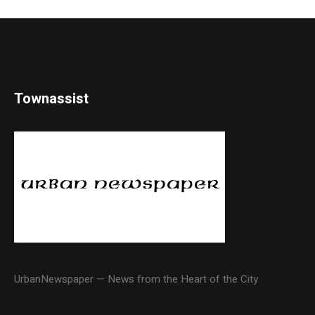
Townassist
UrbanNewspaper — News from the Heart of the City