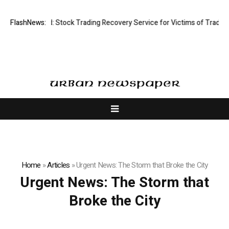
ctive Limited: Stock Trading Recovery Service for Victims of Trading Fr
FlashNews:
Home
»
Articles
»
Urgent News: The Storm that Broke the City
Urgent News: The Storm that
Broke the City