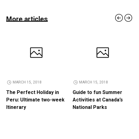
More articles
MARCH 15, 2018
MARCH 15, 2018
The Perfect Holiday in
Guide to fun Summer
Peru: Ultimate two-week
Activities at Canada’s
Itinerary
National Parks