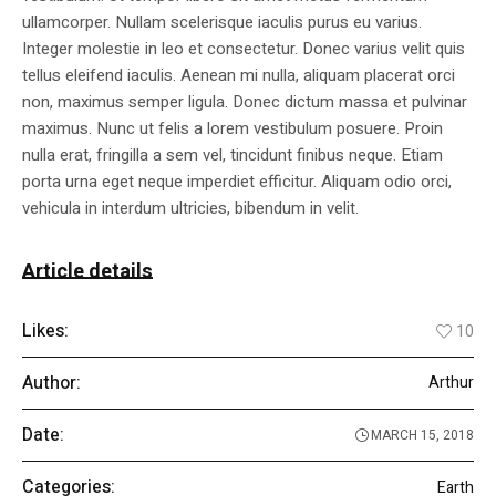
ullamcorper. Nullam scelerisque iaculis purus eu varius.
Integer molestie in leo et consectetur. Donec varius velit quis
tellus eleifend iaculis. Aenean mi nulla, aliquam placerat orci
non, maximus semper ligula. Donec dictum massa et pulvinar
maximus. Nunc ut felis a lorem vestibulum posuere. Proin
nulla erat, fringilla a sem vel, tincidunt finibus neque. Etiam
porta urna eget neque imperdiet efficitur. Aliquam odio orci,
vehicula in interdum ultricies, bibendum in velit.
Article details
Likes:
10
Author:
Arthur
Date:
MARCH 15, 2018
Categories:
Earth