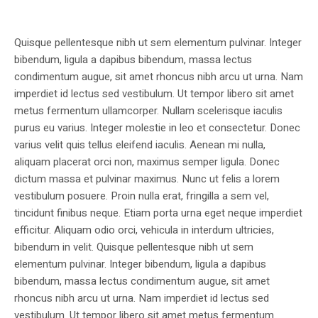
Quisque pellentesque nibh ut sem elementum pulvinar. Integer
bibendum, ligula a dapibus bibendum, massa lectus
condimentum augue, sit amet rhoncus nibh arcu ut urna. Nam
imperdiet id lectus sed vestibulum. Ut tempor libero sit amet
metus fermentum ullamcorper. Nullam scelerisque iaculis
purus eu varius. Integer molestie in leo et consectetur. Donec
varius velit quis tellus eleifend iaculis. Aenean mi nulla,
aliquam placerat orci non, maximus semper ligula. Donec
dictum massa et pulvinar maximus. Nunc ut felis a lorem
vestibulum posuere. Proin nulla erat, fringilla a sem vel,
tincidunt finibus neque. Etiam porta urna eget neque imperdiet
efficitur. Aliquam odio orci, vehicula in interdum ultricies,
bibendum in velit. Quisque pellentesque nibh ut sem
elementum pulvinar. Integer bibendum, ligula a dapibus
bibendum, massa lectus condimentum augue, sit amet
rhoncus nibh arcu ut urna. Nam imperdiet id lectus sed
vestibulum. Ut tempor libero sit amet metus fermentum