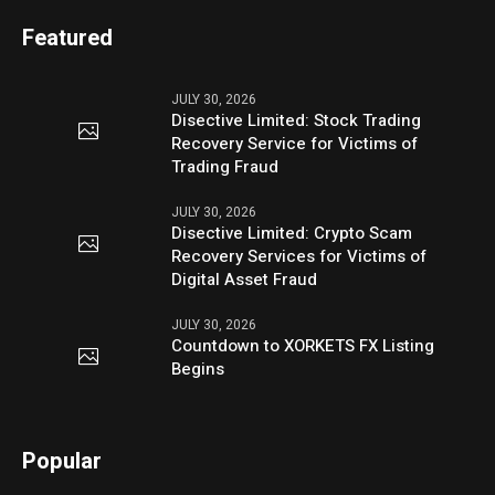
Featured
JULY 30, 2026
Disective Limited: Stock Trading
Recovery Service for Victims of
Trading Fraud
JULY 30, 2026
Disective Limited: Crypto Scam
Recovery Services for Victims of
Digital Asset Fraud
JULY 30, 2026
Countdown to XORKETS FX Listing
Begins
Popular