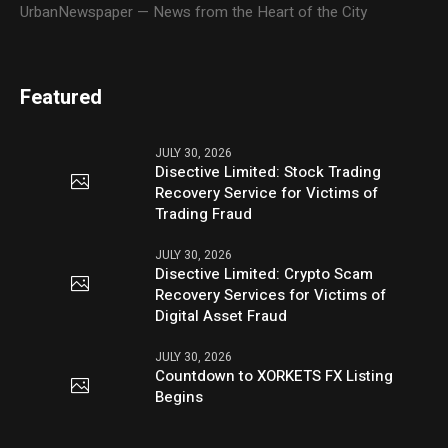
UrbanNewspaper — News from the Heart of the City
Featured
JULY 30, 2026
Disective Limited: Stock Trading
Recovery Service for Victims of
Trading Fraud
JULY 30, 2026
Disective Limited: Crypto Scam
Recovery Services for Victims of
Digital Asset Fraud
JULY 30, 2026
Countdown to XORKETS FX Listing
Begins