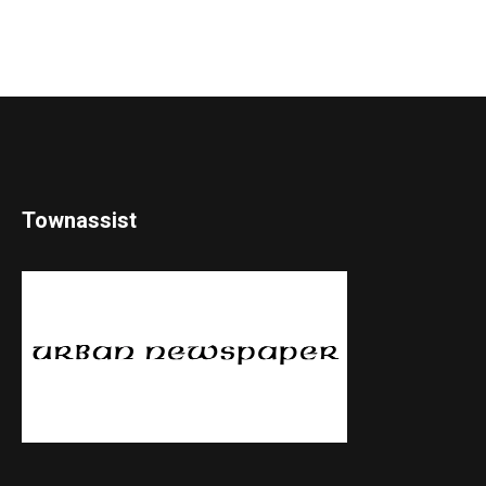
Townassist