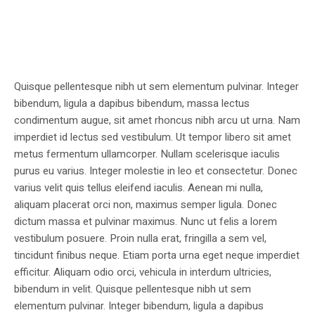
Quisque pellentesque nibh ut sem elementum pulvinar. Integer
bibendum, ligula a dapibus bibendum, massa lectus
condimentum augue, sit amet rhoncus nibh arcu ut urna. Nam
imperdiet id lectus sed vestibulum. Ut tempor libero sit amet
metus fermentum ullamcorper. Nullam scelerisque iaculis
purus eu varius. Integer molestie in leo et consectetur. Donec
varius velit quis tellus eleifend iaculis. Aenean mi nulla,
aliquam placerat orci non, maximus semper ligula. Donec
dictum massa et pulvinar maximus. Nunc ut felis a lorem
vestibulum posuere. Proin nulla erat, fringilla a sem vel,
tincidunt finibus neque. Etiam porta urna eget neque imperdiet
efficitur. Aliquam odio orci, vehicula in interdum ultricies,
bibendum in velit. Quisque pellentesque nibh ut sem
elementum pulvinar. Integer bibendum, ligula a dapibus