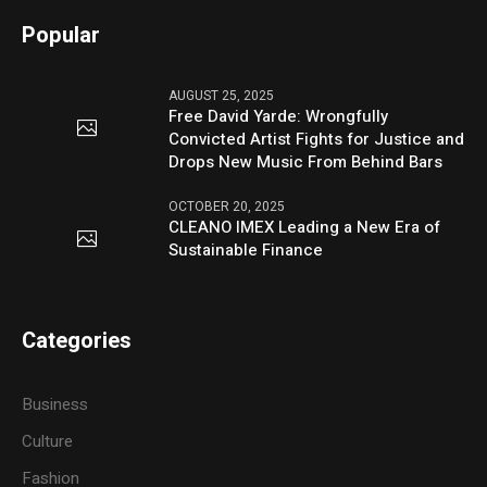
Popular
AUGUST 25, 2025
Free David Yarde: Wrongfully
Convicted Artist Fights for Justice and
Drops New Music From Behind Bars
OCTOBER 20, 2025
CLEANO IMEX Leading a New Era of
Sustainable Finance
Categories
Business
Culture
Fashion