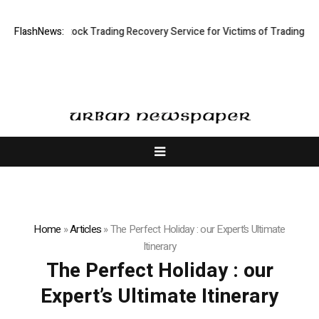
ve Limited: Stock Trading Recovery Service for Victims of Trading Fraud
FlashNews:
Home
»
Articles
»
The Perfect Holiday : our Expert’s Ultimate
Itinerary
The Perfect Holiday : our
Expert’s Ultimate Itinerary