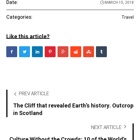
Date:
MARCH 15, 2018
Categories:
Travel
Like this article?
PREV ARTICLE
The Cliff that revealed Earth’s history. Outcrop
in Scotland
NEXT ARTICLE
Culture Without the Crowds: 10 of the World's