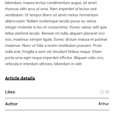
bibendum, massa lectus condimentum augue, sit amet
rhoncus nibh arcu ut urna. Nam imperdiet id lectus sed
vestibulum. Ut tempor libero sit amet metus fermentum
ullamcorper. Nullam scelerisque iaculis purus eu varius.
Integer molestie in leo et consectetur. Donec varius velit quis
tellus eleifend iaculis. Aenean mi nulla, aliquam placerat orci
non, maximus semper ligula. Donec dictum massa et pulvinar
maximus. Nunc ut felis a lorem vestibulum posuere. Proin
nulla erat, fringilla a sem vel, tincidunt finibus neque. Etiam
porta urna eget neque imperdiet efficitur. Aliquam odio orci,
vehicula in interdum ultricies, bibendum in velit.
Article details
Likes:
10
Author:
Arthur