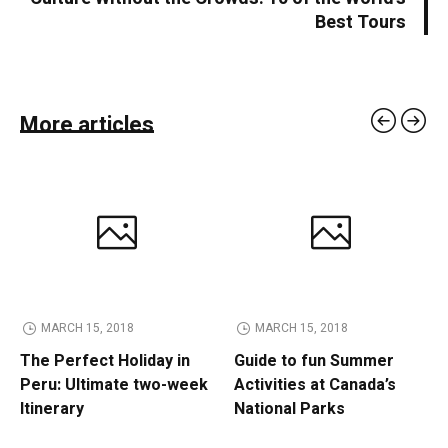
Best Tours
More articles
MARCH 15, 2018
MARCH 15, 2018
The Perfect Holiday in
Guide to fun Summer
Peru: Ultimate two-week
Activities at Canada’s
Itinerary
National Parks