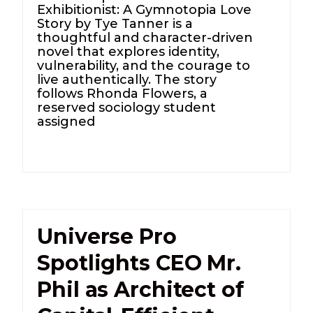
Exhibitionist: A Gymnotopia Love
Story by Tye Tanner is a
thoughtful and character-driven
novel that explores identity,
vulnerability, and the courage to
live authentically. The story
follows Rhonda Flowers, a
reserved sociology student
assigned
Universe Pro
Spotlights CEO Mr.
Phil as Architect of