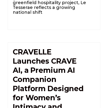
greenfield hospitality project, Le
Tesserae reflects a growing
national shift
CRAVELLE
Launches CRAVE
AI, a Premium AI
Companion
Platform Designed
for Women’s
Intimacy and