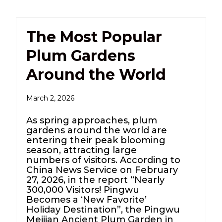
The Most Popular
Plum Gardens
Around the World
March 2, 2026
As spring approaches, plum
gardens around the world are
entering their peak blooming
season, attracting large
numbers of visitors. According to
China News Service on February
27, 2026, in the report “Nearly
300,000 Visitors! Pingwu
Becomes a ‘New Favorite’
Holiday Destination”, the Pingwu
Meijian Ancient Plum Garden in