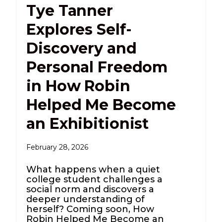
Tye Tanner
Explores Self-
Discovery and
Personal Freedom
in How Robin
Helped Me Become
an Exhibitionist
February 28, 2026
What happens when a quiet
college student challenges a
social norm and discovers a
deeper understanding of
herself? Coming soon, How
Robin Helped Me Become an