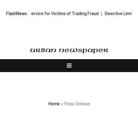
 Service for Victims of Trading Fraud
FlashNews:
Disective Limited: Crypto Scam
Home
»
Press Release