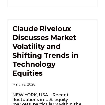
Claude Riveloux
Discusses Market
Volatility and
Shifting Trends in
Technology
Equities
March 2, 2026
NEW YORK, USA – Recent
fluctuations in U.S. equity
markets, particularly within the