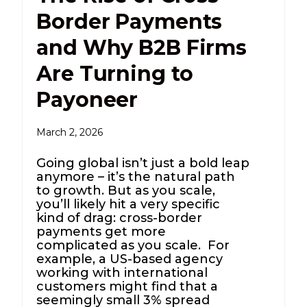
Border Payments
and Why B2B Firms
Are Turning to
Payoneer
March 2, 2026
Going global isn’t just a bold leap
anymore – it’s the natural path
to growth. But as you scale,
you’ll likely hit a very specific
kind of drag: cross-border
payments get more
complicated as you scale. For
example, a US-based agency
working with international
customers might find that a
seemingly small 3% spread