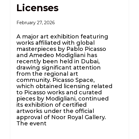
Licenses
February 27, 2026
A major art exhibition featuring
works affiliated with global
masterpieces by Pablo Picasso
and Amedeo Modigliani has
recently been held in Dubai,
drawing significant attention
from the regional art
community. Picasso Space,
which obtained licensing related
to Picasso works and curated
pieces by Modigliani, continued
its exhibition of certified
artworks under the official
approval of Noor Royal Gallery.
The event