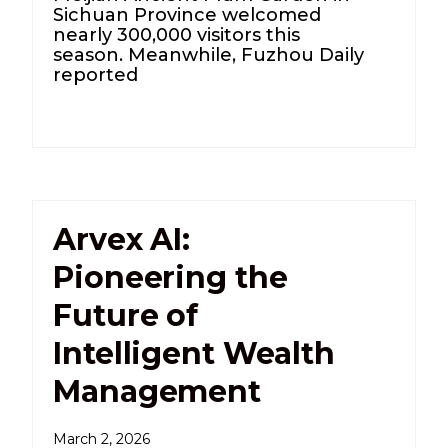
Sichuan Province welcomed
nearly 300,000 visitors this
season. Meanwhile, Fuzhou Daily
reported
Arvex AI:
Pioneering the
Future of
Intelligent Wealth
Management
March 2, 2026