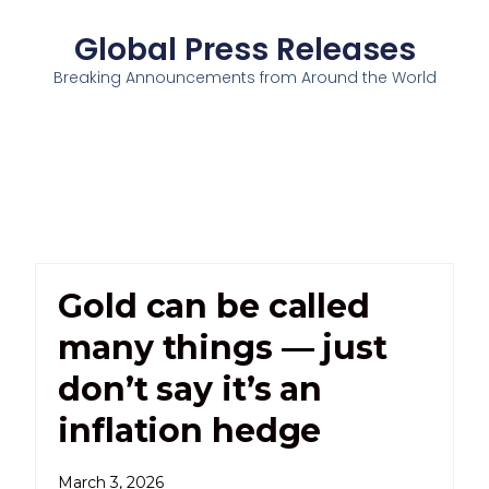
Global Press Releases
Breaking Announcements from Around the World
Gold can be called
many things — just
don’t say it’s an
inflation hedge
March 3, 2026