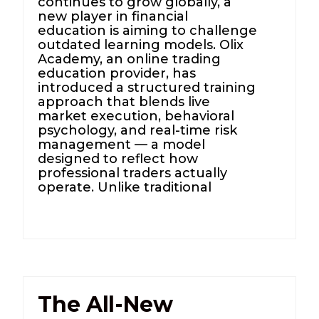
continues to grow globally, a
new player in financial
education is aiming to challenge
outdated learning models. Olix
Academy, an online trading
education provider, has
introduced a structured training
approach that blends live
market execution, behavioral
psychology, and real-time risk
management — a model
designed to reflect how
professional traders actually
operate. Unlike traditional
The All-New