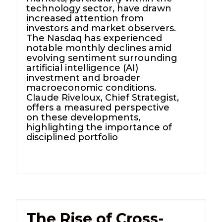
technology sector, have drawn
increased attention from
investors and market observers.
The Nasdaq has experienced
notable monthly declines amid
evolving sentiment surrounding
artificial intelligence (AI)
investment and broader
macroeconomic conditions.
Claude Riveloux, Chief Strategist,
offers a measured perspective
on these developments,
highlighting the importance of
disciplined portfolio
The Rise of Cross-