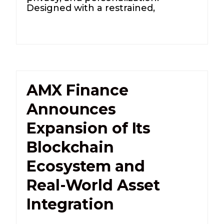
Designed with a restrained,
AMX Finance
Announces
Expansion of Its
Blockchain
Ecosystem and
Real-World Asset
Integration