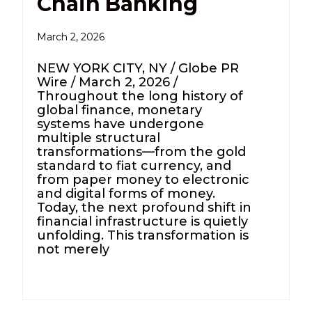
Chain Banking
March 2, 2026
NEW YORK CITY, NY / Globe PR
Wire / March 2, 2026 /
Throughout the long history of
global finance, monetary
systems have undergone
multiple structural
transformations—from the gold
standard to fiat currency, and
from paper money to electronic
and digital forms of money.
Today, the next profound shift in
financial infrastructure is quietly
unfolding. This transformation is
not merely