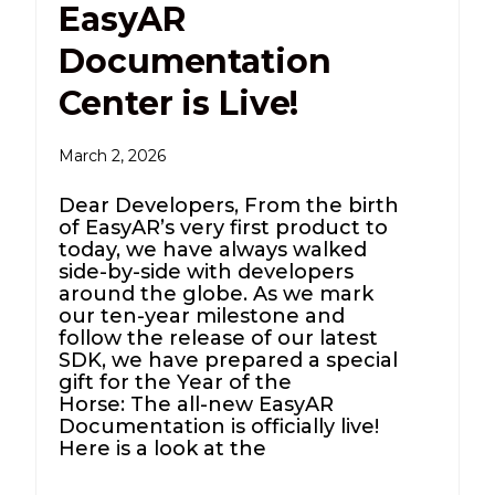
EasyAR
Documentation
Center is Live!
March 2, 2026
Dear Developers, From the birth
of EasyAR’s very first product to
today, we have always walked
side-by-side with developers
around the globe. As we mark
our ten-year milestone and
follow the release of our latest
SDK, we have prepared a special
gift for the Year of the
Horse: The all-new EasyAR
Documentation is officially live!
Here is a look at the