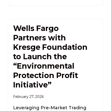
Wells Fargo
Partners with
Kresge Foundation
to Launch the
“Environmental
Protection Profit
Initiative”
February 27, 2026
Leveraging Pre-Market Trading