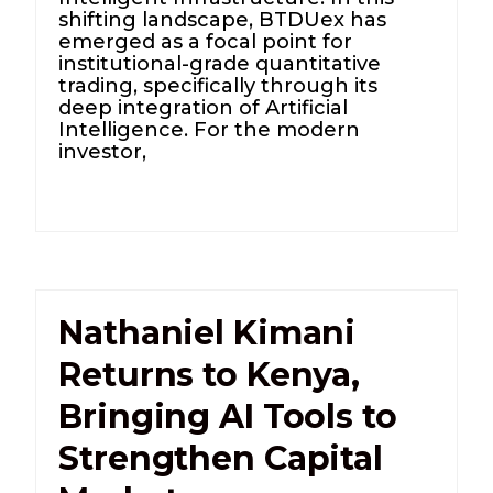
shifting landscape, BTDUex has
emerged as a focal point for
institutional-grade quantitative
trading, specifically through its
deep integration of Artificial
Intelligence. For the modern
investor,
Nathaniel Kimani
Returns to Kenya,
Bringing AI Tools to
Strengthen Capital