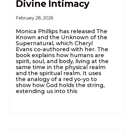
Divine Intimacy
February 28, 2026
Monica Phillips has released The
Known and the Unknown of the
Supernatural, which Cheryl
Evans co-authored with her. The
book explains how humans are
spirit, soul, and body, living at the
same time in the physical realm
and the spiritual realm. It uses
the analogy of a red yo-yo to
show how God holds the string,
extending us into this