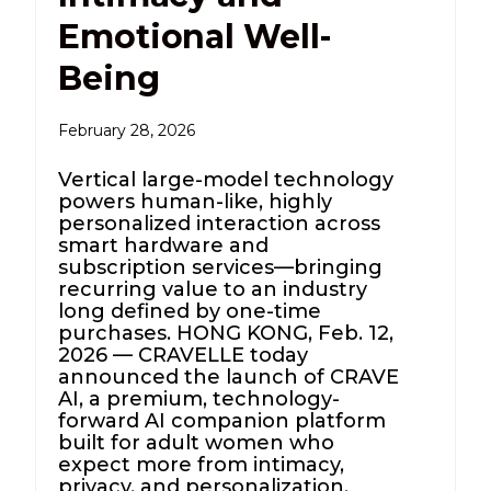
Emotional Well-
Being
February 28, 2026
Vertical large-model technology
powers human-like, highly
personalized interaction across
smart hardware and
subscription services—bringing
recurring value to an industry
long defined by one-time
purchases. HONG KONG, Feb. 12,
2026 — CRAVELLE today
announced the launch of CRAVE
AI, a premium, technology-
forward AI companion platform
built for adult women who
expect more from intimacy,
privacy, and personalization.