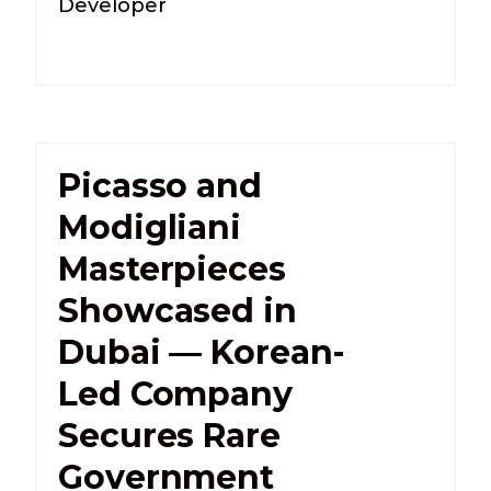
Developer
Picasso and
Modigliani
Masterpieces
Showcased in
Dubai — Korean-
Led Company
Secures Rare
Government