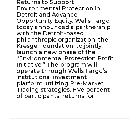
Returns to Support
Environmental Protection in
Detroit and Advance
Opportunity Equity. Wells Fargo
today announced a partnership
with the Detroit-based
philanthropic organization, the
Kresge Foundation, to jointly
launch a new phase of the
“Environmental Protection Profit
Initiative.” The program will
operate through Wells Fargo’s
institutional investment
platform, utilizing Pre-Market
Trading strategies. Five percent
of participants’ returns for