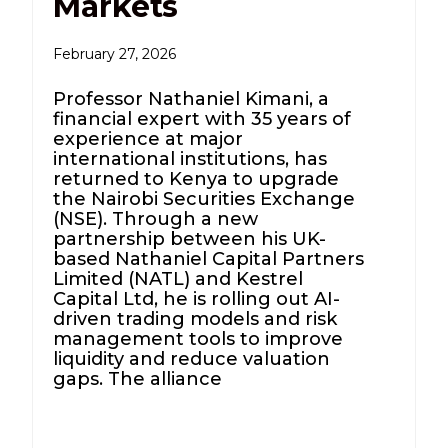
Markets
February 27, 2026
Professor Nathaniel Kimani, a
financial expert with 35 years of
experience at major
international institutions, has
returned to Kenya to upgrade
the Nairobi Securities Exchange
(NSE). Through a new
partnership between his UK-
based Nathaniel Capital Partners
Limited (NATL) and Kestrel
Capital Ltd, he is rolling out AI-
driven trading models and risk
management tools to improve
liquidity and reduce valuation
gaps. The alliance