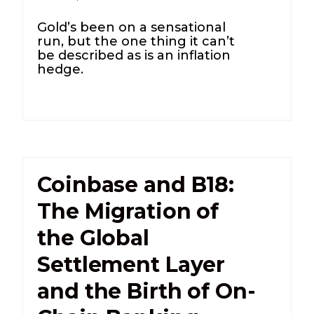
Gold’s been on a sensational
run, but the one thing it can’t
be described as is an inflation
hedge.
Coinbase and B18:
The Migration of
the Global
Settlement Layer
and the Birth of On-