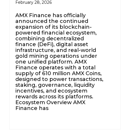
February 28, 2026
AMX Finance has officially
announced the continued
expansion of its blockchain-
powered financial ecosystem,
combining decentralized
finance (DeFi), digital asset
infrastructure, and real-world
gold mining operations under
one unified platform. AMX
Finance operates with a total
supply of 610 million AMX Coins,
designed to power transactions,
staking, governance, liquidity
incentives, and ecosystem
rewards across its platforms.
Ecosystem Overview AMX
Finance has