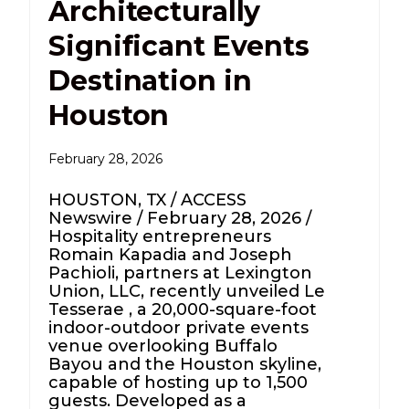
Architecturally
Significant Events
Destination in
Houston
February 28, 2026
HOUSTON, TX / ACCESS
Newswire / February 28, 2026 /
Hospitality entrepreneurs
Romain Kapadia and Joseph
Pachioli, partners at Lexington
Union, LLC, recently unveiled Le
Tesserae , a 20,000-square-foot
indoor-outdoor private events
venue overlooking Buffalo
Bayou and the Houston skyline,
capable of hosting up to 1,500
guests. Developed as a