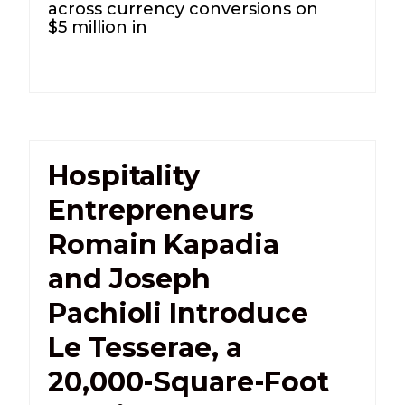
across currency conversions on
$5 million in
Hospitality
Entrepreneurs
Romain Kapadia
and Joseph
Pachioli Introduce
Le Tesserae, a
20,000-Square-Foot