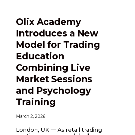
Olix Academy
Introduces a New
Model for Trading
Education
Combining Live
Market Sessions
and Psychology
Training
March 2, 2026
London, UK — As retail trading