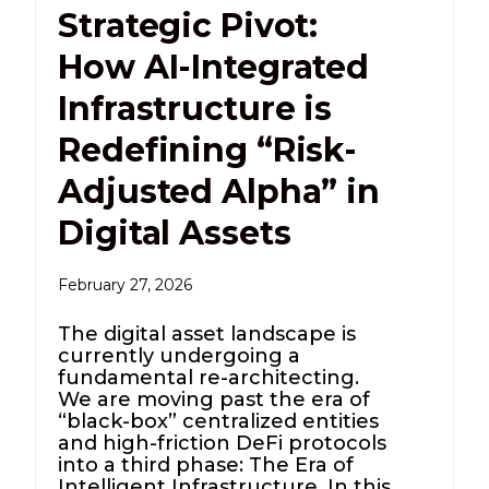
Strategic Pivot:
How AI-Integrated
Infrastructure is
Redefining “Risk-
Adjusted Alpha” in
Digital Assets
February 27, 2026
The digital asset landscape is
currently undergoing a
fundamental re-architecting.
We are moving past the era of
“black-box” centralized entities
and high-friction DeFi protocols
into a third phase: The Era of
Intelligent Infrastructure. In this