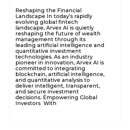
Reshaping the Financial
Landscape In today’s rapidly
evolving global fintech
landscape, Arvex AI is quietly
reshaping the future of wealth
management through its
leading artificial intelligence and
quantitative investment
technologies. As an industry
pioneer in innovation, Arvex AI is
committed to integrating
blockchain, artificial intelligence,
and quantitative analysis to
deliver intelligent, transparent,
and secure investment
decisions. Empowering Global
Investors With