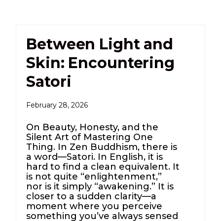
Between Light and
Skin: Encountering
Satori
February 28, 2026
On Beauty, Honesty, and the
Silent Art of Mastering One
Thing. In Zen Buddhism, there is
a word—Satori. In English, it is
hard to find a clean equivalent. It
is not quite “enlightenment,”
nor is it simply “awakening.” It is
closer to a sudden clarity—a
moment where you perceive
something you’ve always sensed