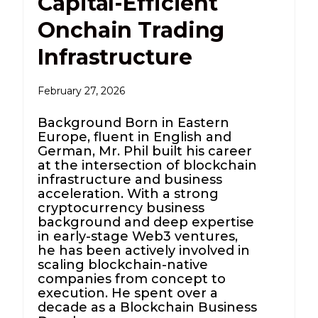
Capital-Efficient
Onchain Trading
Infrastructure
February 27, 2026
Background Born in Eastern
Europe, fluent in English and
German, Mr. Phil built his career
at the intersection of blockchain
infrastructure and business
acceleration. With a strong
cryptocurrency business
background and deep expertise
in early-stage Web3 ventures,
he has been actively involved in
scaling blockchain-native
companies from concept to
execution. He spent over a
decade as a Blockchain Business