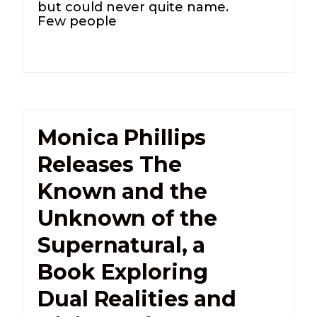
but could never quite name.
Few people
Monica Phillips
Releases The
Known and the
Unknown of the
Supernatural, a
Book Exploring
Dual Realities and