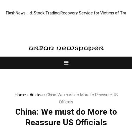
ective Limited: Stock Trading Recovery Service for Victims of Trading F
FlashNews:
Home
»
Articles
»
China: We must do More to Reassure US
Officials
China: We must do More to
Reassure US Officials