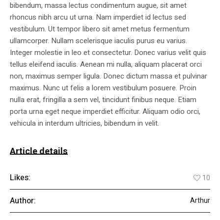
bibendum, massa lectus condimentum augue, sit amet
rhoncus nibh arcu ut urna. Nam imperdiet id lectus sed
vestibulum. Ut tempor libero sit amet metus fermentum
ullamcorper. Nullam scelerisque iaculis purus eu varius.
Integer molestie in leo et consectetur. Donec varius velit quis
tellus eleifend iaculis. Aenean mi nulla, aliquam placerat orci
non, maximus semper ligula. Donec dictum massa et pulvinar
maximus. Nunc ut felis a lorem vestibulum posuere. Proin
nulla erat, fringilla a sem vel, tincidunt finibus neque. Etiam
porta urna eget neque imperdiet efficitur. Aliquam odio orci,
vehicula in interdum ultricies, bibendum in velit.
Article details
Likes:
10
Author:
Arthur