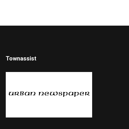
Townassist