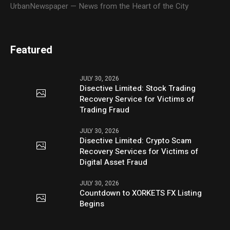
UrbanNewspaper — News from the Heart of the City
Featured
JULY 30, 2026
Disective Limited: Stock Trading
Recovery Service for Victims of
Trading Fraud
JULY 30, 2026
Disective Limited: Crypto Scam
Recovery Services for Victims of
Digital Asset Fraud
JULY 30, 2026
Countdown to XORKETS FX Listing
Begins