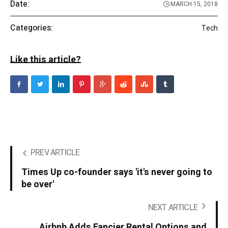
Date:
MARCH 15, 2018
Categories:
Tech
Like this article?
PREV ARTICLE
Times Up co-founder says 'it's never going to
be over'
NEXT ARTICLE
Airbnb Adds Fancier Rental Options and