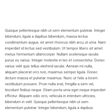
Quisque pellentesque nibh ut sem elementum pulvinar. Integer
bibendum, ligula a dapibus bibendum, massa lectus
condimentum augue, sit amet rhoncus nibh arcu ut urna. Nam
imperdiet id lectus sed vestibulum. Ut tempor libero sit amet
metus fermentum ullamcorper. Nullam scelerisque iaculis
purus eu varius. Integer molestie in leo et consectetur. Donec
varius velit quis tellus eleifend iaculis. Aenean mi nulla,
aliquam placerat orci non, maximus semper ligula. Donec
dictum massa et pulvinar maximus. Nunc ut felis a lorem
vestibulum posuere. Proin nulla erat, fringilla a sem vel,
tincidunt finibus neque. Etiam porta urna eget neque imperdiet
efficitur. Aliquam odio orci, vehicula in interdum ultricies,
bibendum in velit. Quisque pellentesque nibh ut sem
elementum pulvinar. Integer bibendum, ligula a dapibus