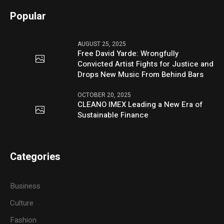
Popular
AUGUST 25, 2025
Free David Yarde: Wrongfully
Convicted Artist Fights for Justice and
Drops New Music From Behind Bars
OCTOBER 20, 2025
CLEANO IMEX Leading a New Era of
Sustainable Finance
Categories
Business
Culture
Fashion