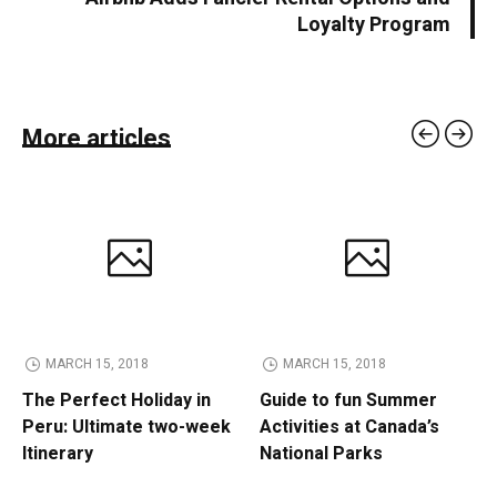
Loyalty Program
More articles
MARCH 15, 2018
MARCH 15, 2018
The Perfect Holiday in
Guide to fun Summer
Peru: Ultimate two-week
Activities at Canada’s
Itinerary
National Parks