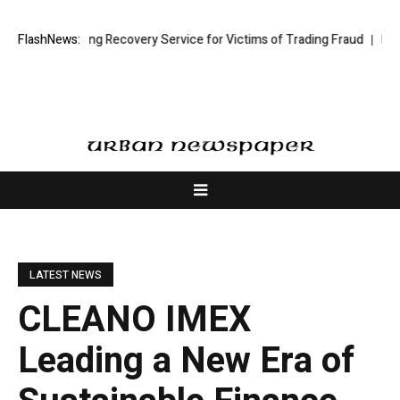
ck Trading Recovery Service for Victims of Trading Fraud
FlashNews:
Disective Li
LATEST NEWS
CLEANO IMEX
Leading a New Era of