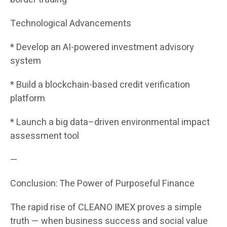
Technological Advancements
* Develop an AI-powered investment advisory
system
* Build a blockchain-based credit verification
platform
* Launch a big data–driven environmental impact
assessment tool
—
Conclusion: The Power of Purposeful Finance
The rapid rise of CLEANO IMEX proves a simple
truth — when business success and social value