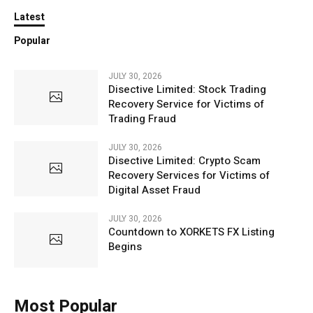
Latest
Popular
JULY 30, 2026
Disective Limited: Stock Trading
Recovery Service for Victims of
Trading Fraud
JULY 30, 2026
Disective Limited: Crypto Scam
Recovery Services for Victims of
Digital Asset Fraud
JULY 30, 2026
Countdown to XORKETS FX Listing
Begins
Most Popular