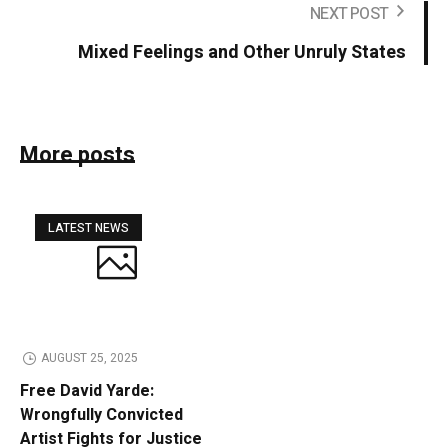
NEXT POST
Mixed Feelings and Other Unruly States
More posts
LATEST NEWS
AUGUST 25, 2025
Free David Yarde:
Wrongfully Convicted
Artist Fights for Justice