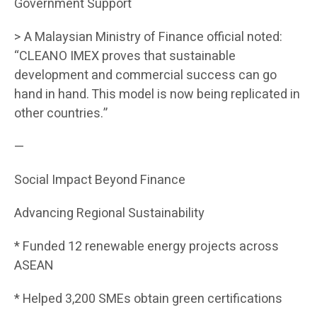
Government Support
> A Malaysian Ministry of Finance official noted:
“CLEANO IMEX proves that sustainable
development and commercial success can go
hand in hand. This model is now being replicated in
other countries.”
—
Social Impact Beyond Finance
Advancing Regional Sustainability
* Funded 12 renewable energy projects across
ASEAN
* Helped 3,200 SMEs obtain green certifications