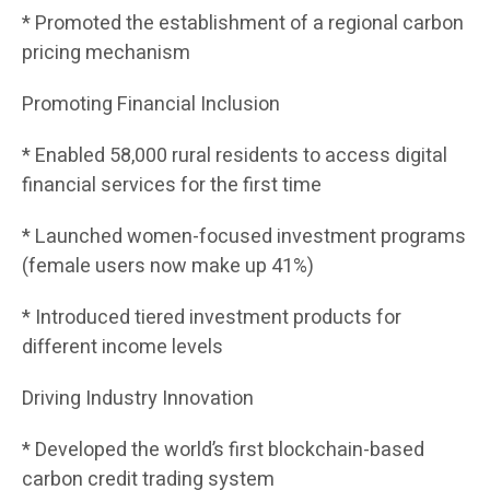
* Promoted the establishment of a regional carbon
pricing mechanism
Promoting Financial Inclusion
* Enabled 58,000 rural residents to access digital
financial services for the first time
* Launched women-focused investment programs
(female users now make up 41%)
* Introduced tiered investment products for
different income levels
Driving Industry Innovation
* Developed the world’s first blockchain-based
carbon credit trading system