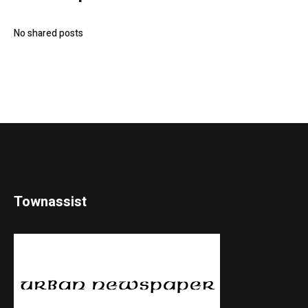
No shared posts
Townassist