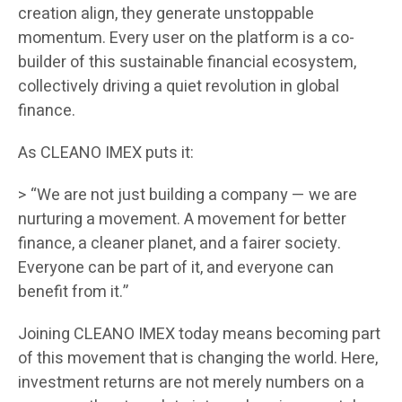
creation align, they generate unstoppable
momentum. Every user on the platform is a co-
builder of this sustainable financial ecosystem,
collectively driving a quiet revolution in global
finance.
As CLEANO IMEX puts it:
> “We are not just building a company — we are
nurturing a movement. A movement for better
finance, a cleaner planet, and a fairer society.
Everyone can be part of it, and everyone can
benefit from it.”
Joining CLEANO IMEX today means becoming part
of this movement that is changing the world. Here,
investment returns are not merely numbers on a