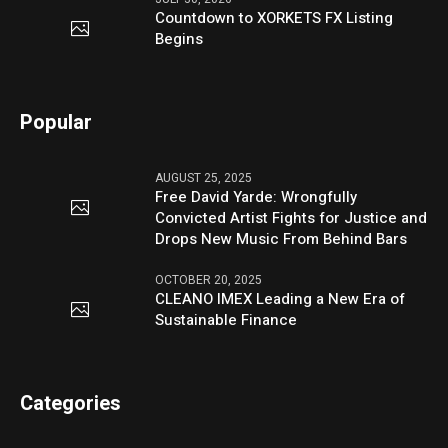
Countdown to XORKETS FX Listing
Begins
Popular
AUGUST 25, 2025
Free David Yarde: Wrongfully
Convicted Artist Fights for Justice and
Drops New Music From Behind Bars
OCTOBER 20, 2025
CLEANO IMEX Leading a New Era of
Sustainable Finance
Categories