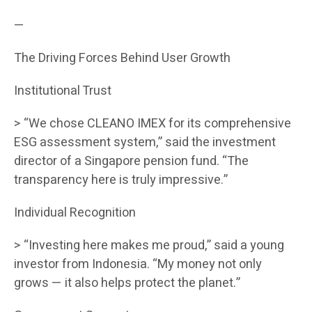
—
The Driving Forces Behind User Growth
Institutional Trust
> “We chose CLEANO IMEX for its comprehensive
ESG assessment system,” said the investment
director of a Singapore pension fund. “The
transparency here is truly impressive.”
Individual Recognition
> “Investing here makes me proud,” said a young
investor from Indonesia. “My money not only
grows — it also helps protect the planet.”