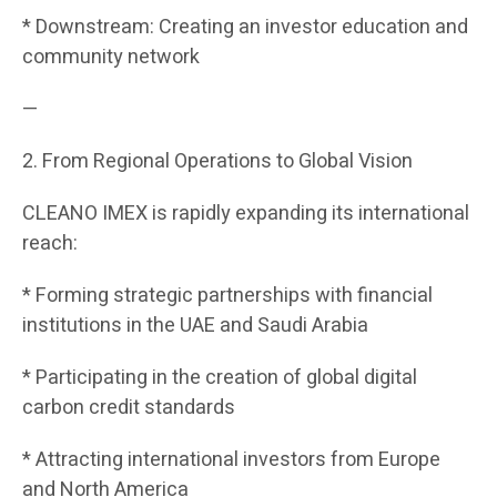
* Downstream: Creating an investor education and
community network
—
2. From Regional Operations to Global Vision
CLEANO IMEX is rapidly expanding its international
reach:
* Forming strategic partnerships with financial
institutions in the UAE and Saudi Arabia
* Participating in the creation of global digital
carbon credit standards
* Attracting international investors from Europe
and North America