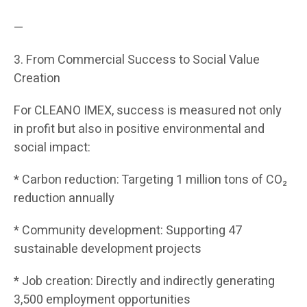
—
3. From Commercial Success to Social Value
Creation
For CLEANO IMEX, success is measured not only
in profit but also in positive environmental and
social impact:
* Carbon reduction: Targeting 1 million tons of CO₂
reduction annually
* Community development: Supporting 47
sustainable development projects
* Job creation: Directly and indirectly generating
3,500 employment opportunities