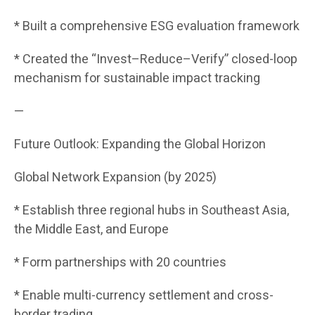
* Built a comprehensive ESG evaluation framework
* Created the “Invest–Reduce–Verify” closed-loop
mechanism for sustainable impact tracking
—
Future Outlook: Expanding the Global Horizon
Global Network Expansion (by 2025)
* Establish three regional hubs in Southeast Asia,
the Middle East, and Europe
* Form partnerships with 20 countries
* Enable multi-currency settlement and cross-
border trading