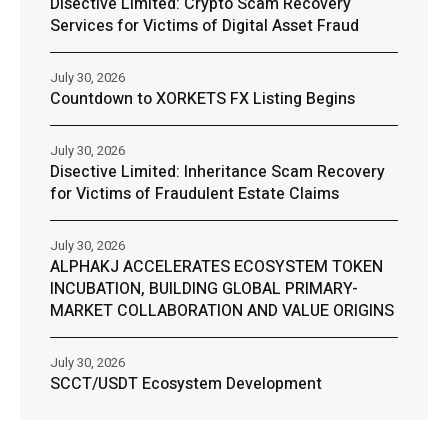
Disective Limited: Crypto Scam Recovery
Services for Victims of Digital Asset Fraud
July 30, 2026
Countdown to XORKETS FX Listing Begins
July 30, 2026
Disective Limited: Inheritance Scam Recovery
for Victims of Fraudulent Estate Claims
July 30, 2026
ALPHAKJ ACCELERATES ECOSYSTEM TOKEN
INCUBATION, BUILDING GLOBAL PRIMARY-
MARKET COLLABORATION AND VALUE ORIGINS
July 30, 2026
SCCT/USDT Ecosystem Development