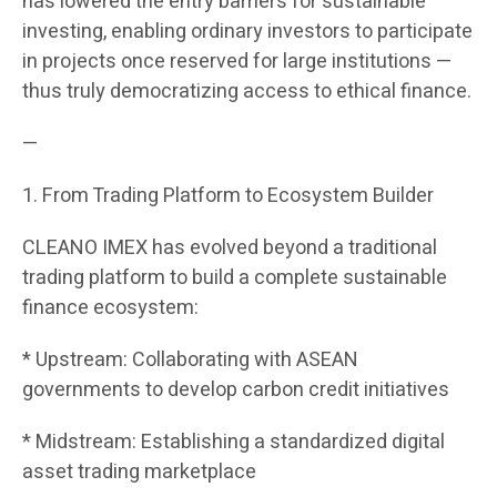
has lowered the entry barriers for sustainable
investing, enabling ordinary investors to participate
in projects once reserved for large institutions —
thus truly democratizing access to ethical finance.
—
1. From Trading Platform to Ecosystem Builder
CLEANO IMEX has evolved beyond a traditional
trading platform to build a complete sustainable
finance ecosystem:
* Upstream: Collaborating with ASEAN
governments to develop carbon credit initiatives
* Midstream: Establishing a standardized digital
asset trading marketplace