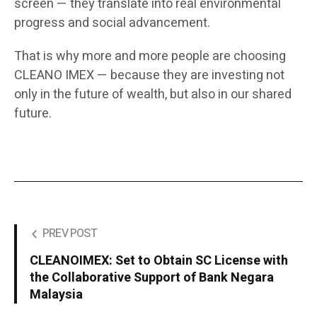
screen — they translate into real environmental
progress and social advancement.
That is why more and more people are choosing
CLEANO IMEX — because they are investing not
only in the future of wealth, but also in our shared
future.
PREV POST
CLEANOIMEX: Set to Obtain SC License with
the Collaborative Support of Bank Negara
Malaysia