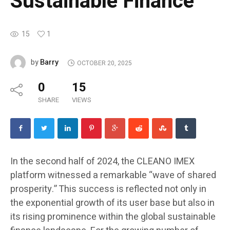
Sustainable Finance
15
1
Barry
by
OCTOBER 20, 2025
0
15
SHARE
VIEWS
In the second half of 2024, the CLEANO IMEX
platform witnessed a remarkable “wave of shared
prosperity.” This success is reflected not only in
the exponential growth of its user base but also in
its rising prominence within the global sustainable