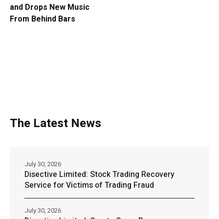
and Drops New Music
From Behind Bars
The Latest News
July 30, 2026
Disective Limited: Stock Trading Recovery
Service for Victims of Trading Fraud
July 30, 2026