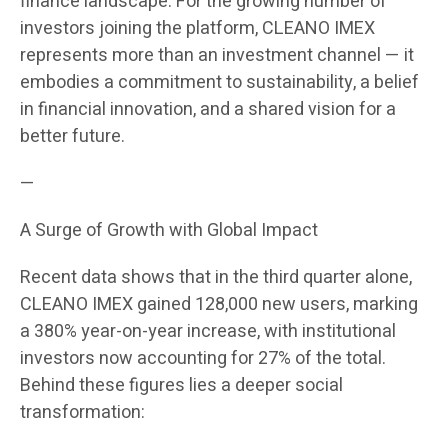
finance landscape. For the growing number of
investors joining the platform, CLEANO IMEX
represents more than an investment channel — it
embodies a commitment to sustainability, a belief
in financial innovation, and a shared vision for a
better future.
—
A Surge of Growth with Global Impact
Recent data shows that in the third quarter alone,
CLEANO IMEX gained 128,000 new users, marking
a 380% year-on-year increase, with institutional
investors now accounting for 27% of the total.
Behind these figures lies a deeper social
transformation: