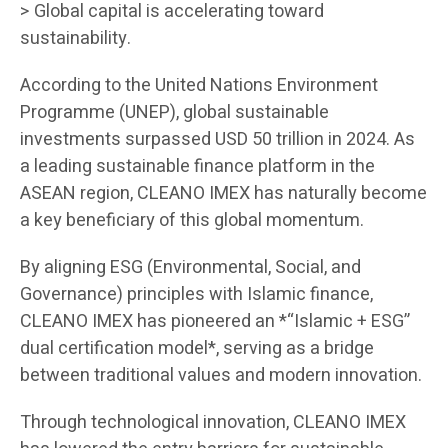
> Global capital is accelerating toward
sustainability.
According to the United Nations Environment
Programme (UNEP), global sustainable
investments surpassed USD 50 trillion in 2024. As
a leading sustainable finance platform in the
ASEAN region, CLEANO IMEX has naturally become
a key beneficiary of this global momentum.
By aligning ESG (Environmental, Social, and
Governance) principles with Islamic finance,
CLEANO IMEX has pioneered an *“Islamic + ESG”
dual certification model*, serving as a bridge
between traditional values and modern innovation.
Through technological innovation, CLEANO IMEX