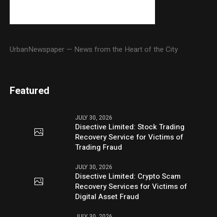
UrbanNewspaper — News from the Heart of the City
Featured
JULY 30, 2026
Disective Limited: Stock Trading
Recovery Service for Victims of
Trading Fraud
JULY 30, 2026
Disective Limited: Crypto Scam
Recovery Services for Victims of
Digital Asset Fraud
JULY 30, 2026