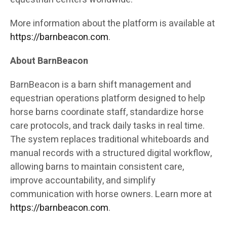
More information about the platform is available at
https://barnbeacon.com
.
About BarnBeacon
BarnBeacon is a barn shift management and
equestrian operations platform designed to help
horse barns coordinate staff, standardize horse
care protocols, and track daily tasks in real time.
The system replaces traditional whiteboards and
manual records with a structured digital workflow,
allowing barns to maintain consistent care,
improve accountability, and simplify
communication with horse owners. Learn more at
https://barnbeacon.com
.