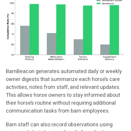
BarnBeacon generates automated daily or weekly
owner digests that summarize each horse’s care
activities, notes from staff, and relevant updates.
This allows horse owners to stay informed about
their horse’s routine without requiring additional
communication tasks from barn employees.
Barn staff can also record observations using