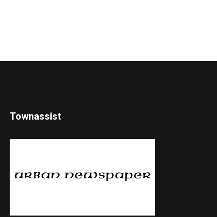
Townassist