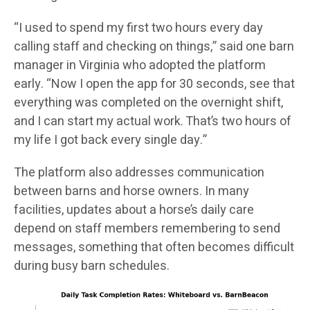
“I used to spend my first two hours every day
calling staff and checking on things,” said one barn
manager in Virginia who adopted the platform
early. “Now I open the app for 30 seconds, see that
everything was completed on the overnight shift,
and I can start my actual work. That’s two hours of
my life I got back every single day.”
The platform also addresses communication
between barns and horse owners. In many
facilities, updates about a horse’s daily care
depend on staff members remembering to send
messages, something that often becomes difficult
during busy barn schedules.