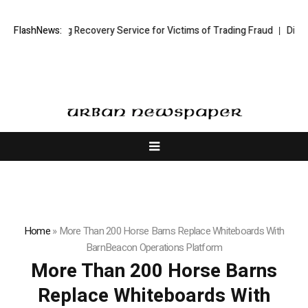
ck Trading Recovery Service for Victims of Trading Fraud
FlashNews:
Disective Li
Home
»
More Than 200 Horse Barns Replace Whiteboards With
BarnBeacon Operations Platform
More Than 200 Horse Barns
Replace Whiteboards With