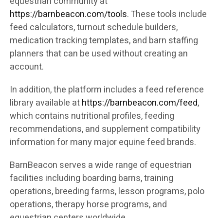
equestrian community at
https://barnbeacon.com/tools
. These tools include
feed calculators, turnout schedule builders,
medication tracking templates, and barn staffing
planners that can be used without creating an
account.
In addition, the platform includes a feed reference
library available at
https://barnbeacon.com/feed
,
which contains nutritional profiles, feeding
recommendations, and supplement compatibility
information for many major equine feed brands.
BarnBeacon serves a wide range of equestrian
facilities including boarding barns, training
operations, breeding farms, lesson programs, polo
operations, therapy horse programs, and
equestrian centers worldwide.