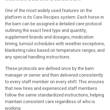
One of the most widely used features on the
platform is its Care Recipes system. Each horse in
the barn can be assigned a detailed care protocol
outlining the exact feed type and quantity,
supplement brands and dosages, medication
timing, turnout schedules with weather exceptions,
blanketing rules based on temperature ranges, and
any special handling instructions.
These protocols are defined once by the barn
manager or owner and then delivered consistently
to every staff member on every shift. This ensures
that new hires and experienced staff members
follow the same standardized instructions, helping
maintain consistent care regardless of who is
working.