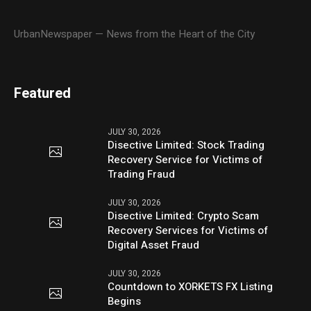
UrbanNewspaper — News from the Heart of the City
Featured
JULY 30, 2026
Disective Limited: Stock Trading
Recovery Service for Victims of
Trading Fraud
JULY 30, 2026
Disective Limited: Crypto Scam
Recovery Services for Victims of
Digital Asset Fraud
JULY 30, 2026
Countdown to XORKETS FX Listing
Begins