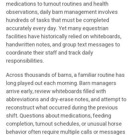
medications to turnout routines and health
observations, daily barn management involves
hundreds of tasks that must be completed
accurately every day. Yet many equestrian
facilities have historically relied on whiteboards,
handwritten notes, and group text messages to
coordinate their staff and track daily
responsibilities.
Across thousands of barns, a familiar routine has
long played out each morning. Barn managers
arrive early, review whiteboards filled with
abbreviations and dry-erase notes, and attempt to
reconstruct what occurred during the previous
shift. Questions about medications, feeding
completion, turnout schedules, or unusual horse
behavior often require multiple calls or messages