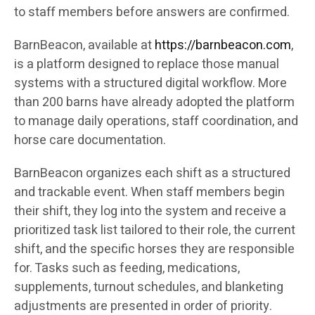
to staff members before answers are confirmed.
BarnBeacon, available at
https://barnbeacon.com
,
is a platform designed to replace those manual
systems with a structured digital workflow. More
than 200 barns have already adopted the platform
to manage daily operations, staff coordination, and
horse care documentation.
BarnBeacon organizes each shift as a structured
and trackable event. When staff members begin
their shift, they log into the system and receive a
prioritized task list tailored to their role, the current
shift, and the specific horses they are responsible
for. Tasks such as feeding, medications,
supplements, turnout schedules, and blanketing
adjustments are presented in order of priority.