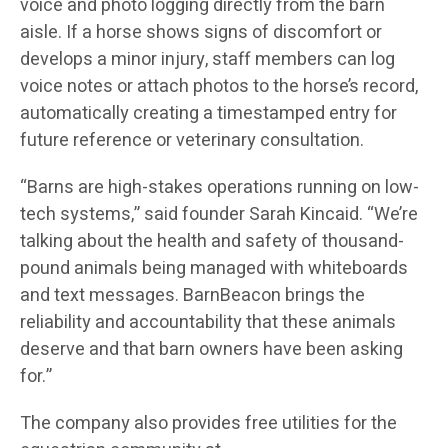
voice and photo logging directly from the barn
aisle. If a horse shows signs of discomfort or
develops a minor injury, staff members can log
voice notes or attach photos to the horse’s record,
automatically creating a timestamped entry for
future reference or veterinary consultation.
“Barns are high-stakes operations running on low-
tech systems,” said founder Sarah Kincaid. “We’re
talking about the health and safety of thousand-
pound animals being managed with whiteboards
and text messages. BarnBeacon brings the
reliability and accountability that these animals
deserve and that barn owners have been asking
for.”
The company also provides free utilities for the