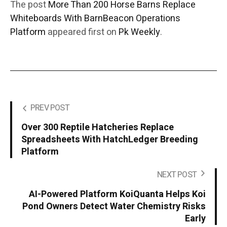
The post
More Than 200 Horse Barns Replace
Whiteboards With BarnBeacon Operations
Platform
appeared first on
Pk Weekly
.
PREV POST
Over 300 Reptile Hatcheries Replace
Spreadsheets With HatchLedger Breeding
Platform
NEXT POST
AI-Powered Platform KoiQuanta Helps Koi
Pond Owners Detect Water Chemistry Risks
Early