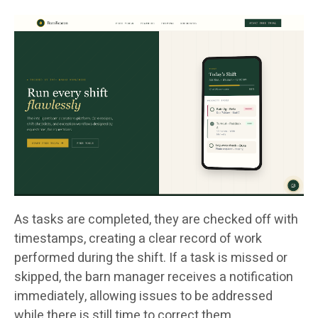
As tasks are completed, they are checked off with
timestamps, creating a clear record of work
performed during the shift. If a task is missed or
skipped, the barn manager receives a notification
immediately, allowing issues to be addressed
while there is still time to correct them.