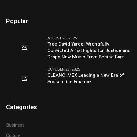
Popular
AUGUST 25, 2025
Free David Yarde: Wrongfully
Convicted Artist Fights for Justice and
Drops New Music From Behind Bars
OCTOBER 20, 2025
CLEANO IMEX Leading a New Era of
Sustainable Finance
Categories
Business
Culture