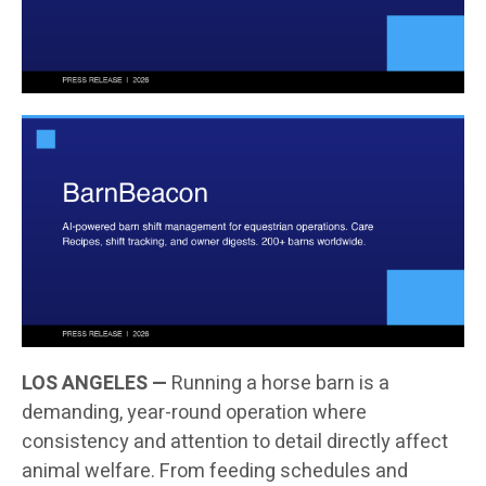
LOS ANGELES —
Running a horse barn is a
demanding, year-round operation where
consistency and attention to detail directly affect
animal welfare. From feeding schedules and