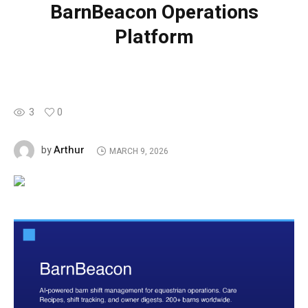
BarnBeacon Operations
Platform
3
0
Arthur
by
MARCH 9, 2026