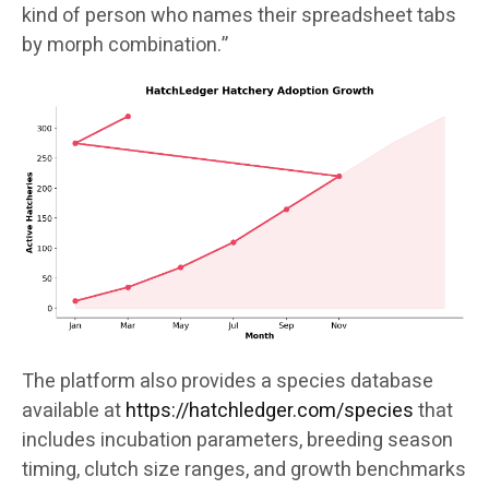
kind of person who names their spreadsheet tabs
by morph combination.”
The platform also provides a species database
available at
https://hatchledger.com/species
that
includes incubation parameters, breeding season
timing, clutch size ranges, and growth benchmarks