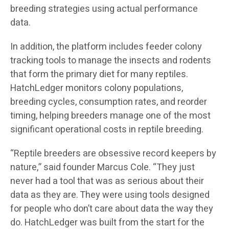
breeding strategies using actual performance
data.
In addition, the platform includes feeder colony
tracking tools to manage the insects and rodents
that form the primary diet for many reptiles.
HatchLedger monitors colony populations,
breeding cycles, consumption rates, and reorder
timing, helping breeders manage one of the most
significant operational costs in reptile breeding.
“Reptile breeders are obsessive record keepers by
nature,” said founder Marcus Cole. “They just
never had a tool that was as serious about their
data as they are. They were using tools designed
for people who don’t care about data the way they
do. HatchLedger was built from the start for the