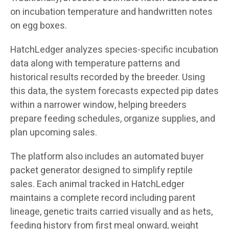
on incubation temperature and handwritten notes
on egg boxes.
HatchLedger analyzes species-specific incubation
data along with temperature patterns and
historical results recorded by the breeder. Using
this data, the system forecasts expected pip dates
within a narrower window, helping breeders
prepare feeding schedules, organize supplies, and
plan upcoming sales.
The platform also includes an automated buyer
packet generator designed to simplify reptile
sales. Each animal tracked in HatchLedger
maintains a complete record including parent
lineage, genetic traits carried visually and as hets,
feeding history from first meal onward, weight