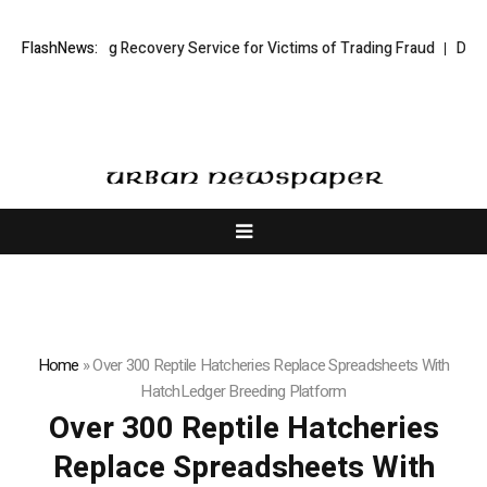
ock Trading Recovery Service for Victims of Trading Fraud
FlashNews:
Disective L
Home
»
Over 300 Reptile Hatcheries Replace Spreadsheets With
HatchLedger Breeding Platform
Over 300 Reptile Hatcheries
Replace Spreadsheets With