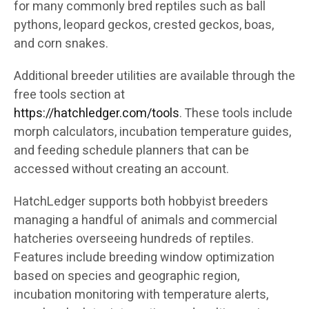
for many commonly bred reptiles such as ball
pythons, leopard geckos, crested geckos, boas,
and corn snakes.
Additional breeder utilities are available through the
free tools section at
https://hatchledger.com/tools
. These tools include
morph calculators, incubation temperature guides,
and feeding schedule planners that can be
accessed without creating an account.
HatchLedger supports both hobbyist breeders
managing a handful of animals and commercial
hatcheries overseeing hundreds of reptiles.
Features include breeding window optimization
based on species and geographic region,
incubation monitoring with temperature alerts,