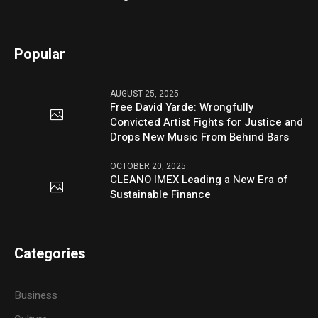
Popular
AUGUST 25, 2025
Free David Yarde: Wrongfully
Convicted Artist Fights for Justice and
Drops New Music From Behind Bars
OCTOBER 20, 2025
CLEANO IMEX Leading a New Era of
Sustainable Finance
Categories
Business