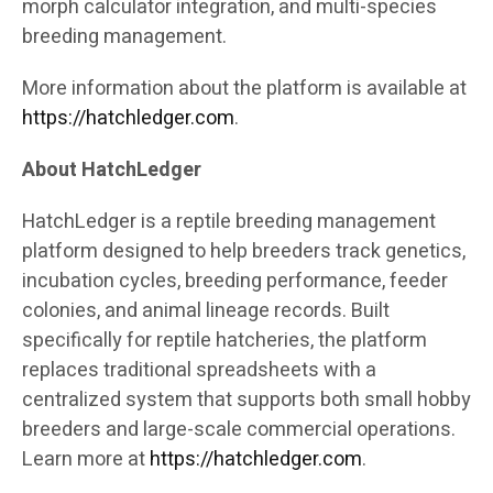
morph calculator integration, and multi-species
breeding management.
More information about the platform is available at
https://hatchledger.com
.
About HatchLedger
HatchLedger is a reptile breeding management
platform designed to help breeders track genetics,
incubation cycles, breeding performance, feeder
colonies, and animal lineage records. Built
specifically for reptile hatcheries, the platform
replaces traditional spreadsheets with a
centralized system that supports both small hobby
breeders and large-scale commercial operations.
Learn more at
https://hatchledger.com
.