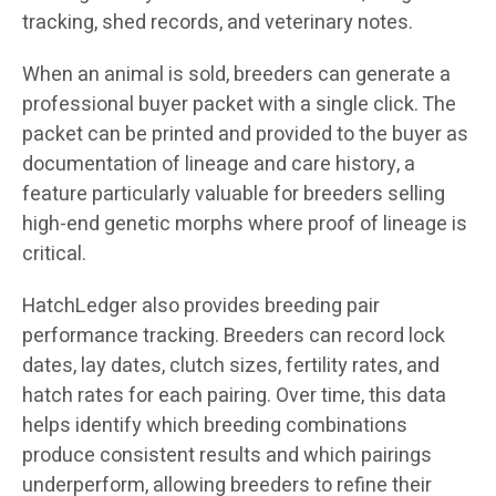
tracking, shed records, and veterinary notes.
When an animal is sold, breeders can generate a
professional buyer packet with a single click. The
packet can be printed and provided to the buyer as
documentation of lineage and care history, a
feature particularly valuable for breeders selling
high-end genetic morphs where proof of lineage is
critical.
HatchLedger also provides breeding pair
performance tracking. Breeders can record lock
dates, lay dates, clutch sizes, fertility rates, and
hatch rates for each pairing. Over time, this data
helps identify which breeding combinations
produce consistent results and which pairings
underperform, allowing breeders to refine their