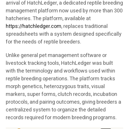
arrival of HatchLedger, a dedicated reptile breeding
management platform now used by more than 300
hatcheries. The platform, available at
https://hatchledger.com
, replaces traditional
spreadsheets with a system designed specifically
for the needs of reptile breeders.
Unlike general pet management software or
livestock tracking tools, HatchLedger was built
with the terminology and workflows used within
reptile breeding operations. The platform tracks
morph genetics, heterozygous traits, visual
markers, super forms, clutch records, incubation
protocols, and pairing outcomes, giving breeders a
centralized system to organize the detailed
records required for modern breeding programs.