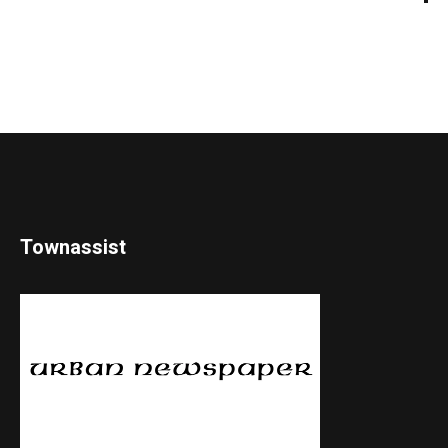
Townassist