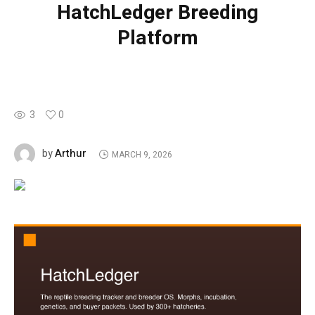
HatchLedger Breeding
Platform
3
0
Arthur
by
MARCH 9, 2026