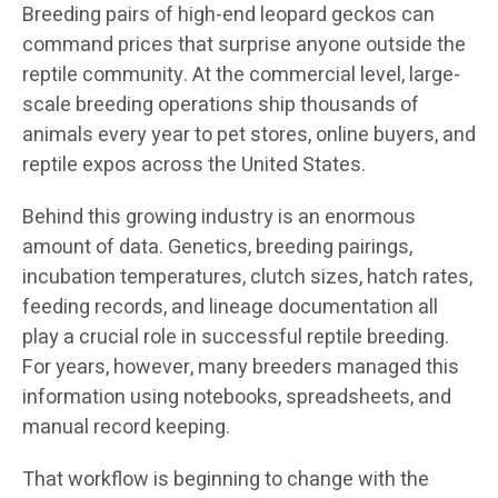
Breeding pairs of high-end leopard geckos can
command prices that surprise anyone outside the
reptile community. At the commercial level, large-
scale breeding operations ship thousands of
animals every year to pet stores, online buyers, and
reptile expos across the United States.
Behind this growing industry is an enormous
amount of data. Genetics, breeding pairings,
incubation temperatures, clutch sizes, hatch rates,
feeding records, and lineage documentation all
play a crucial role in successful reptile breeding.
For years, however, many breeders managed this
information using notebooks, spreadsheets, and
manual record keeping.
That workflow is beginning to change with the