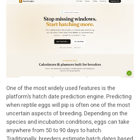
One of the most widely used features is the
platform’s hatch date prediction engine. Predicting
when reptile eggs will pip is often one of the most
uncertain aspects of breeding. Depending on the
species and incubation conditions, eggs can take
anywhere from 50 to 90 days to hatch.
Traditionally, breeders estimate hatch dates based