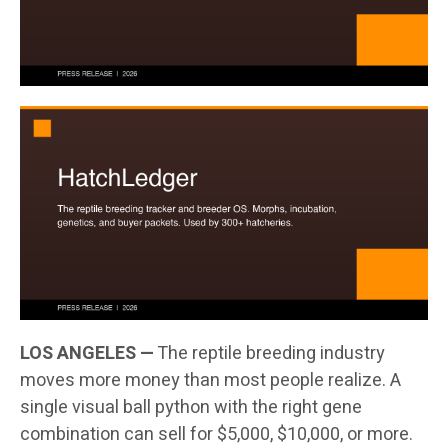
LOS ANGELES —
The reptile breeding industry
moves more money than most people realize. A
single visual ball python with the right gene
combination can sell for $5,000, $10,000, or more.