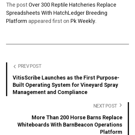
The post
Over 300 Reptile Hatcheries Replace
Spreadsheets With HatchLedger Breeding
Platform
appeared first on
Pk Weekly
.
PREV POST
VitisScribe Launches as the First Purpose-
Built Operating System for Vineyard Spray
Management and Compliance
NEXT POST
More Than 200 Horse Barns Replace
Whiteboards With BarnBeacon Operations
Platform