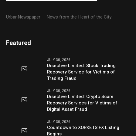
UrbanNewspaper — News from the Heart of the City
Featured
JULY 30, 2026
Disective Limited: Stock Trading
Recovery Service for Victims of
Trading Fraud
JULY 30, 2026
Disective Limited: Crypto Scam
Recovery Services for Victims of
Digital Asset Fraud
JULY 30, 2026
Countdown to XORKETS FX Listing
Begins