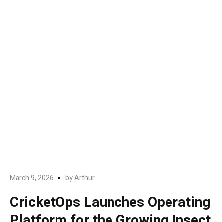
March 9, 2026
by
Arthur
CricketOps Launches Operating
Platform for the Growing Insect