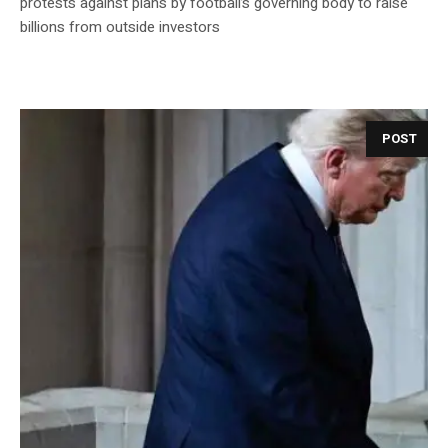
protests against plans by football’s governing body to raise
billions from outside investors
POST