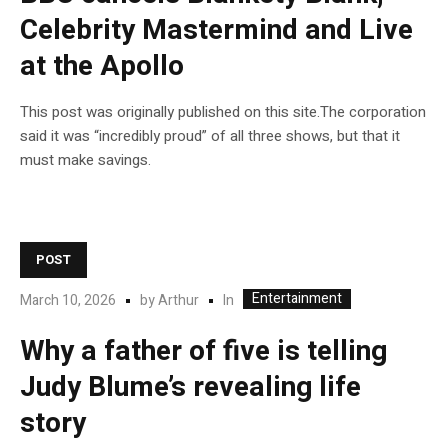
Celebrity Mastermind and Live
at the Apollo
This post was originally published on this site.The corporation
said it was “incredibly proud” of all three shows, but that it
must make savings.
POST
Entertainment
In
March 10, 2026
by
Arthur
Why a father of five is telling
Judy Blume’s revealing life
story