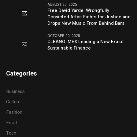
AUGUST 25, 2025
Free David Yarde: Wrongfully
Convicted Artist Fights for Justice and
Drops New Music From Behind Bars
OCTOBER 20, 2025
CLEANO IMEX Leading a New Era of
Sustainable Finance
Categories
Business
Culture
Fashion
Food
Tech