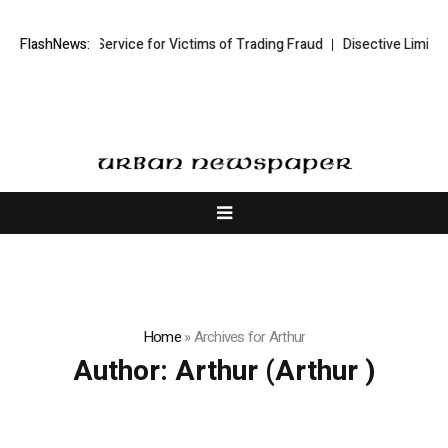
overy Service for Victims of Trading Fraud
FlashNews:
Disective Limited: Crypto 
Home
»
Archives for Arthur
Author:
Arthur
(Arthur )