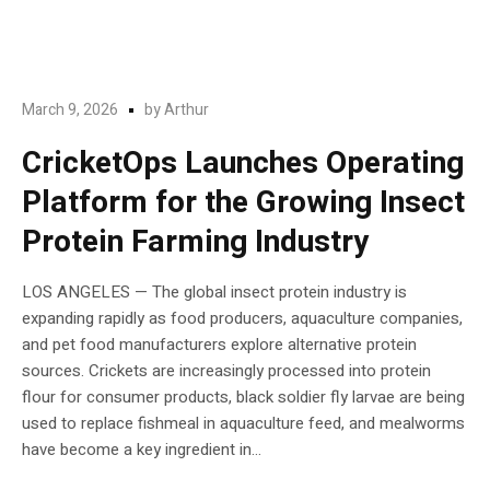
March 9, 2026
by
Arthur
CricketOps Launches Operating
Platform for the Growing Insect
Protein Farming Industry
LOS ANGELES — The global insect protein industry is
expanding rapidly as food producers, aquaculture companies,
and pet food manufacturers explore alternative protein
sources. Crickets are increasingly processed into protein
flour for consumer products, black soldier fly larvae are being
used to replace fishmeal in aquaculture feed, and mealworms
have become a key ingredient in...