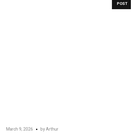
POST
March 9, 2026
by
Arthur