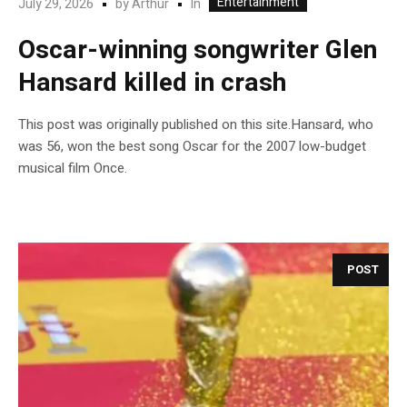
Entertainment
In
July 29, 2026
by
Arthur
Oscar-winning songwriter Glen
Hansard killed in crash
This post was originally published on this site.Hansard, who
was 56, won the best song Oscar for the 2007 low-budget
musical film Once.
POST