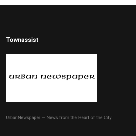
Townassist
UrbanNewspaper — News from the Heart of the City