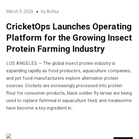
March 9, 2026
by
Arthur
CricketOps Launches Operating
Platform for the Growing Insect
Protein Farming Industry
LOS ANGELES — The global insect protein industry is
expanding rapidly as food producers, aquaculture companies,
and pet food manufacturers explore alternative protein
sources. Crickets are increasingly processed into protein
flour for consumer products, black soldier fly larvae are being
used to replace fishmeal in aquaculture feed, and mealworms
have become a key ingredient in...