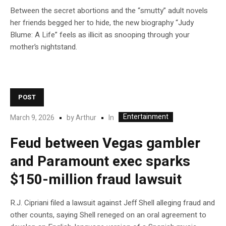
Between the secret abortions and the “smutty” adult novels
her friends begged her to hide, the new biography “Judy
Blume: A Life” feels as illicit as snooping through your
mother’s nightstand.
POST
Entertainment
In
March 9, 2026
by
Arthur
Feud between Vegas gambler
and Paramount exec sparks
$150-million fraud lawsuit
R.J. Cipriani filed a lawsuit against Jeff Shell alleging fraud and
other counts, saying Shell reneged on an oral agreement to