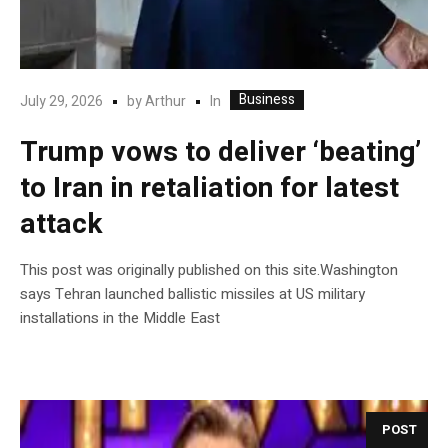
Business
In
July 29, 2026
by
Arthur
Trump vows to deliver ‘beating’
to Iran in retaliation for latest
attack
This post was originally published on this site.Washington
says Tehran launched ballistic missiles at US military
installations in the Middle East
POST