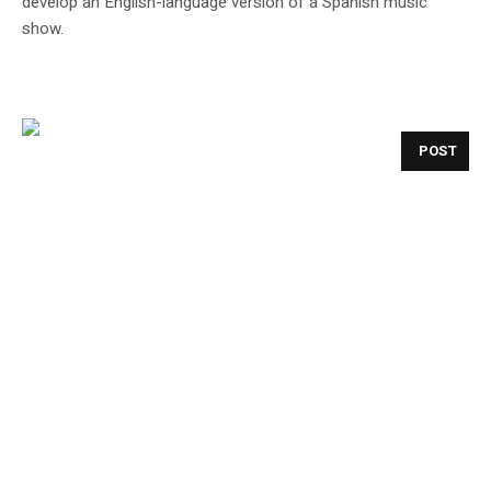
develop an English-language version of a Spanish music
show.
POST