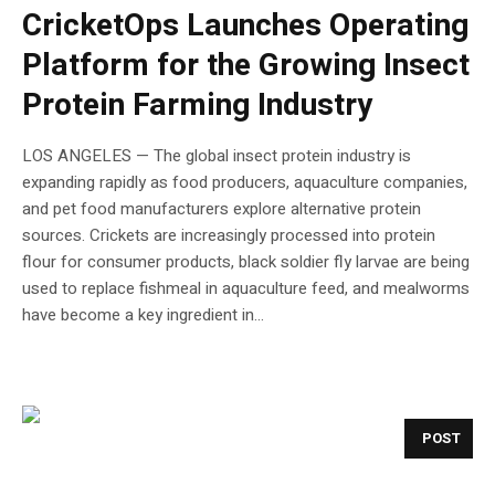
CricketOps Launches Operating
Platform for the Growing Insect
Protein Farming Industry
LOS ANGELES — The global insect protein industry is
expanding rapidly as food producers, aquaculture companies,
and pet food manufacturers explore alternative protein
sources. Crickets are increasingly processed into protein
flour for consumer products, black soldier fly larvae are being
used to replace fishmeal in aquaculture feed, and mealworms
have become a key ingredient in...
POST