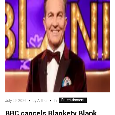
Entertainment
In
July 29, 2026
by
Arthur
BBC cancels Blankety Blank,