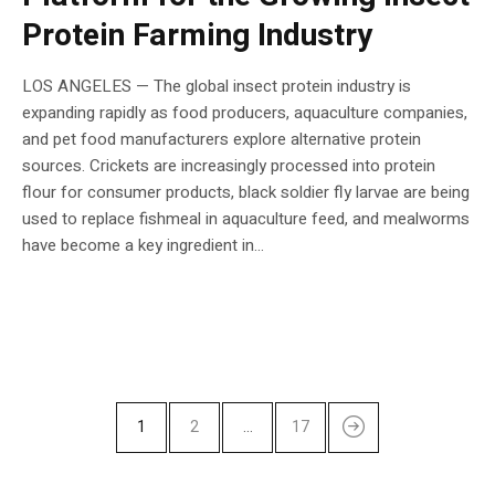
Protein Farming Industry
LOS ANGELES — The global insect protein industry is
expanding rapidly as food producers, aquaculture companies,
and pet food manufacturers explore alternative protein
sources. Crickets are increasingly processed into protein
flour for consumer products, black soldier fly larvae are being
used to replace fishmeal in aquaculture feed, and mealworms
have become a key ingredient in...
1
2
…
17