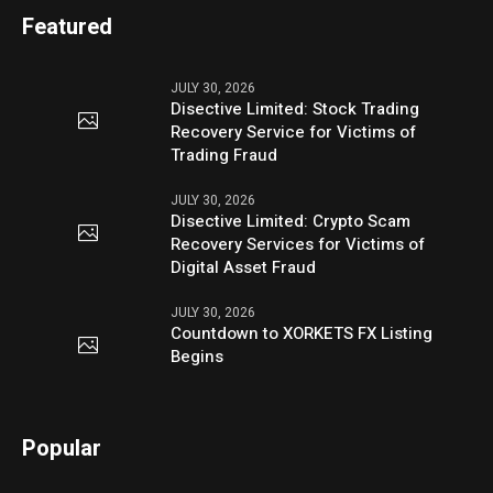
Featured
JULY 30, 2026
Disective Limited: Stock Trading
Recovery Service for Victims of
Trading Fraud
JULY 30, 2026
Disective Limited: Crypto Scam
Recovery Services for Victims of
Digital Asset Fraud
JULY 30, 2026
Countdown to XORKETS FX Listing
Begins
Popular