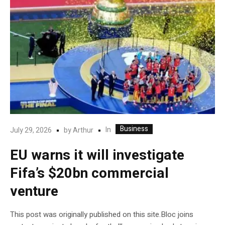
Business
In
July 29, 2026
by
Arthur
EU warns it will investigate
Fifa’s $20bn commercial
venture
This post was originally published on this site.Bloc joins