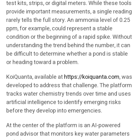
test kits, strips, or digital meters. While these tools
provide important measurements, a single reading
rarely tells the full story. An ammonia level of 0.25
ppm, for example, could represent a stable
condition or the beginning of a rapid spike. Without
understanding the trend behind the number, it can
be difficult to determine whether a pond is stable
or heading toward a problem.
KoiQuanta, available at
https://koiquanta.com
, was
developed to address that challenge. The platform
tracks water chemistry trends over time and uses
artificial intelligence to identify emerging risks
before they develop into emergencies.
At the center of the platform is an AI-powered
pond advisor that monitors key water parameters