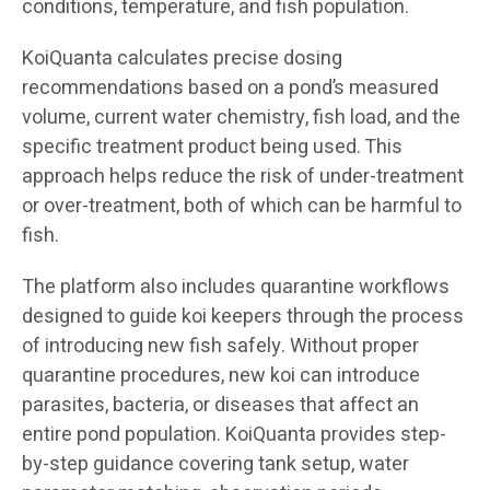
conditions, temperature, and fish population.
KoiQuanta calculates precise dosing
recommendations based on a pond’s measured
volume, current water chemistry, fish load, and the
specific treatment product being used. This
approach helps reduce the risk of under-treatment
or over-treatment, both of which can be harmful to
fish.
The platform also includes quarantine workflows
designed to guide koi keepers through the process
of introducing new fish safely. Without proper
quarantine procedures, new koi can introduce
parasites, bacteria, or diseases that affect an
entire pond population. KoiQuanta provides step-
by-step guidance covering tank setup, water