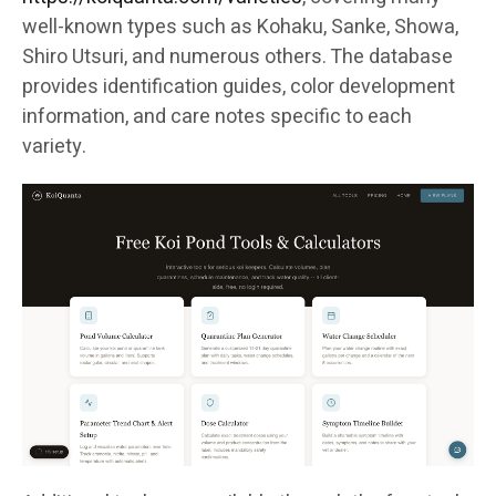
well-known types such as Kohaku, Sanke, Showa,
Shiro Utsuri, and numerous others. The database
provides identification guides, color development
information, and care notes specific to each
variety.