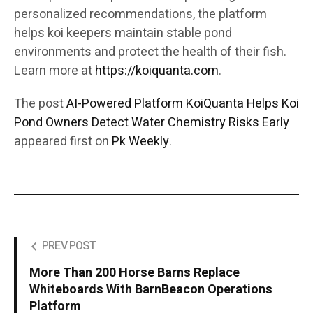
personalized recommendations, the platform
helps koi keepers maintain stable pond
environments and protect the health of their fish.
Learn more at
https://koiquanta.com
.
The post
AI-Powered Platform KoiQuanta Helps Koi
Pond Owners Detect Water Chemistry Risks Early
appeared first on
Pk Weekly
.
PREV POST
More Than 200 Horse Barns Replace
Whiteboards With BarnBeacon Operations
Platform