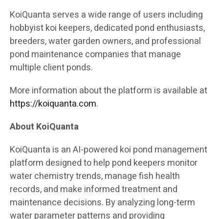
KoiQuanta serves a wide range of users including
hobbyist koi keepers, dedicated pond enthusiasts,
breeders, water garden owners, and professional
pond maintenance companies that manage
multiple client ponds.
More information about the platform is available at
https://koiquanta.com
.
About KoiQuanta
KoiQuanta is an AI-powered koi pond management
platform designed to help pond keepers monitor
water chemistry trends, manage fish health
records, and make informed treatment and
maintenance decisions. By analyzing long-term
water parameter patterns and providing