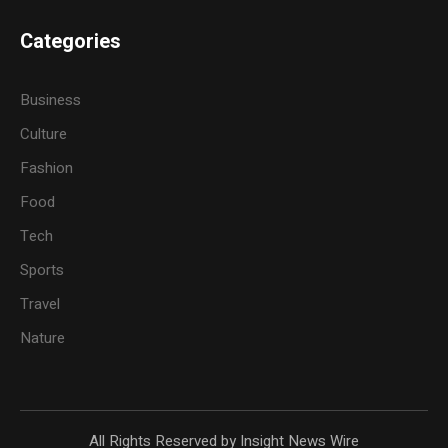
Categories
Business
Culture
Fashion
Food
Tech
Sports
Travel
Nature
All Rights Reserved by Insight News Wire