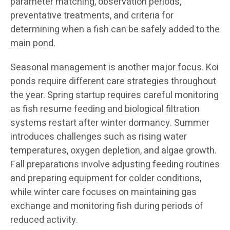
parameter matching, observation periods,
preventative treatments, and criteria for
determining when a fish can be safely added to the
main pond.
Seasonal management is another major focus. Koi
ponds require different care strategies throughout
the year. Spring startup requires careful monitoring
as fish resume feeding and biological filtration
systems restart after winter dormancy. Summer
introduces challenges such as rising water
temperatures, oxygen depletion, and algae growth.
Fall preparations involve adjusting feeding routines
and preparing equipment for colder conditions,
while winter care focuses on maintaining gas
exchange and monitoring fish during periods of
reduced activity.