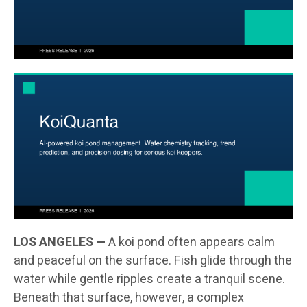
LOS ANGELES —
A koi pond often appears calm
and peaceful on the surface. Fish glide through the
water while gentle ripples create a tranquil scene.
Beneath that surface, however, a complex