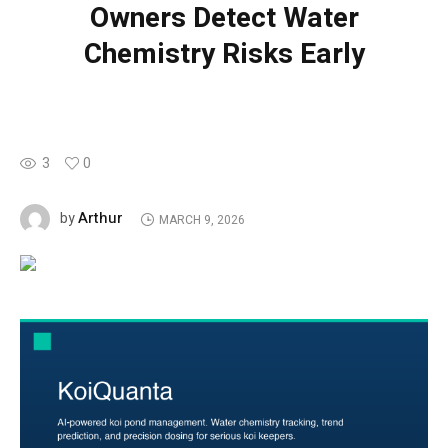
Owners Detect Water
Chemistry Risks Early
3
0
Arthur
by
MARCH 9, 2026