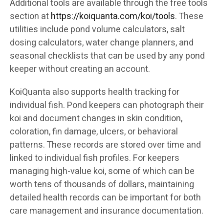
Additional tools are available through the free tools
section at
https://koiquanta.com/koi/tools
. These
utilities include pond volume calculators, salt
dosing calculators, water change planners, and
seasonal checklists that can be used by any pond
keeper without creating an account.
KoiQuanta also supports health tracking for
individual fish. Pond keepers can photograph their
koi and document changes in skin condition,
coloration, fin damage, ulcers, or behavioral
patterns. These records are stored over time and
linked to individual fish profiles. For keepers
managing high-value koi, some of which can be
worth tens of thousands of dollars, maintaining
detailed health records can be important for both
care management and insurance documentation.