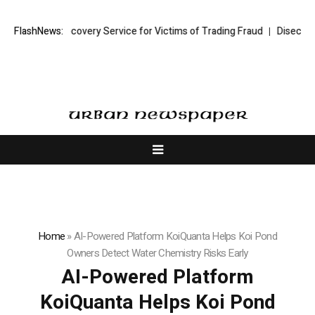
 Trading Recovery Service for Victims of Trading Fraud
FlashNews:
Disective Limi
Home
»
AI-Powered Platform KoiQuanta Helps Koi Pond
Owners Detect Water Chemistry Risks Early
AI-Powered Platform
KoiQuanta Helps Koi Pond