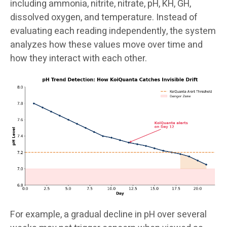
including ammonia, nitrite, nitrate, pH, KH, GH,
dissolved oxygen, and temperature. Instead of
evaluating each reading independently, the system
analyzes how these values move over time and
how they interact with each other.
For example, a gradual decline in pH over several