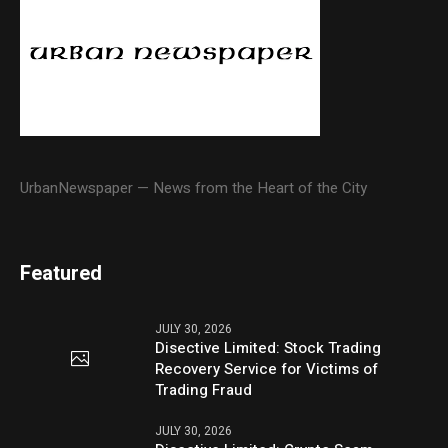
UrbanNewspaper — News from the Heart of the City
Featured
JULY 30, 2026
Disective Limited: Stock Trading
Recovery Service for Victims of
Trading Fraud
JULY 30, 2026