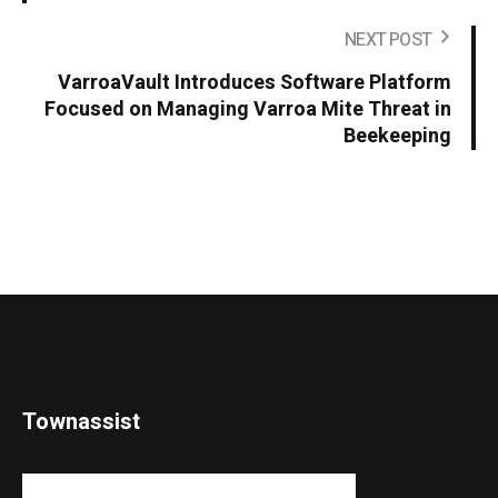
NEXT POST
VarroaVault Introduces Software Platform
Focused on Managing Varroa Mite Threat in
Beekeeping
Townassist