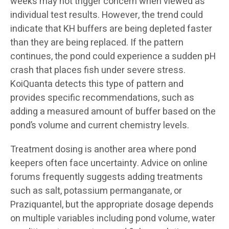
weeks may not trigger concern when viewed as
individual test results. However, the trend could
indicate that KH buffers are being depleted faster
than they are being replaced. If the pattern
continues, the pond could experience a sudden pH
crash that places fish under severe stress.
KoiQuanta detects this type of pattern and
provides specific recommendations, such as
adding a measured amount of buffer based on the
pond’s volume and current chemistry levels.
Treatment dosing is another area where pond
keepers often face uncertainty. Advice on online
forums frequently suggests adding treatments
such as salt, potassium permanganate, or
Praziquantel, but the appropriate dosage depends
on multiple variables including pond volume, water