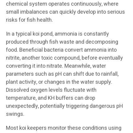
chemical system operates continuously, where
small imbalances can quickly develop into serious
risks for fish health.
In a typical koi pond, ammonia is constantly
produced through fish waste and decomposing
food. Beneficial bacteria convert ammonia into
nitrite, another toxic compound, before eventually
converting it into nitrate. Meanwhile, water
parameters such as pH can shift due to rainfall,
plant activity, or changes in the water supply.
Dissolved oxygen levels fluctuate with
temperature, and KH buffers can drop
unexpectedly, potentially triggering dangerous pH
swings.
Most koi keepers monitor these conditions using