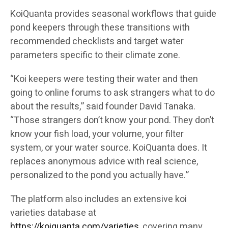
KoiQuanta provides seasonal workflows that guide
pond keepers through these transitions with
recommended checklists and target water
parameters specific to their climate zone.
“Koi keepers were testing their water and then
going to online forums to ask strangers what to do
about the results,” said founder David Tanaka.
“Those strangers don’t know your pond. They don’t
know your fish load, your volume, your filter
system, or your water source. KoiQuanta does. It
replaces anonymous advice with real science,
personalized to the pond you actually have.”
The platform also includes an extensive koi
varieties database at
https://koiquanta.com/varieties
, covering many