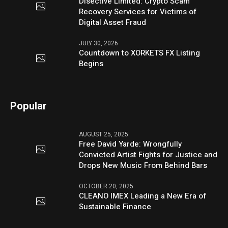
Disective Limited: Crypto Scam
Recovery Services for Victims of
Digital Asset Fraud
JULY 30, 2026
Countdown to XORKETS FX Listing
Begins
Popular
AUGUST 25, 2025
Free David Yarde: Wrongfully
Convicted Artist Fights for Justice and
Drops New Music From Behind Bars
OCTOBER 20, 2025
CLEANO IMEX Leading a New Era of
Sustainable Finance