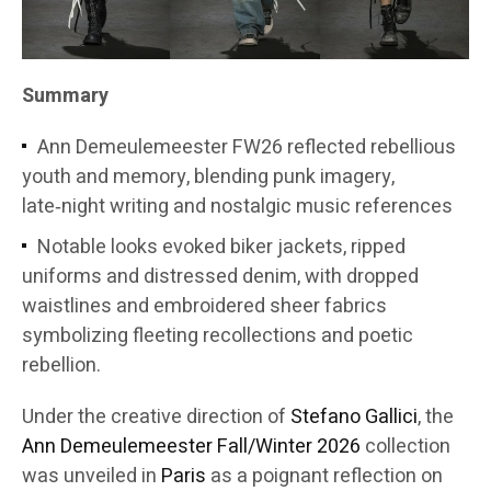
Summary
Ann Demeulemeester FW26 reflected rebellious
youth and memory, blending punk imagery,
late‑night writing and nostalgic music references
Notable looks evoked biker jackets, ripped
uniforms and distressed denim, with dropped
waistlines and embroidered sheer fabrics
symbolizing fleeting recollections and poetic
rebellion.
Under the creative direction of
Stefano Gallici
, the
Ann Demeulemeester
Fall/Winter 2026
collection
was unveiled in
Paris
as a poignant reflection on