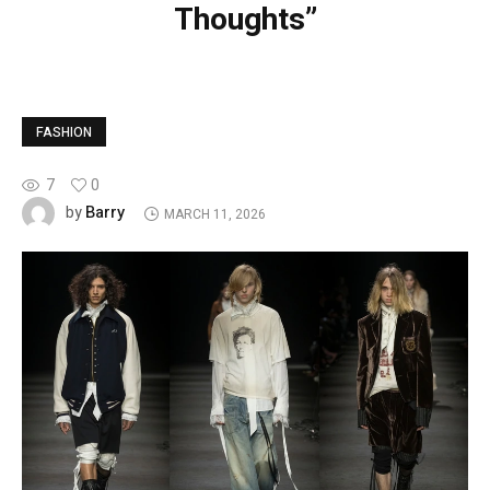
Thoughts”
FASHION
7
0
Barry
by
MARCH 11, 2026