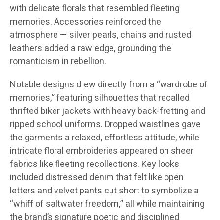
with delicate florals that resembled fleeting
memories. Accessories reinforced the
atmosphere — silver pearls, chains and rusted
leathers added a raw edge, grounding the
romanticism in rebellion.
Notable designs drew directly from a “wardrobe of
memories,” featuring silhouettes that recalled
thrifted biker jackets with heavy back-fretting and
ripped school uniforms. Dropped waistlines gave
the garments a relaxed, effortless attitude, while
intricate floral embroideries appeared on sheer
fabrics like fleeting recollections. Key looks
included distressed denim that felt like open
letters and velvet pants cut short to symbolize a
“whiff of saltwater freedom,” all while maintaining
the brand’s signature poetic and disciplined