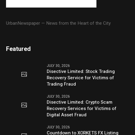
UrbanNewspaper — News from the Heart of the City
Featured
JULY 30, 2026
Disective Limited: Stock Trading
Recovery Service for Victims of
Trading Fraud
JULY 30, 2026
Disective Limited: Crypto Scam
Recovery Services for Victims of
Digital Asset Fraud
JULY 30, 2026
Countdown to XORKETS FX Listing