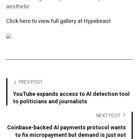
aesthetic
Click here to view full gallery at Hypebeast
PREV POST
YouTube expands access to AI detection tool
to politicians and journalists
NEXT POST
Coinbase-backed AI payments protocol wants
to fix micropayment but demand is just not