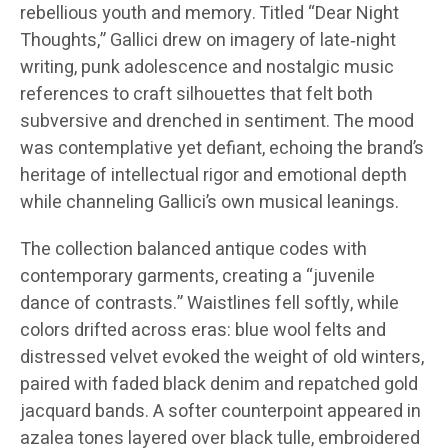
rebellious youth and memory. Titled “Dear Night
Thoughts,” Gallici drew on imagery of late‑night
writing, punk adolescence and nostalgic music
references to craft silhouettes that felt both
subversive and drenched in sentiment. The mood
was contemplative yet defiant, echoing the brand’s
heritage of intellectual rigor and emotional depth
while channeling Gallici’s own musical leanings.
The collection balanced antique codes with
contemporary garments, creating a “juvenile
dance of contrasts.” Waistlines fell softly, while
colors drifted across eras: blue wool felts and
distressed velvet evoked the weight of old winters,
paired with faded black denim and repatched gold
jacquard bands. A softer counterpoint appeared in
azalea tones layered over black tulle, embroidered