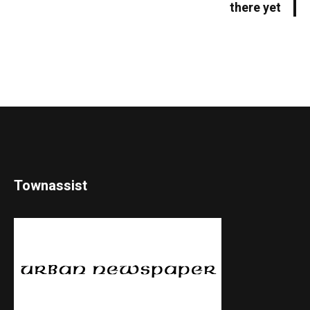
there yet
Townassist