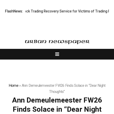
 Limited: Stock Trading Recovery Service for Victims of Trading Fraud
FlashNews:
Home
»
Ann Demeulemeester FW26 Finds Solace in “Dear Night
Thoughts”
Ann Demeulemeester FW26
Finds Solace in “Dear Night