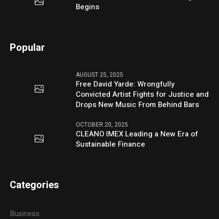
Begins
Popular
AUGUST 25, 2025
Free David Yarde: Wrongfully
Convicted Artist Fights for Justice and
Drops New Music From Behind Bars
OCTOBER 20, 2025
CLEANO IMEX Leading a New Era of
Sustainable Finance
Categories
Business