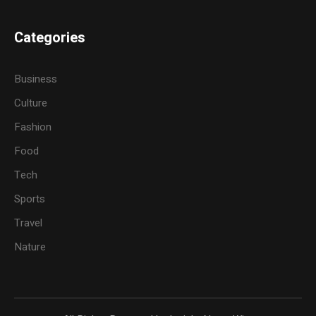
Categories
Business
Culture
Fashion
Food
Tech
Sports
Travel
Nature