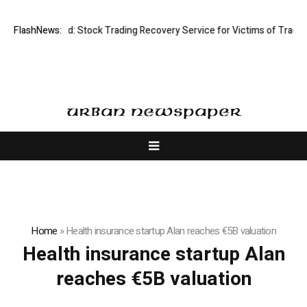
sective Limited: Stock Trading Recovery Service for Victims of Trading 
FlashNews:
Home
»
Health insurance startup Alan reaches €5B valuation
Health insurance startup Alan
reaches €5B valuation