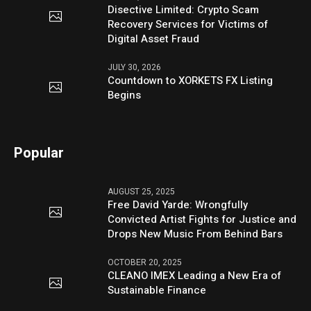
Disective Limited: Crypto Scam
Recovery Services for Victims of
Digital Asset Fraud
JULY 30, 2026
Countdown to XORKETS FX Listing
Begins
Popular
AUGUST 25, 2025
Free David Yarde: Wrongfully
Convicted Artist Fights for Justice and
Drops New Music From Behind Bars
OCTOBER 20, 2025
CLEANO IMEX Leading a New Era of
Sustainable Finance