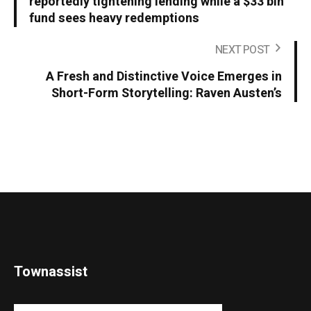
reportedly tightening lending while a $33 bln
fund sees heavy redemptions
NEXT POST
A Fresh and Distinctive Voice Emerges in
Short-Form Storytelling: Raven Austen’s
Townassist