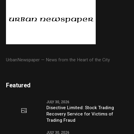
UrbanNewspaper — News from the Heart of the City
Featured
JULY 30, 2026
Disective Limited: Stock Trading
Recovery Service for Victims of
Trading Fraud
JULY 30, 2026