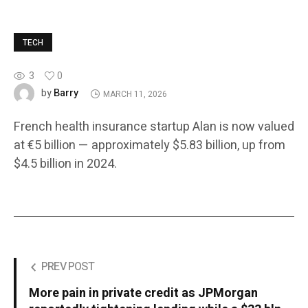
TECH
3
0
Barry
by
MARCH 11, 2026
French health insurance startup Alan is now valued
at €5 billion — approximately $5.83 billion, up from
$4.5 billion in 2024.
PREV POST
More pain in private credit as JPMorgan