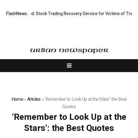
ective Limited: Stock Trading Recovery Service for Victims of Trading 
FlashNews:
Home
»
Articles
»
‘Remember to Look Up at the Stars’: the Best
Quotes
‘Remember to Look Up at the
Stars’: the Best Quotes