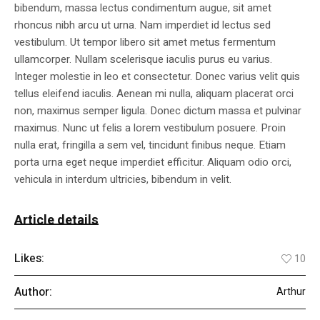
bibendum, massa lectus condimentum augue, sit amet
rhoncus nibh arcu ut urna. Nam imperdiet id lectus sed
vestibulum. Ut tempor libero sit amet metus fermentum
ullamcorper. Nullam scelerisque iaculis purus eu varius.
Integer molestie in leo et consectetur. Donec varius velit quis
tellus eleifend iaculis. Aenean mi nulla, aliquam placerat orci
non, maximus semper ligula. Donec dictum massa et pulvinar
maximus. Nunc ut felis a lorem vestibulum posuere. Proin
nulla erat, fringilla a sem vel, tincidunt finibus neque. Etiam
porta urna eget neque imperdiet efficitur. Aliquam odio orci,
vehicula in interdum ultricies, bibendum in velit.
Article details
Likes:
10
Author:
Arthur