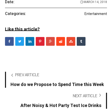
Date:
MARCH 14, 2018
Categories:
Entertainment
Like this article?
PREV ARTICLE
How do we Propose to Spend Time this Week
NEXT ARTICLE
After Noisy & Hot Party Test Ice Drinks