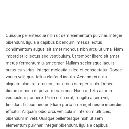
Quisque pellentesque nibh ut sem elementum pulvinar. Integer
bibendum, ligula a dapibus bibendum, massa lectus
condimentum augue, sit amet rhoncus nibh arcu ut urna. Nam
imperdiet id lectus sed vestibulum. Ut tempor libero sit amet
metus fermentum ullamcorper. Nullam scelerisque iaculis
purus eu varius. Integer molestie in leo et consectetur. Donec
varius velit quis tellus eleifend iaculis. Aenean mi nulla,
aliquam placerat orci non, maximus semper ligula. Donec
dictum massa et pulvinar maximus. Nunc ut felis a lorem
vestibulum posuere. Proin nulla erat, fringilla a sem vel,
tincidunt finibus neque. Etiam porta urna eget neque imperdiet
efficitur. Aliquam odio orci, vehicula in interdum ultricies,
bibendum in velit. Quisque pellentesque nibh ut sem
elementum pulvinar. Integer bibendum, ligula a dapibus