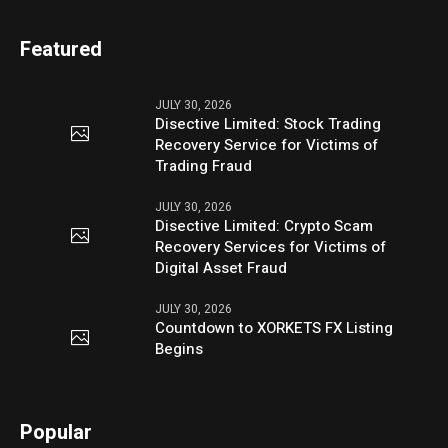
Featured
JULY 30, 2026
Disective Limited: Stock Trading
Recovery Service for Victims of
Trading Fraud
JULY 30, 2026
Disective Limited: Crypto Scam
Recovery Services for Victims of
Digital Asset Fraud
JULY 30, 2026
Countdown to XORKETS FX Listing
Begins
Popular