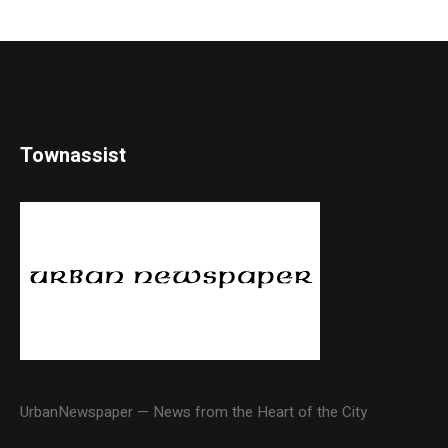
Townassist
UrbanNewspaper — News from the Heart of the City