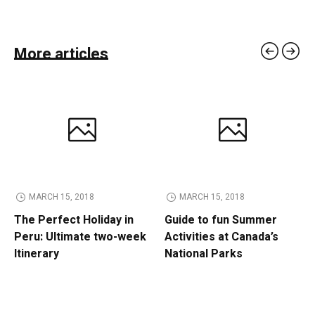
More articles
MARCH 15, 2018
MARCH 15, 2018
The Perfect Holiday in
Guide to fun Summer
Peru: Ultimate two-week
Activities at Canada’s
Itinerary
National Parks