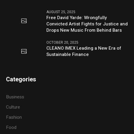
AUGUST 25, 2025
Free David Yarde: Wrongfully
Convicted Artist Fights for Justice and
Drops New Music From Behind Bars
OCTOBER 20, 2025
CLEANO IMEX Leading a New Era of
Sustainable Finance
Categories
Business
Culture
Fashion
Food