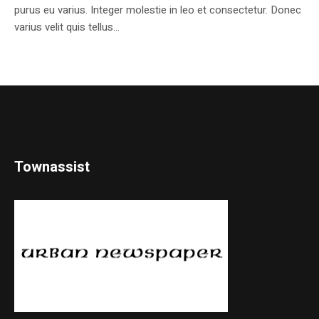
purus eu varius. Integer molestie in leo et consectetur. Donec
varius velit quis tellus...
Townassist