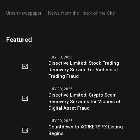
UrbanNewspaper — News from the Heart of the City
Featured
JULY 30, 2026
Disective Limited: Stock Trading
Recovery Service for Victims of
Trading Fraud
JULY 30, 2026
Disective Limited: Crypto Scam
Recovery Services for Victims of
Digital Asset Fraud
JULY 30, 2026
Countdown to XORKETS FX Listing
Begins