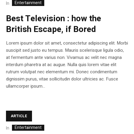
Entertainment
In
Best Television : how the
British Escape, if Bored
Lorem ipsum dolor sit amet, consectetur adipiscing elit. Morbi
suscipit sed justo eu tempus. Mauris scelerisque ligula odio,
at fermentum ante varius non. Vivamus ac velit nec magna
interdum pharetra at ac augue. Nulla quis lorem vitae elit
rutrum volutpat nec elementum mi. Donec condimentum
dignissim purus, vitae sollicitudin dolor ultricies ac. Fusce
ullamcorper ipsum...
ARTICLE
Entertainment
In