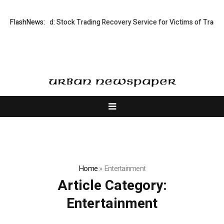
ective Limited: Stock Trading Recovery Service for Victims of Trading F
FlashNews:
Home
»
Entertainment
Article Category:
Entertainment