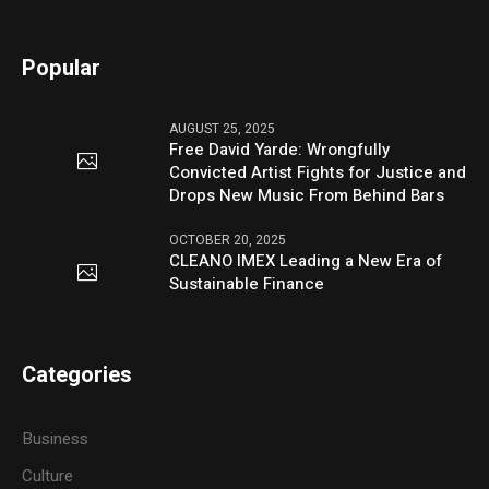
Popular
AUGUST 25, 2025
Free David Yarde: Wrongfully
Convicted Artist Fights for Justice and
Drops New Music From Behind Bars
OCTOBER 20, 2025
CLEANO IMEX Leading a New Era of
Sustainable Finance
Categories
Business
Culture