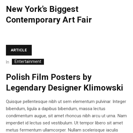
New York’s Biggest
Contemporary Art Fair
ARTICLE
Entertainment
In
Polish Film Posters by
Legendary Designer Klimowski
Quisque pellentesque nibh ut sem elementum pulvinar. Integer
bibendum, ligula a dapibus bibendum, massa lectus
condimentum augue, sit amet rhoncus nibh arcu ut urna. Nam
imperdiet id lectus sed vestibulum. Ut tempor libero sit amet
metus fermentum ullamcorper. Nullam scelerisque iaculis