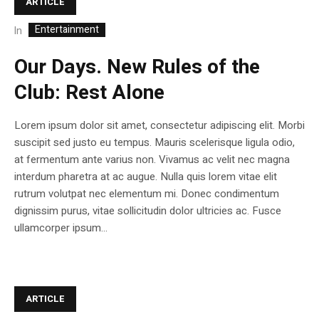
ARTICLE
Entertainment
In
Our Days. New Rules of the
Club: Rest Alone
Lorem ipsum dolor sit amet, consectetur adipiscing elit. Morbi
suscipit sed justo eu tempus. Mauris scelerisque ligula odio,
at fermentum ante varius non. Vivamus ac velit nec magna
interdum pharetra at ac augue. Nulla quis lorem vitae elit
rutrum volutpat nec elementum mi. Donec condimentum
dignissim purus, vitae sollicitudin dolor ultricies ac. Fusce
ullamcorper ipsum...
ARTICLE