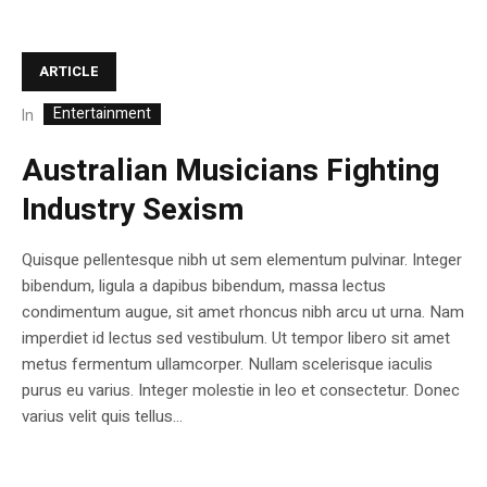
ARTICLE
Entertainment
In
Australian Musicians Fighting
Industry Sexism
Quisque pellentesque nibh ut sem elementum pulvinar. Integer
bibendum, ligula a dapibus bibendum, massa lectus
condimentum augue, sit amet rhoncus nibh arcu ut urna. Nam
imperdiet id lectus sed vestibulum. Ut tempor libero sit amet
metus fermentum ullamcorper. Nullam scelerisque iaculis
purus eu varius. Integer molestie in leo et consectetur. Donec
varius velit quis tellus...