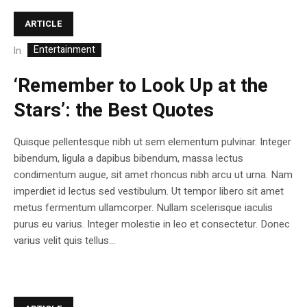
ARTICLE
Entertainment
In
‘Remember to Look Up at the
Stars’: the Best Quotes
Quisque pellentesque nibh ut sem elementum pulvinar. Integer
bibendum, ligula a dapibus bibendum, massa lectus
condimentum augue, sit amet rhoncus nibh arcu ut urna. Nam
imperdiet id lectus sed vestibulum. Ut tempor libero sit amet
metus fermentum ullamcorper. Nullam scelerisque iaculis
purus eu varius. Integer molestie in leo et consectetur. Donec
varius velit quis tellus...