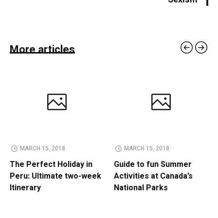
More articles
MARCH 15, 2018
MARCH 15, 2018
The Perfect Holiday in
Guide to fun Summer
Peru: Ultimate two-week
Activities at Canada’s
Itinerary
National Parks