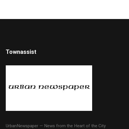
Townassist
UrbanNewspaper — News from the Heart of the City