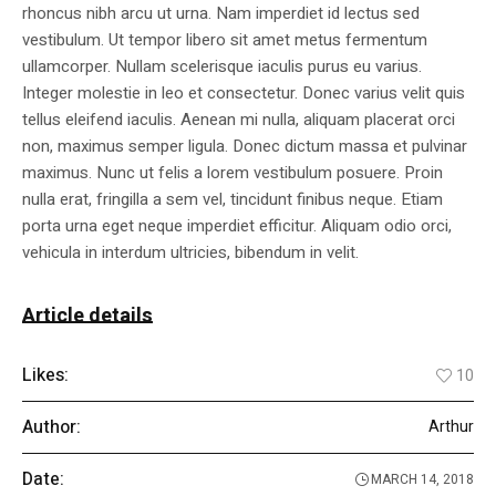
rhoncus nibh arcu ut urna. Nam imperdiet id lectus sed
vestibulum. Ut tempor libero sit amet metus fermentum
ullamcorper. Nullam scelerisque iaculis purus eu varius.
Integer molestie in leo et consectetur. Donec varius velit quis
tellus eleifend iaculis. Aenean mi nulla, aliquam placerat orci
non, maximus semper ligula. Donec dictum massa et pulvinar
maximus. Nunc ut felis a lorem vestibulum posuere. Proin
nulla erat, fringilla a sem vel, tincidunt finibus neque. Etiam
porta urna eget neque imperdiet efficitur. Aliquam odio orci,
vehicula in interdum ultricies, bibendum in velit.
Article details
Likes:
10
Author:
Arthur
Date:
MARCH 14, 2018