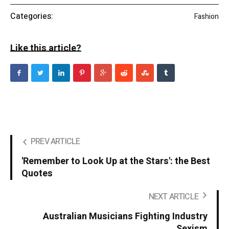
Categories:
Fashion
Like this article?
PREV ARTICLE
'Remember to Look Up at the Stars': the Best
Quotes
NEXT ARTICLE
Australian Musicians Fighting Industry
Sexism