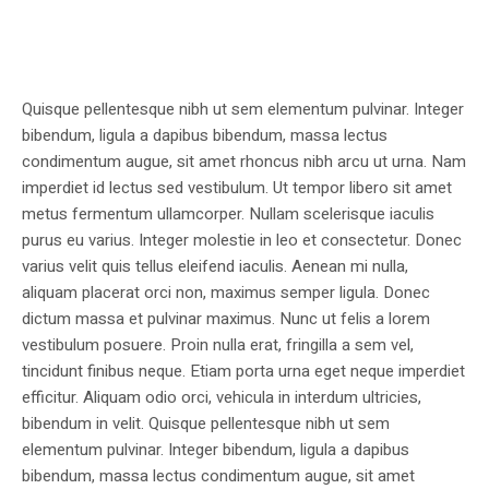
Quisque pellentesque nibh ut sem elementum pulvinar. Integer
bibendum, ligula a dapibus bibendum, massa lectus
condimentum augue, sit amet rhoncus nibh arcu ut urna. Nam
imperdiet id lectus sed vestibulum. Ut tempor libero sit amet
metus fermentum ullamcorper. Nullam scelerisque iaculis
purus eu varius. Integer molestie in leo et consectetur. Donec
varius velit quis tellus eleifend iaculis. Aenean mi nulla,
aliquam placerat orci non, maximus semper ligula. Donec
dictum massa et pulvinar maximus. Nunc ut felis a lorem
vestibulum posuere. Proin nulla erat, fringilla a sem vel,
tincidunt finibus neque. Etiam porta urna eget neque imperdiet
efficitur. Aliquam odio orci, vehicula in interdum ultricies,
bibendum in velit. Quisque pellentesque nibh ut sem
elementum pulvinar. Integer bibendum, ligula a dapibus
bibendum, massa lectus condimentum augue, sit amet