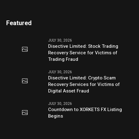
Featured
JULY 30, 2026
Disective Limited: Stock Trading
Recovery Service for Victims of
Trading Fraud
JULY 30, 2026
Disective Limited: Crypto Scam
Recovery Services for Victims of
Digital Asset Fraud
JULY 30, 2026
Countdown to XORKETS FX Listing
Begins