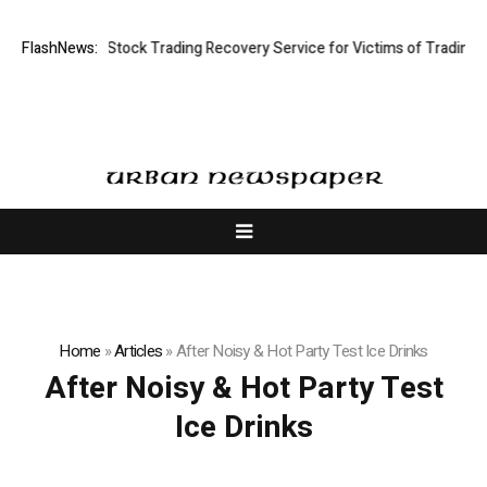
tive Limited: Stock Trading Recovery Service for Victims of Trading Fra
FlashNews:
Home
»
Articles
»
After Noisy & Hot Party Test Ice Drinks
After Noisy & Hot Party Test
Ice Drinks