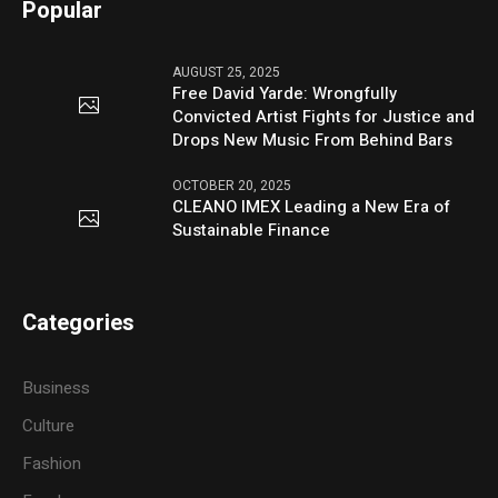
Popular
AUGUST 25, 2025
Free David Yarde: Wrongfully
Convicted Artist Fights for Justice and
Drops New Music From Behind Bars
OCTOBER 20, 2025
CLEANO IMEX Leading a New Era of
Sustainable Finance
Categories
Business
Culture
Fashion