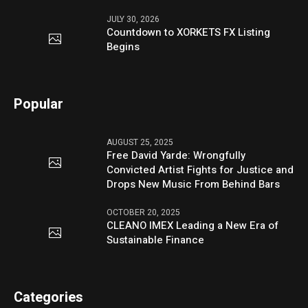
JULY 30, 2026
Countdown to XORKETS FX Listing
Begins
Popular
AUGUST 25, 2025
Free David Yarde: Wrongfully
Convicted Artist Fights for Justice and
Drops New Music From Behind Bars
OCTOBER 20, 2025
CLEANO IMEX Leading a New Era of
Sustainable Finance
Categories