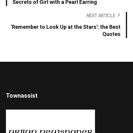
Secrets of Girl with a Pearl Earring
NEXT ARTICLE
'Remember to Look Up at the Stars': the Best
Quotes
Townassist