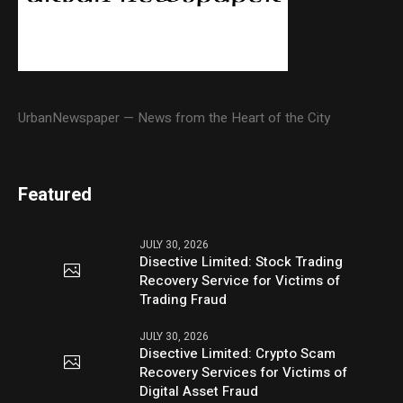
UrbanNewspaper — News from the Heart of the City
Featured
JULY 30, 2026
Disective Limited: Stock Trading
Recovery Service for Victims of
Trading Fraud
JULY 30, 2026
Disective Limited: Crypto Scam
Recovery Services for Victims of
Digital Asset Fraud