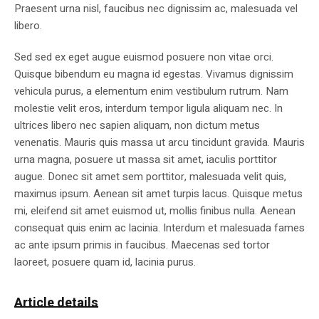
Praesent urna nisl, faucibus nec dignissim ac, malesuada vel
libero.
Sed sed ex eget augue euismod posuere non vitae orci.
Quisque bibendum eu magna id egestas. Vivamus dignissim
vehicula purus, a elementum enim vestibulum rutrum. Nam
molestie velit eros, interdum tempor ligula aliquam nec. In
ultrices libero nec sapien aliquam, non dictum metus
venenatis. Mauris quis massa ut arcu tincidunt gravida. Mauris
urna magna, posuere ut massa sit amet, iaculis porttitor
augue. Donec sit amet sem porttitor, malesuada velit quis,
maximus ipsum. Aenean sit amet turpis lacus. Quisque metus
mi, eleifend sit amet euismod ut, mollis finibus nulla. Aenean
consequat quis enim ac lacinia. Interdum et malesuada fames
ac ante ipsum primis in faucibus. Maecenas sed tortor
laoreet, posuere quam id, lacinia purus.
Article details