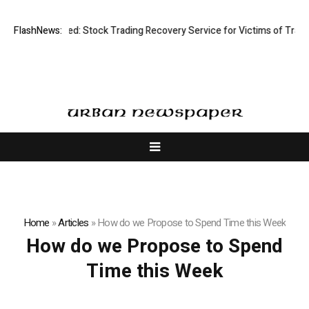
sective Limited: Stock Trading Recovery Service for Victims of Trading
FlashNews:
Home
»
Articles
»
How do we Propose to Spend Time this Week
How do we Propose to Spend
Time this Week