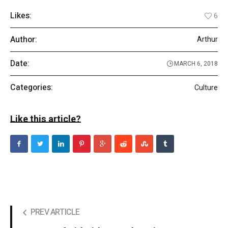
Likes:
6
Author:
Arthur
Date:
MARCH 6, 2018
Categories:
Culture
Like this article?
PREV ARTICLE