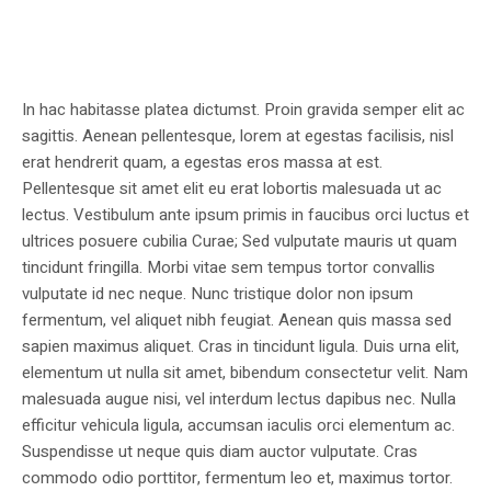
In hac habitasse platea dictumst. Proin gravida semper elit ac
sagittis. Aenean pellentesque, lorem at egestas facilisis, nisl
erat hendrerit quam, a egestas eros massa at est.
Pellentesque sit amet elit eu erat lobortis malesuada ut ac
lectus. Vestibulum ante ipsum primis in faucibus orci luctus et
ultrices posuere cubilia Curae; Sed vulputate mauris ut quam
tincidunt fringilla. Morbi vitae sem tempus tortor convallis
vulputate id nec neque. Nunc tristique dolor non ipsum
fermentum, vel aliquet nibh feugiat. Aenean quis massa sed
sapien maximus aliquet. Cras in tincidunt ligula. Duis urna elit,
elementum ut nulla sit amet, bibendum consectetur velit. Nam
malesuada augue nisi, vel interdum lectus dapibus nec. Nulla
efficitur vehicula ligula, accumsan iaculis orci elementum ac.
Suspendisse ut neque quis diam auctor vulputate. Cras
commodo odio porttitor, fermentum leo et, maximus tortor.