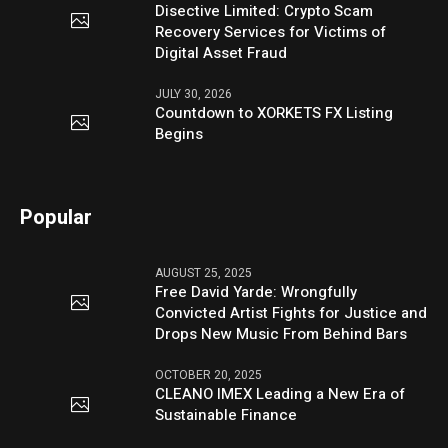
Disective Limited: Crypto Scam
Recovery Services for Victims of
Digital Asset Fraud
JULY 30, 2026
Countdown to XORKETS FX Listing
Begins
Popular
AUGUST 25, 2025
Free David Yarde: Wrongfully
Convicted Artist Fights for Justice and
Drops New Music From Behind Bars
OCTOBER 20, 2025
CLEANO IMEX Leading a New Era of
Sustainable Finance