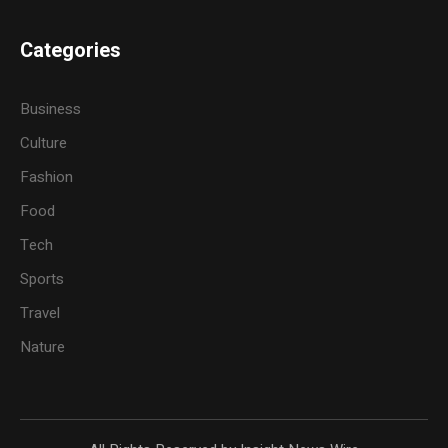
Categories
Business
Culture
Fashion
Food
Tech
Sports
Travel
Nature