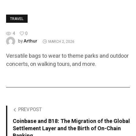
TRAVEL
4
0
Arthur
by
MARCH 2, 2026
Versatile bags to wear to theme parks and outdoor
concerts, on walking tours, and more.
PREV POST
Coinbase and B18: The Migration of the Global
Settlement Layer and the Birth of On-Chain
Banking