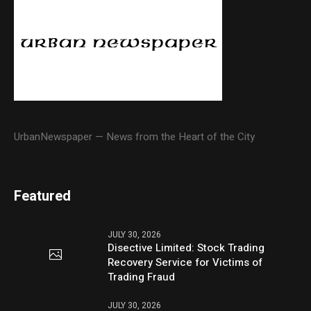
UrbanNewspaper — News from the Heart of the City
Featured
JULY 30, 2026
Disective Limited: Stock Trading
Recovery Service for Victims of
Trading Fraud
JULY 30, 2026