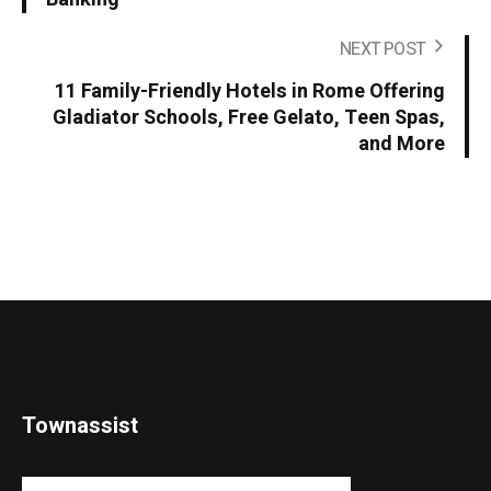
NEXT POST
11 Family-Friendly Hotels in Rome Offering
Gladiator Schools, Free Gelato, Teen Spas,
and More
Townassist