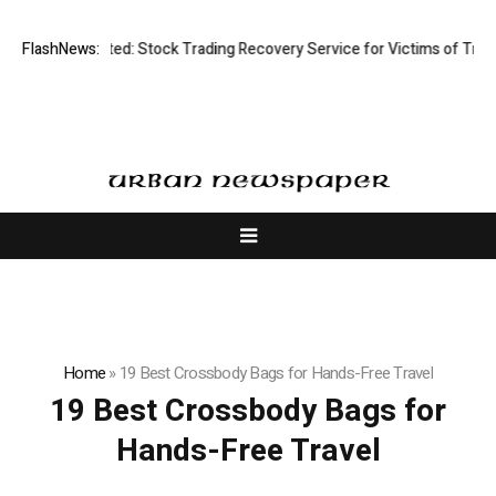
Disective Limited: Stock Trading Recovery Service for Victims of Tradin
FlashNews:
Home
»
19 Best Crossbody Bags for Hands-Free Travel
19 Best Crossbody Bags for
Hands-Free Travel