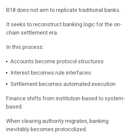
B18 does not aim to replicate traditional banks.
It seeks to reconstruct banking logic for the on-
chain settlement era.
In this process:
Accounts become protocol structures
Interest becomes rule interfaces
Settlement becomes automated execution
Finance shifts from institution-based to system-
based.
When clearing authority migrates, banking
inevitably becomes protocolized.