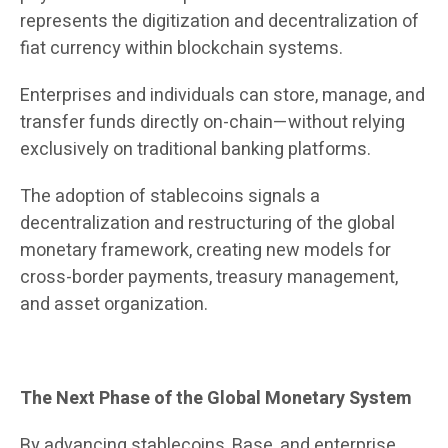
represents the digitization and decentralization of
fiat currency within blockchain systems.
Enterprises and individuals can store, manage, and
transfer funds directly on-chain—without relying
exclusively on traditional banking platforms.
The adoption of stablecoins signals a
decentralization and restructuring of the global
monetary framework, creating new models for
cross-border payments, treasury management,
and asset organization.
The Next Phase of the Global Monetary System
By advancing stablecoins, Base, and enterprise