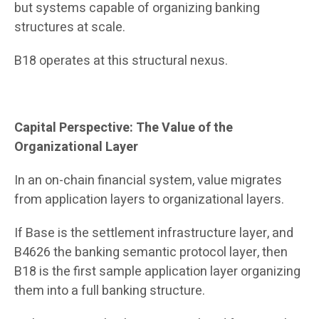
but systems capable of organizing banking
structures at scale.
B18 operates at this structural nexus.
Capital Perspective: The Value of the
Organizational Layer
In an on-chain financial system, value migrates
from application layers to organizational layers.
If Base is the settlement infrastructure layer, and
B4626 the banking semantic protocol layer, then
B18 is the first sample application layer organizing
them into a full banking structure.