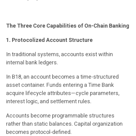
The Three Core Capabilities of On-Chain Banking
1. Protocolized Account Structure
In traditional systems, accounts exist within
internal bank ledgers.
In B18, an account becomes a time-structured
asset container. Funds entering a Time Bank
acquire lifecycle attributes—cycle parameters,
interest logic, and settlement rules.
Accounts become programmable structures
rather than static balances. Capital organization
becomes protocol-defined.