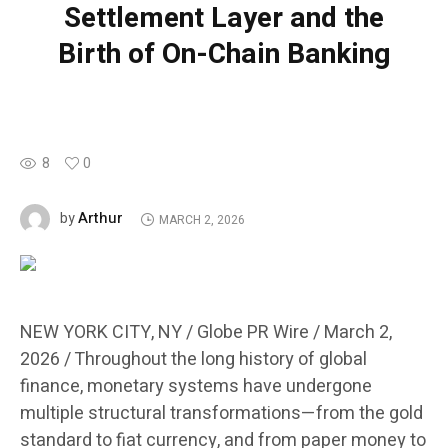
Settlement Layer and the
Birth of On-Chain Banking
8
0
Arthur
by
MARCH 2, 2026
NEW YORK CITY, NY / Globe PR Wire / March 2,
2026 /
Throughout the long history of global
finance, monetary systems have undergone
multiple structural transformations—from the gold
standard to fiat currency, and from paper money to