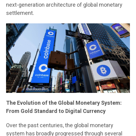
next-generation architecture of global monetary
settlement.
The Evolution of the Global Monetary System:
From Gold Standard to Digital Currency
Over the past centuries, the global monetary
system has broadly progressed through several