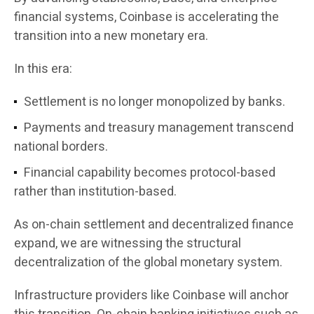
financial systems, Coinbase is accelerating the
transition into a new monetary era.
In this era:
Settlement is no longer monopolized by banks.
Payments and treasury management transcend
national borders.
Financial capability becomes protocol-based
rather than institution-based.
As on-chain settlement and decentralized finance
expand, we are witnessing the structural
decentralization of the global monetary system.
Infrastructure providers like Coinbase will anchor