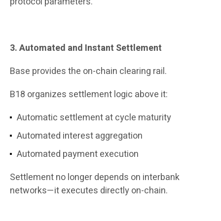
protocol parameters.
3. Automated and Instant Settlement
Base provides the on-chain clearing rail.
B18 organizes settlement logic above it:
Automatic settlement at cycle maturity
Automated interest aggregation
Automated payment execution
Settlement no longer depends on interbank
networks—it executes directly on-chain.