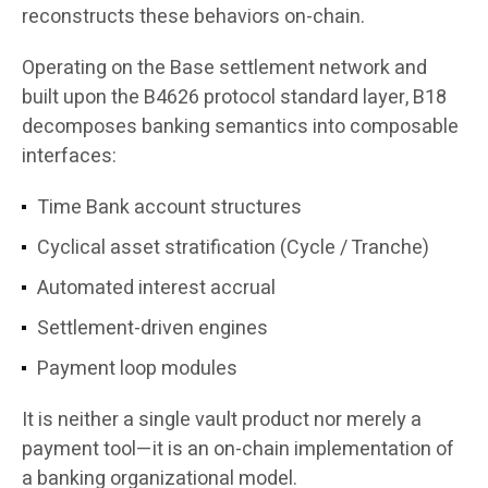
reconstructs these behaviors on-chain.
Operating on the Base settlement network and
built upon the B4626 protocol standard layer, B18
decomposes banking semantics into composable
interfaces:
Time Bank account structures
Cyclical asset stratification (Cycle / Tranche)
Automated interest accrual
Settlement-driven engines
Payment loop modules
It is neither a single vault product nor merely a
payment tool—it is an on-chain implementation of
a banking organizational model.