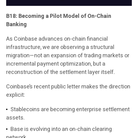
B18: Becoming a Pilot Model of On-Chain
Banking
As Coinbase advances on-chain financial
infrastructure, we are observing a structural
migration—not an expansion of trading markets or
incremental payment optimization, but a
reconstruction of the settlement layer itself.
Coinbase’s recent public letter makes the direction
explicit:
Stablecoins are becoming enterprise settlement
assets.
Base is evolving into an on-chain clearing
network.