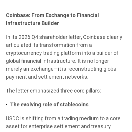
Coinbase: From Exchange to Financial
Infrastructure Builder
In its 2026 Q4 shareholder letter, Coinbase clearly
articulated its transformation from a
cryptocurrency trading platform into a builder of
global financial infrastructure. It is no longer
merely an exchange—it is reconstructing global
payment and settlement networks.
The letter emphasized three core pillars:
The evolving role of stablecoins
USDC is shifting from a trading medium to a core
asset for enterprise settlement and treasury