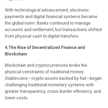
With technological advancement, electronic
payments and digital financial systems became
the global norm. Banks continued to manage
accounts and settlement, but transactions shifted
from physical cash to digital transfers.
4.The Rise of Decentralized Finance and
Blockchain
Blockchain and cryptocurrencies broke the
physical constraints of traditional money.
Stablecoins—crypto assets backed by fiat—began
challenging traditional monetary systems with
greater transparency, cross-border efficiency, and
lower costs.