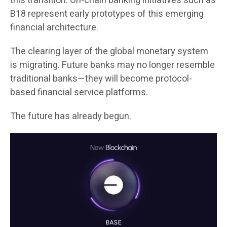
this transition. On-chain banking initiatives such as
B18 represent early prototypes of this emerging
financial architecture.
The clearing layer of the global monetary system
is migrating. Future banks may no longer resemble
traditional banks—they will become protocol-
based financial service platforms.
The future has already begun.