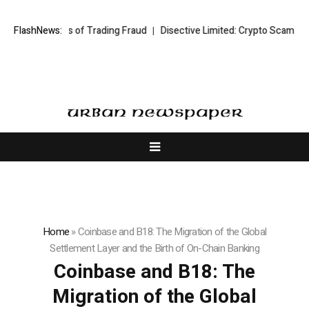
ims of Trading Fraud
FlashNews:
Disective Limited: Crypto Scam Recovery Service
Home
»
Coinbase and B18: The Migration of the Global
Settlement Layer and the Birth of On-Chain Banking
Coinbase and B18: The
Migration of the Global