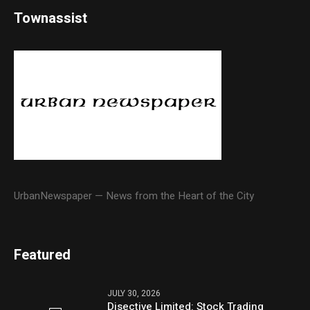
Townassist
UrbanNewspaper — News from the Heart of the City
Featured
JULY 30, 2026
Disective Limited: Stock Trading