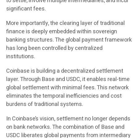
to settle, involve multiple intermediaries, and incur
significant fees.
More importantly, the clearing layer of traditional
finance is deeply embedded within sovereign
banking structures. The global payment framework
has long been controlled by centralized
institutions.
Coinbase is building a decentralized settlement
layer. Through Base and USDC, it enables real-time
global settlement with minimal fees. This network
eliminates the temporal inefficiencies and cost
burdens of traditional systems.
In Coinbase’s vision, settlement no longer depends
on bank networks. The combination of Base and
USDC liberates global payments from intermediary