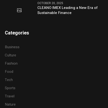
OCTOBER 20, 2025
CLEANO IMEX Leading a New Era of
Sustainable Finance
Categories
Business
Culture
Fashion
Food
Tech
Sports
Travel
Nature