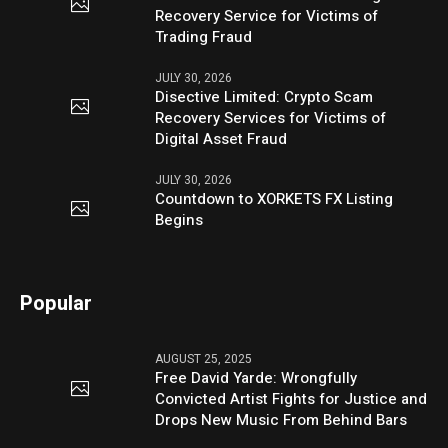
Recovery Service for Victims of
Trading Fraud
JULY 30, 2026
Disective Limited: Crypto Scam
Recovery Services for Victims of
Digital Asset Fraud
JULY 30, 2026
Countdown to XORKETS FX Listing
Begins
Popular
AUGUST 25, 2025
Free David Yarde: Wrongfully
Convicted Artist Fights for Justice and
Drops New Music From Behind Bars