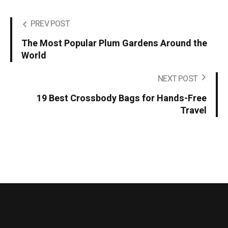
PREV POST
The Most Popular Plum Gardens Around the
World
NEXT POST
19 Best Crossbody Bags for Hands-Free
Travel