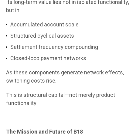
Its long-term value lies not in isolated functionality,
but in:
Accumulated account scale
Structured cyclical assets
Settlement frequency compounding
Closed-loop payment networks
As these components generate network effects,
switching costs rise.
This is structural capital—not merely product
functionality.
The Mission and Future of B18