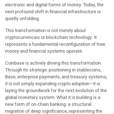
electronic and digital forms of money. Today, the
next profound shift in financial infrastructure is
quietly unfolding.
This transformation is not merely about
cryptocurrencies or blockchain technology. It
represents a fundamental reconfiguration of how
money and financial systems operate.
Coinbase is actively driving this transformation.
Through its strategic positioning in stablecoins,
Base, enterprise payments, and treasury systems,
it is not simply expanding crypto adoption—it is
laying the groundwork for the next evolution of the
global monetary system. What it is building is a
new form of on-chain banking: a structural
migration of deep significance, representing the