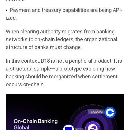
Payment and treasury capabilities are being API-
ized.
When clearing authority migrates from banking
networks to on-chain ledgers, the organizational
structure of banks must change.
In this context, B18 is not a peripheral product. It is
a structural sample—a prototype exploring how
banking should be reorganized when settlement
occurs on-chain.