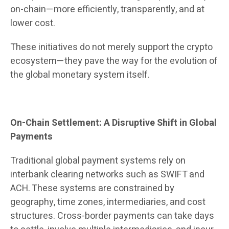
on-chain—more efficiently, transparently, and at
lower cost.
These initiatives do not merely support the crypto
ecosystem—they pave the way for the evolution of
the global monetary system itself.
On-Chain Settlement: A Disruptive Shift in Global
Payments
Traditional global payment systems rely on
interbank clearing networks such as SWIFT and
ACH. These systems are constrained by
geography, time zones, intermediaries, and cost
structures. Cross-border payments can take days