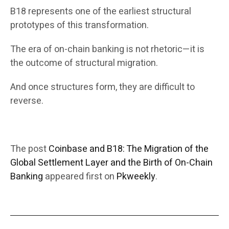
B18 represents one of the earliest structural
prototypes of this transformation.
The era of on-chain banking is not rhetoric—it is
the outcome of structural migration.
And once structures form, they are difficult to
reverse.
The post
Coinbase and B18: The Migration of the
Global Settlement Layer and the Birth of On-Chain
Banking
appeared first on
Pkweekly
.