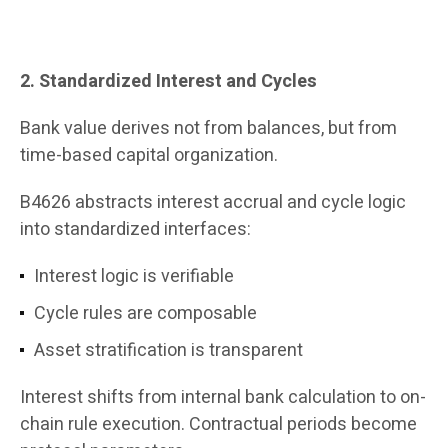
2. Standardized Interest and Cycles
Bank value derives not from balances, but from
time-based capital organization.
B4626 abstracts interest accrual and cycle logic
into standardized interfaces:
Interest logic is verifiable
Cycle rules are composable
Asset stratification is transparent
Interest shifts from internal bank calculation to on-
chain rule execution. Contractual periods become