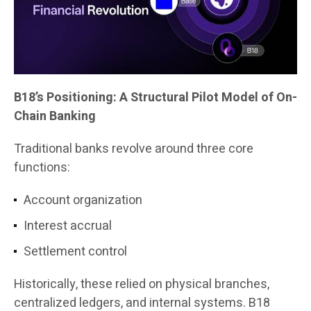
B18’s Positioning: A Structural Pilot Model of On-
Chain Banking
Traditional banks revolve around three core
functions:
Account organization
Interest accrual
Settlement control
Historically, these relied on physical branches,
centralized ledgers, and internal systems. B18