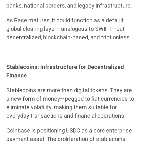
banks, national borders, and legacy infrastructure.
As Base matures, it could function as a default
global clearing layer—analogous to SWIFT—but
decentralized, blockchain-based, and frictionless.
Stablecoins: Infrastructure for Decentralized
Finance
Stablecoins are more than digital tokens. They are
a new form of money—pegged to fiat currencies to
eliminate volatility, making them suitable for
everyday transactions and financial operations.
Coinbase is positioning USDC as a core enterprise
payment asset. The proliferation of stablecoins