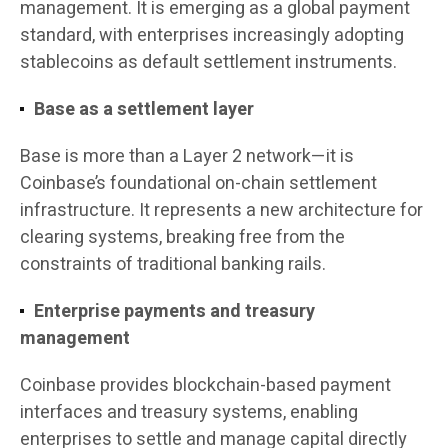
management. It is emerging as a global payment
standard, with enterprises increasingly adopting
stablecoins as default settlement instruments.
Base as a settlement layer
Base is more than a Layer 2 network—it is
Coinbase’s foundational on-chain settlement
infrastructure. It represents a new architecture for
clearing systems, breaking free from the
constraints of traditional banking rails.
Enterprise payments and treasury
management
Coinbase provides blockchain-based payment
interfaces and treasury systems, enabling
enterprises to settle and manage capital directly