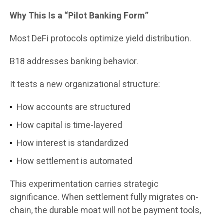
Why This Is a “Pilot Banking Form”
Most DeFi protocols optimize yield distribution.
B18 addresses banking behavior.
It tests a new organizational structure:
How accounts are structured
How capital is time-layered
How interest is standardized
How settlement is automated
This experimentation carries strategic
significance. When settlement fully migrates on-
chain, the durable moat will not be payment tools,