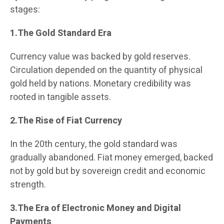
stages:
1.The Gold Standard Era
Currency value was backed by gold reserves.
Circulation depended on the quantity of physical
gold held by nations. Monetary credibility was
rooted in tangible assets.
2.The Rise of Fiat Currency
In the 20th century, the gold standard was
gradually abandoned. Fiat money emerged, backed
not by gold but by sovereign credit and economic
strength.
3.The Era of Electronic Money and Digital
Payments