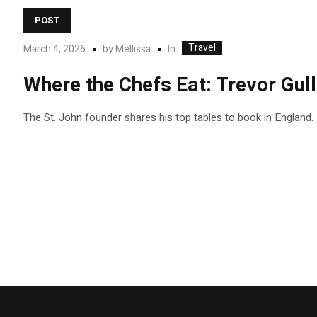
POST
Travel
In
March 4, 2026
by
Mellissa
Where the Chefs Eat: Trevor Gul
The St. John founder shares his top tables to book in England.