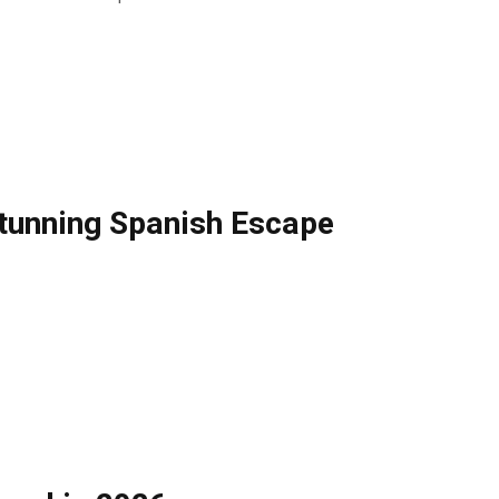
 Stunning Spanish Escape