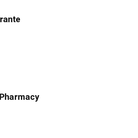
rante
e Pharmacy