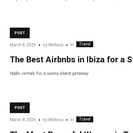
POST
Travel
In
March 8, 2026
by
Mellissa
The Best Airbnbs in Ibiza for a
Idyllic rentals for a sunny island getaway.
POST
Travel
In
March 8, 2026
by
Mellissa