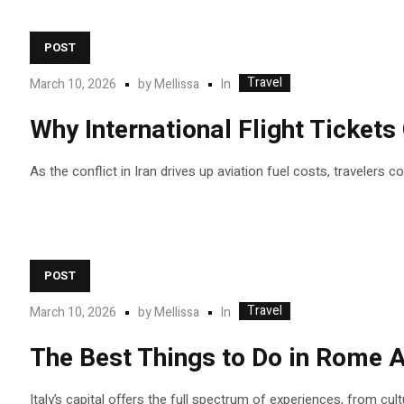
POST
Travel
In
March 10, 2026
by
Mellissa
Why International Flight Ticket
As the conflict in Iran drives up aviation fuel costs, travelers 
POST
Travel
In
March 10, 2026
by
Mellissa
The Best Things to Do in Rome A
Italy’s capital offers the full spectrum of experiences, from cul