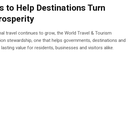
 to Help Destinations Turn
rosperity
onal travel continues to grow, the World Travel & Tourism
ion stewardship, one that helps governments, destinations and
asting value for residents, businesses and visitors alike.