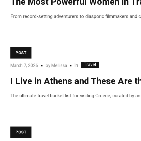
The Most Powerful Women in Tra
From record-setting adventurers to diasporic filmmakers and
POST
Travel
In
March 7, 2026
by
Mellissa
I Live in Athens and These Are
The ultimate travel bucket list for visiting Greece, curated by a
POST