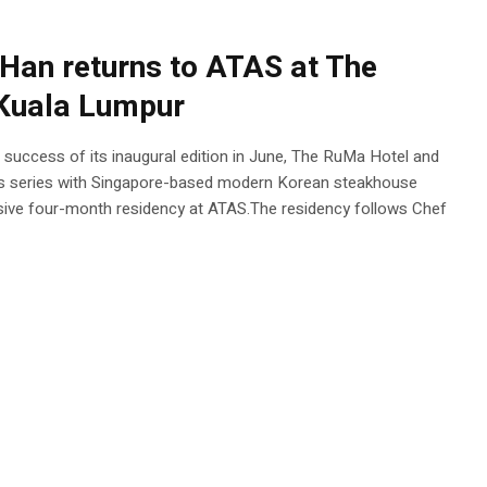
Han returns to ATAS at The
 Kuala Lumpur
he success of its inaugural edition in June, The RuMa Hotel and
es series with Singapore-based modern Korean steakhouse
ive four-month residency at ATAS.The residency follows Chef