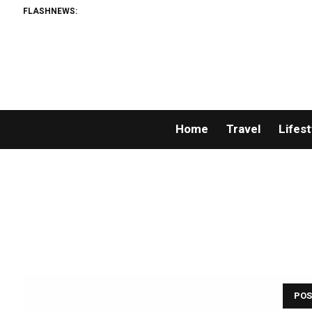
FLASHNEWS:
Home
Travel
Lifest
POS