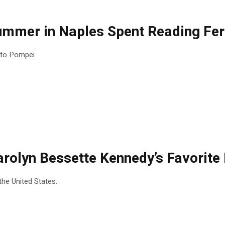
Summer in Naples Spent Reading Fer
t to Pompei.
 Carolyn Bessette Kennedy’s Favorit
the United States.