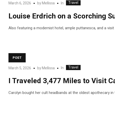
Travel
In
March 6, 2026
by
Mellissa
Louise Erdrich on a Scorching 
Also featuring a modernist hotel, ample puttanesca, and a visi
POST
Travel
In
March 5, 2026
by
Mellissa
I Traveled 3,477 Miles to Visit
Carolyn bought her cult headbands at the oldest apothecary in 