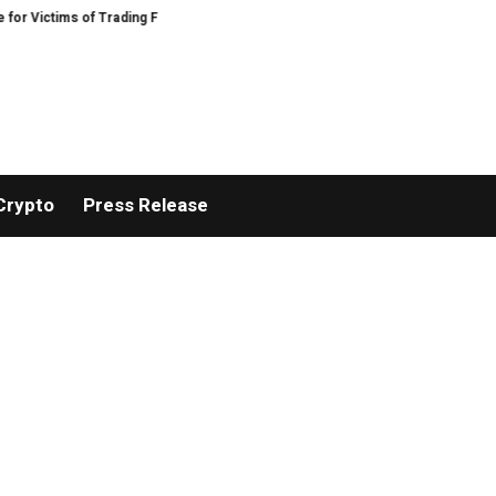
of Trading Fraud
Disective Limited: Crypto Scam Recovery Services for Vic
Crypto
Press Release