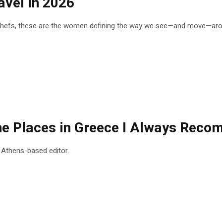
vel in 2026
 chefs, these are the women defining the way we see—and move—arou
 the Places in Greece I Always Rec
n Athens-based editor.