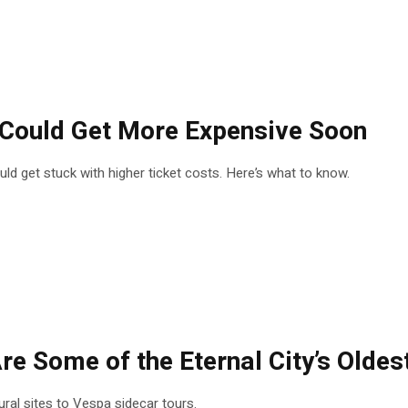
s Could Get More Expensive Soon
could get stuck with higher ticket costs. Here’s what to know.
re Some of the Eternal City’s Oldes
tural sites to Vespa sidecar tours.