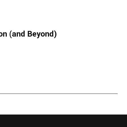
don (and Beyond)