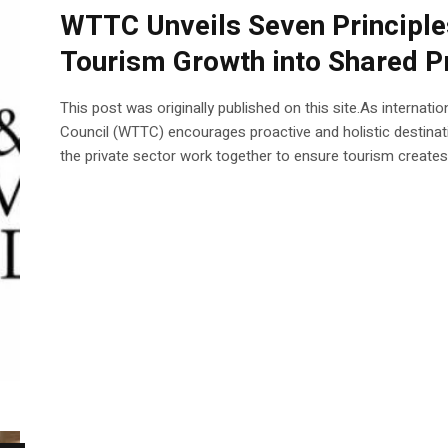
WTTC Unveils Seven Principles
Tourism Growth into Shared P
This post was originally published on this site.As internati
Council (WTTC) encourages proactive and holistic destinat
the private sector work together to ensure tourism creates l