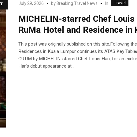
Travel
In
July 29, 2026
by
Breaking Travel News
T
MICHELIN-starred Chef Louis 
RuMa Hotel and Residence in
This post was originally published on this site.Following t
Residences in Kuala Lumpur continues its ATAS Key Tabl
GU:UM by MICHELIN-starred Chef Louis Han, for an exclus
Han’s debut appearance at...