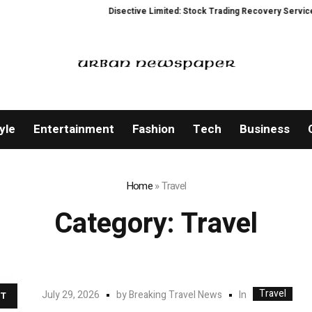
Disective Limited: Stock Trading Recovery Service for Victims 
yle
Entertainment
Fashion
Tech
Business
Home
»
Travel
Category:
Travel
Travel
In
July 29, 2026
by
Breaking Travel News
T