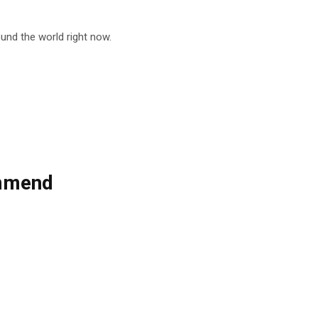
nd the world right now.
ommend