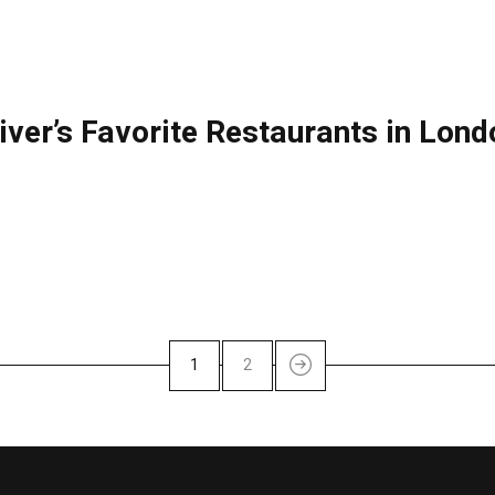
liver’s Favorite Restaurants in Lon
1
2