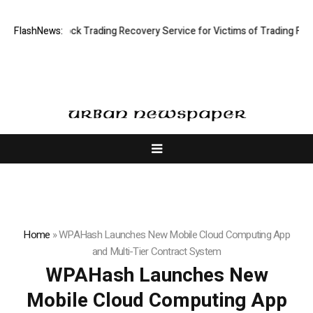
Limited: Stock Trading Recovery Service for Victims of Trading Fraud
FlashNews:
Home
»
WPAHash Launches New Mobile Cloud Computing App
and Multi-Tier Contract System
WPAHash Launches New
Mobile Cloud Computing App