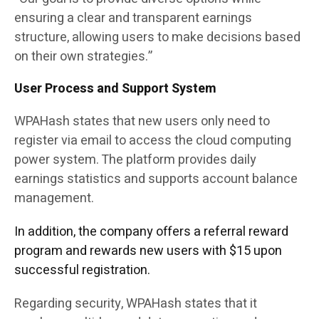
ensuring a clear and transparent earnings
structure, allowing users to make decisions based
on their own strategies.”
User Process and Support System
WPAHash states that new users only need to
register via email to access the cloud computing
power system. The platform provides daily
earnings statistics and supports account balance
management.
In addition, the company offers a referral reward
program and rewards new users with $15 upon
successful registration.
Regarding security, WPAHash states that it