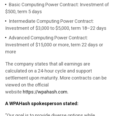
Basic Computing Power Contract: Investment of
$500, term 5 days
Intermediate Computing Power Contract:
Investment of $3,000 to $5,000, term 18–22 days
Advanced Computing Power Contract:
Investment of $15,000 or more, term 22 days or
more
The company states that all earnings are
calculated on a 24-hour cycle and support
settlement upon maturity. More contracts can be
viewed on the official
website
https://wpahash.com.
A WPAHash spokesperson stated:
“Our goal is to provide diverse options while