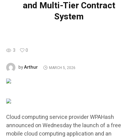
and Multi-Tier Contract
System
3
0
Arthur
by
MARCH 5, 2026
Cloud computing service provider WPAHash
announced on Wednesday the launch of a free
mobile cloud computing application and an