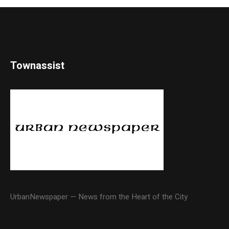
Townassist
UrbanNewspaper — News from the Heart of the City