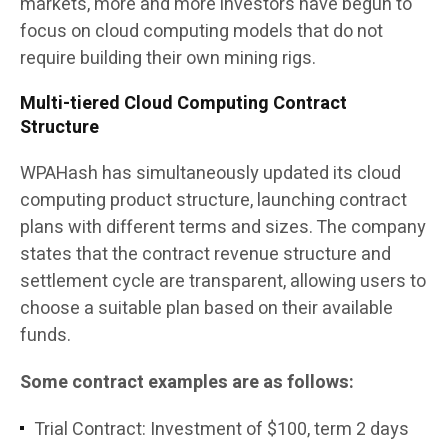
markets, more and more investors have begun to
focus on cloud computing models that do not
require building their own mining rigs.
Multi-tiered Cloud Computing Contract
Structure
WPAHash has simultaneously updated its cloud
computing product structure, launching contract
plans with different terms and sizes. The company
states that the contract revenue structure and
settlement cycle are transparent, allowing users to
choose a suitable plan based on their available
funds.
Some contract examples are as follows:
Trial Contract: Investment of $100, term 2 days