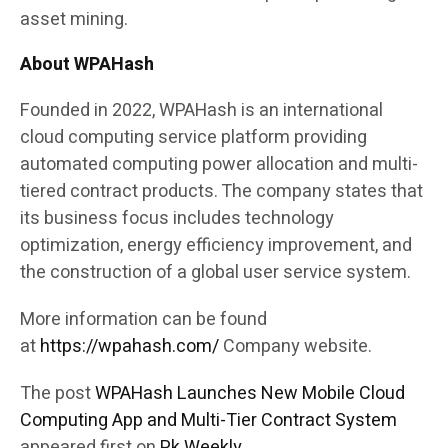
asset mining.
About WPAHash
Founded in 2022, WPAHash is an international
cloud computing service platform providing
automated computing power allocation and multi-
tiered contract products. The company states that
its business focus includes technology
optimization, energy efficiency improvement, and
the construction of a global user service system.
More information can be found
at
https://wpahash.com/
Company website.
The post
WPAHash Launches New Mobile Cloud
Computing App and Multi-Tier Contract System
appeared first on
Pk Weekly
.