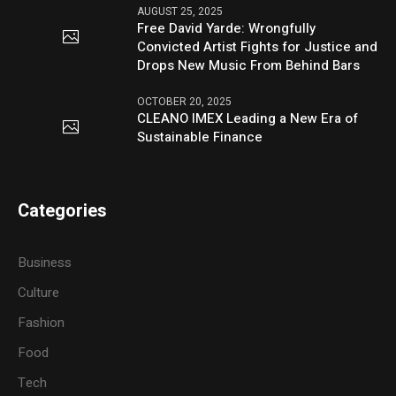
AUGUST 25, 2025
Free David Yarde: Wrongfully
Convicted Artist Fights for Justice and
Drops New Music From Behind Bars
OCTOBER 20, 2025
CLEANO IMEX Leading a New Era of
Sustainable Finance
Categories
Business
Culture
Fashion
Food
Tech