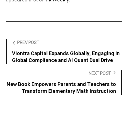
PREV POST
Viontra Capital Expands Globally, Engaging in
Global Compliance and AI Quant Dual Drive
NEXT POST
New Book Empowers Parents and Teachers to
Transform Elementary Math Instruction