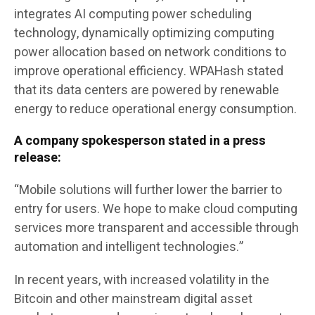
integrates AI computing power scheduling
technology, dynamically optimizing computing
power allocation based on network conditions to
improve operational efficiency. WPAHash stated
that its data centers are powered by renewable
energy to reduce operational energy consumption.
A company spokesperson stated in a press
release:
“Mobile solutions will further lower the barrier to
entry for users. We hope to make cloud computing
services more transparent and accessible through
automation and intelligent technologies.”
In recent years, with increased volatility in the
Bitcoin and other mainstream digital asset