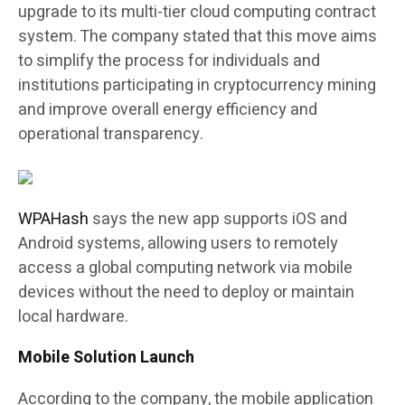
upgrade to its multi-tier cloud computing contract
system. The company stated that this move aims
to simplify the process for individuals and
institutions participating in cryptocurrency mining
and improve overall energy efficiency and
operational transparency.
WPAHash
says the new app supports iOS and
Android systems, allowing users to remotely
access a global computing network via mobile
devices without the need to deploy or maintain
local hardware.
Mobile Solution Launch
According to the company, the mobile application