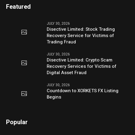
Featured
JULY 30, 2026
Disective Limited: Stock Trading
Recovery Service for Victims of
Trading Fraud
JULY 30, 2026
Disective Limited: Crypto Scam
Recovery Services for Victims of
Digital Asset Fraud
JULY 30, 2026
Countdown to XORKETS FX Listing
Begins
Popular