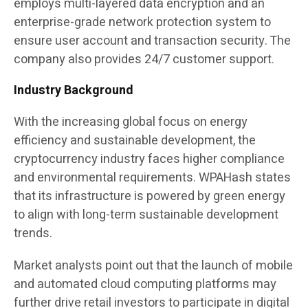
employs multi-layered data encryption and an
enterprise-grade network protection system to
ensure user account and transaction security. The
company also provides 24/7 customer support.
Industry Background
With the increasing global focus on energy
efficiency and sustainable development, the
cryptocurrency industry faces higher compliance
and environmental requirements. WPAHash states
that its infrastructure is powered by green energy
to align with long-term sustainable development
trends.
Market analysts point out that the launch of mobile
and automated cloud computing platforms may
further drive retail investors to participate in digital