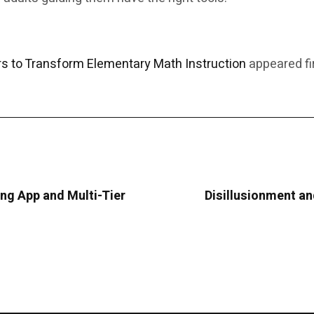
 to Transform Elementary Math Instruction
appeared fi
g App and Multi-Tier
Disillusionment and