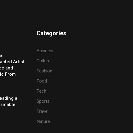
Categories
Business
e:
Culture
icted Artist
ice and
Fashion
ic From
Food
Tech
eading a
Sports
tainable
Travel
Nature