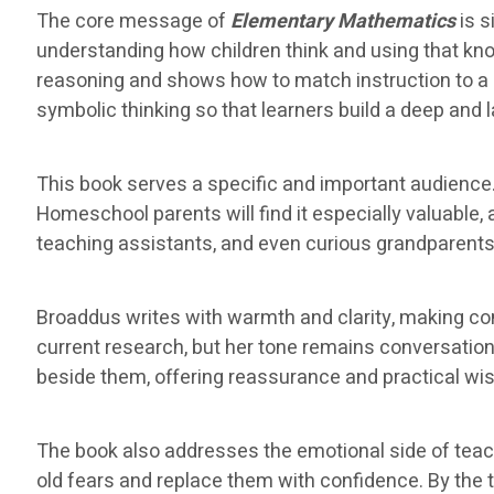
The core message of
Elementary Mathematics
is s
understanding how children think and using that k
reasoning and shows how to match instruction to a 
symbolic thinking so that learners build a deep and 
This book serves a specific and important audience.
Homeschool parents will find it especially valuable
teaching assistants, and even curious grandparents w
Broaddus writes with warmth and clarity, making c
current research, but her tone remains conversationa
beside them, offering reassurance and practical wi
The book also addresses the emotional side of tea
old fears and replace them with confidence. By the ti