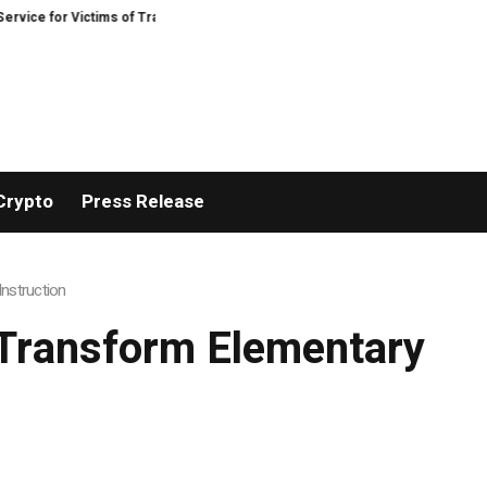
or Victims of Trading Fraud
Disective Limited: Crypto Scam Recovery Servi
Crypto
Press Release
nstruction
Transform Elementary