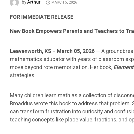
Arthur
by
MARCH 5, 2026
FOR IMMEDIATE RELEASE
New Book Empowers Parents and Teachers to Tra
Leavenworth, KS – March 05, 2026
— A groundbreak
mathematics educator with years of classroom exper
move beyond rote memorization. Her book,
Element
strategies.
Many children learn math as a collection of disco
Broaddus wrote this book to address that problem. 
can transform frustration into curiosity and confus
teaching concepts like place value, fractions, and 