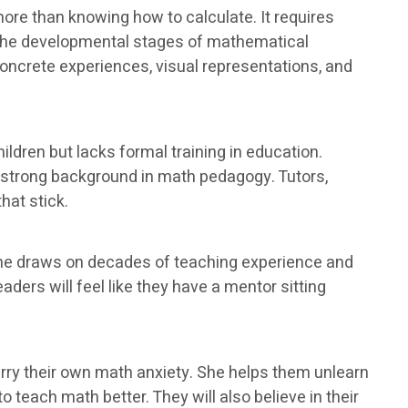
ore than knowing how to calculate. It requires
 the developmental stages of mathematical
oncrete experiences, visual representations, and
ldren but lacks formal training in education.
a strong background in math pedagogy. Tutors,
hat stick.
She draws on decades of teaching experience and
ders will feel like they have a mentor sitting
ry their own math anxiety. She helps them unlearn
 teach math better. They will also believe in their