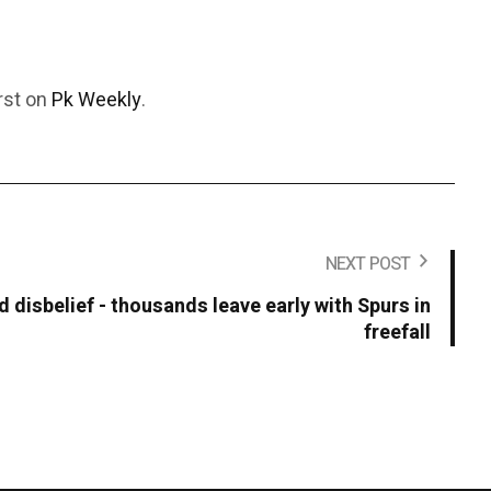
rst on
Pk Weekly
.
NEXT POST
 disbelief - thousands leave early with Spurs in
freefall