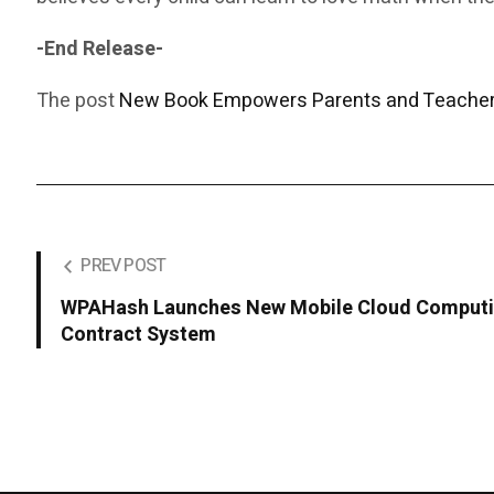
-End Release-
The post
New Book Empowers Parents and Teachers
PREV POST
WPAHash Launches New Mobile Cloud Computin
Contract System