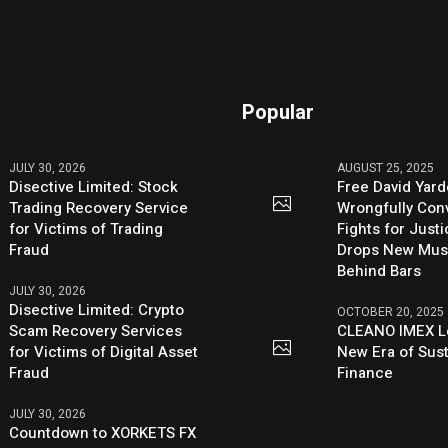
Popular
JULY 30, 2026
AUGUST 25, 2025
Disective Limited: Stock
Free David Yard
Trading Recovery Service
Wrongfully Conv
for Victims of Trading
Fights for Just
Fraud
Drops New Mus
Behind Bars
JULY 30, 2026
Disective Limited: Crypto
OCTOBER 20, 2025
Scam Recovery Services
CLEANO IMEX L
for Victims of Digital Asset
New Era of Sus
Fraud
Finance
JULY 30, 2026
Countdown to XORKETS FX