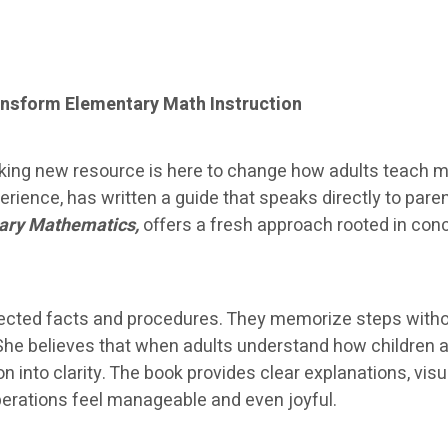
nsform Elementary Math Instruction
ing new resource is here to change how adults teach ma
ience, has written a guide that speaks directly to par
ary Mathematics,
offers a fresh approach rooted in con
nnected facts and procedures. They memorize steps with
She believes that when adults understand how children 
ion into clarity. The book provides clear explanations, v
operations feel manageable and even joyful.