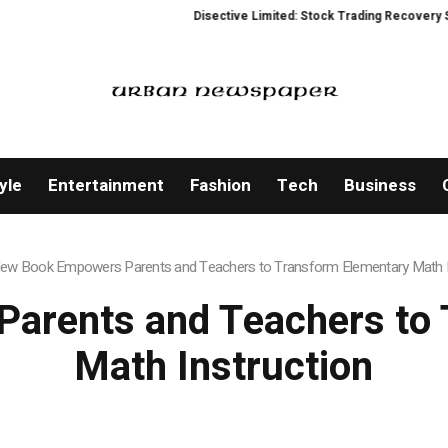
Disective Limited: Stock Trading Recovery Service f
yle
Entertainment
Fashion
Tech
Business
ew Book Empowers Parents and Teachers to Transform Elementary Math I
arents and Teachers to 
Math Instruction