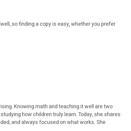
 well, so finding a copy is easy, whether you prefer
ising. Knowing math and teaching it well are two
y studying how children truly learn. Today, she shares
ounded, and always focused on what works. She