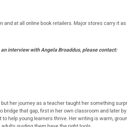
and at all online book retailers. Major stores carry it as
 an interview with Angela Broaddus, please contact:
 but her journey as a teacher taught her something surpr
o bridge that gap, first in her own classroom and later b
 to help young learners thrive. Her writing is warm, gr
 adults guiding them have the right tools.