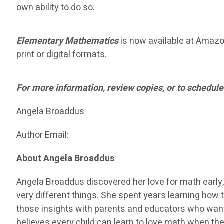
own ability to do so.
Elementary Mathematics
is now available at Amazon 
print or digital formats.
For more information, review copies, or to schedule
Angela Broaddus
Author Email:
About Angela Broaddus
Angela Broaddus discovered her love for math early,
very different things. She spent years learning how t
those insights with parents and educators who want
believes every child can learn to love math when the