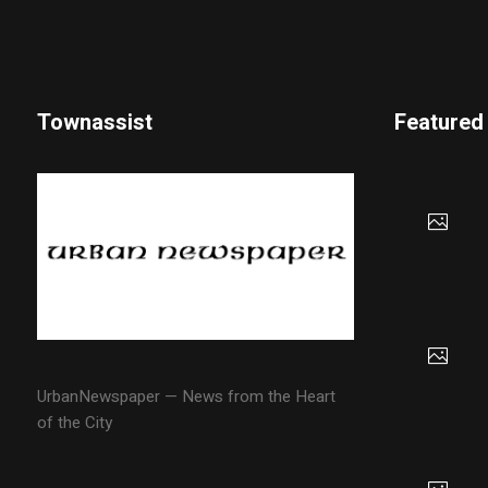
Townassist
Featured
UrbanNewspaper — News from the Heart
of the City