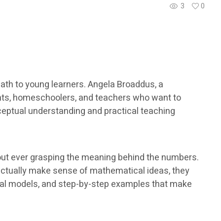
3
0
th to young learners. Angela Broaddus, a
ents, homeschoolers, and teachers who want to
ceptual understanding and practical teaching
out ever grasping the meaning behind the numbers.
actually make sense of mathematical ideas, they
isual models, and step-by-step examples that make