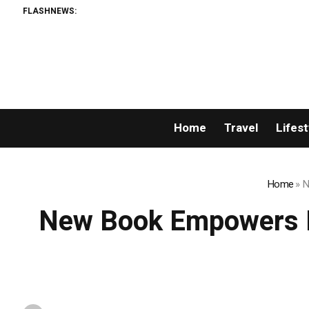
FLASHNEWS:
Home
Travel
Lifest
Home
»
N
New Book Empowers P