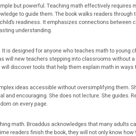
imple but powerful. Teaching math effectively requires m
nowledge to guide them. The book walks readers through
child’s readiness. It emphasizes connections between c
lasting understanding.
 It is designed for anyone who teaches math to young chi
, as will new teachers stepping into classrooms without 
ill discover tools that help them explain math in ways t
omplex ideas accessible without oversimplifying them. 
l and encouraging. She does not lecture. She guides. Rea
sdom on every page.
ching math. Broaddus acknowledges that many adults car
me readers finish the book, they will not only know how to