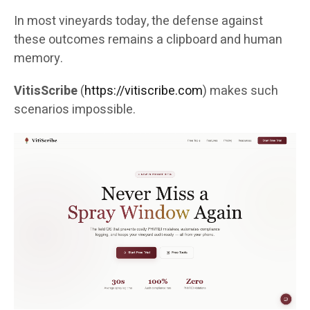
In most vineyards today, the defense against
these outcomes remains a clipboard and human
memory.
VitisScribe
(
https://vitiscribe.com
)
makes such
scenarios impossible.