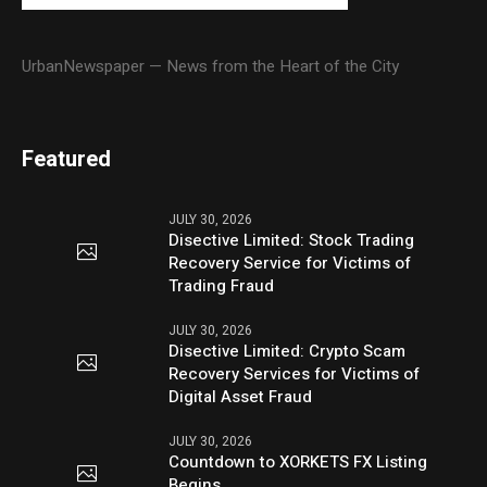
UrbanNewspaper — News from the Heart of the City
Featured
JULY 30, 2026
Disective Limited: Stock Trading
Recovery Service for Victims of
Trading Fraud
JULY 30, 2026
Disective Limited: Crypto Scam
Recovery Services for Victims of
Digital Asset Fraud
JULY 30, 2026
Countdown to XORKETS FX Listing
Begins