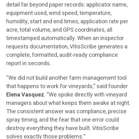
detail far beyond paper records: applicator name,
equipment used, wind speed, temperature,
humidity, start and end times, application rate per
acre, total volume, and GPS coordinates, all
timestamped automatically. When an inspector
requests documentation, VitisScribe generates a
complete, formatted, audit-ready compliance
report in seconds.
“We did not build another farm management tool
that happens to work for vineyards,” said founder
Elena Vasquez
. “We spoke directly with vineyard
managers about what keeps them awake at night.
The consistent answer was compliance, precise
spray timing, and the fear that one error could
destroy everything they have built. VitisScribe
solves exactly those problems.”