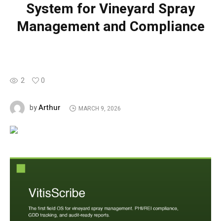
System for Vineyard Spray
Management and Compliance
2
0
Arthur
by
MARCH 9, 2026