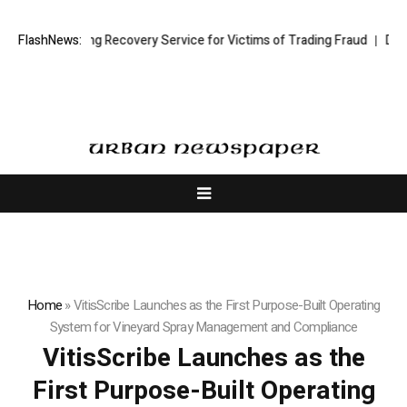
tock Trading Recovery Service for Victims of Trading Fraud
FlashNews:
Disective 
Home
»
VitisScribe Launches as the First Purpose-Built Operating
System for Vineyard Spray Management and Compliance
VitisScribe Launches as the
First Purpose-Built Operating