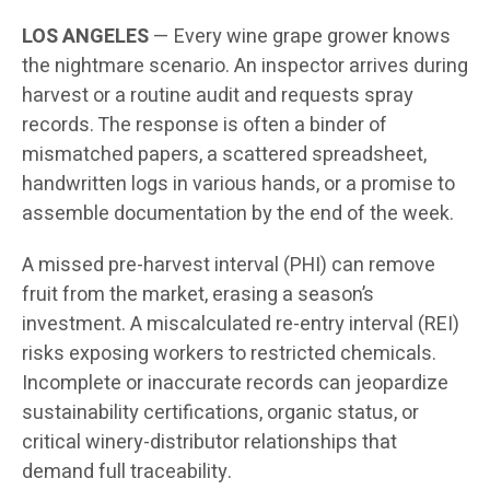
LOS ANGELES
— Every wine grape grower knows
the nightmare scenario. An inspector arrives during
harvest or a routine audit and requests spray
records. The response is often a binder of
mismatched papers, a scattered spreadsheet,
handwritten logs in various hands, or a promise to
assemble documentation by the end of the week.
A missed pre-harvest interval (PHI) can remove
fruit from the market, erasing a season’s
investment. A miscalculated re-entry interval (REI)
risks exposing workers to restricted chemicals.
Incomplete or inaccurate records can jeopardize
sustainability certifications, organic status, or
critical winery-distributor relationships that
demand full traceability.