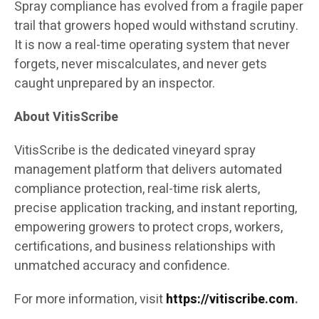
Spray compliance has evolved from a fragile paper
trail that growers hoped would withstand scrutiny.
It is now a real-time operating system that never
forgets, never miscalculates, and never gets
caught unprepared by an inspector.
About VitisScribe
VitisScribe is the dedicated vineyard spray
management platform that delivers automated
compliance protection, real-time risk alerts,
precise application tracking, and instant reporting,
empowering growers to protect crops, workers,
certifications, and business relationships with
unmatched accuracy and confidence.
For more information, visit
https://vitiscribe.com
.