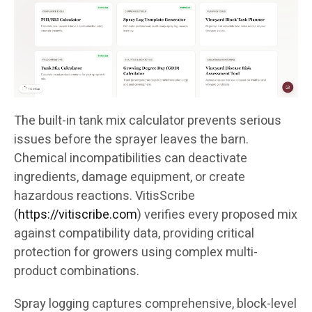
The built-in tank mix calculator prevents serious
issues before the sprayer leaves the barn.
Chemical incompatibilities can deactivate
ingredients, damage equipment, or create
hazardous reactions. VitisScribe
(
https://vitiscribe.com
)
verifies every proposed mix
against compatibility data, providing critical
protection for growers using complex multi-
product combinations.
Spray logging captures comprehensive, block-level