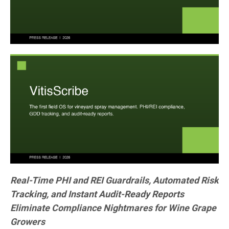
Real-Time PHI and REI Guardrails, Automated Risk
Tracking, and Instant Audit-Ready Reports
Eliminate Compliance Nightmares for Wine Grape
Growers