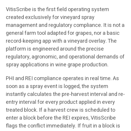
VitisScribe is the first field operating system
created exclusively for vineyard spray
management and regulatory compliance. It is not a
general farm tool adapted for grapes, nor a basic
record-keeping app with a vineyard overlay. The
platform is engineered around the precise
regulatory, agronomic, and operational demands of
spray applications in wine grape production.
PHI and REI compliance operates in real time. As
soon as a spray event is logged, the system
instantly calculates the pre-harvest interval and re-
entry interval for every product applied in every
treated block. If a harvest crew is scheduled to
enter a block before the REI expires, VitisScribe
flags the conflict immediately. If fruit in a block is