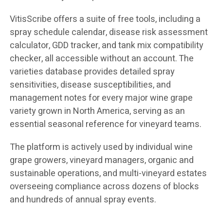
VitisScribe offers a suite of free tools, including a
spray schedule calendar, disease risk assessment
calculator, GDD tracker, and tank mix compatibility
checker, all accessible without an account. The
varieties database provides detailed spray
sensitivities, disease susceptibilities, and
management notes for every major wine grape
variety grown in North America, serving as an
essential seasonal reference for vineyard teams.
The platform is actively used by individual wine
grape growers, vineyard managers, organic and
sustainable operations, and multi-vineyard estates
overseeing compliance across dozens of blocks
and hundreds of annual spray events.