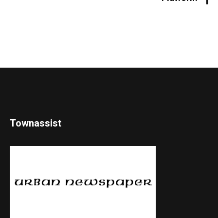
Townassist