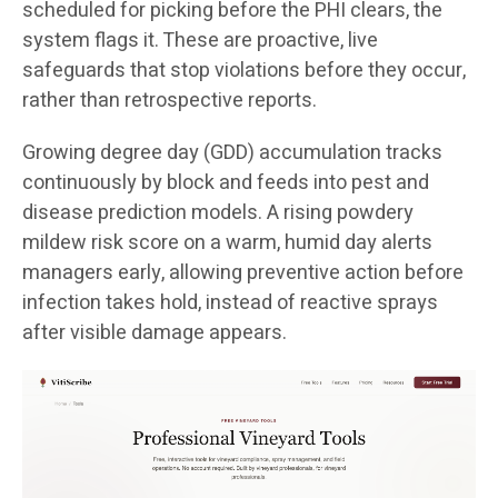
scheduled for picking before the PHI clears, the
system flags it. These are proactive, live
safeguards that stop violations before they occur,
rather than retrospective reports.
Growing degree day (GDD) accumulation tracks
continuously by block and feeds into pest and
disease prediction models. A rising powdery
mildew risk score on a warm, humid day alerts
managers early, allowing preventive action before
infection takes hold, instead of reactive sprays
after visible damage appears.