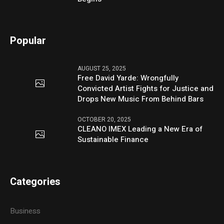
Popular
AUGUST 25, 2025
Free David Yarde: Wrongfully
Convicted Artist Fights for Justice and
Drops New Music From Behind Bars
OCTOBER 20, 2025
CLEANO IMEX Leading a New Era of
Sustainable Finance
Categories
Business