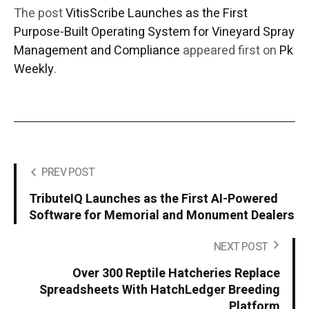
The post
VitisScribe Launches as the First
Purpose-Built Operating System for Vineyard Spray
Management and Compliance
appeared first on
Pk
Weekly
.
PREV POST
TributeIQ Launches as the First AI-Powered
Software for Memorial and Monument Dealers
NEXT POST
Over 300 Reptile Hatcheries Replace
Spreadsheets With HatchLedger Breeding
Platform