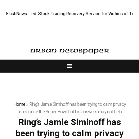
Disective Limited: Stock Trading Recovery Service for Victims of Tradin
FlashNews:
Home
»
Ring’s Jamie Siminoff has been trying to calm privacy
fears since the Super Bowl, but his answers may not help
Ring’s Jamie Siminoff has
been trying to calm privacy