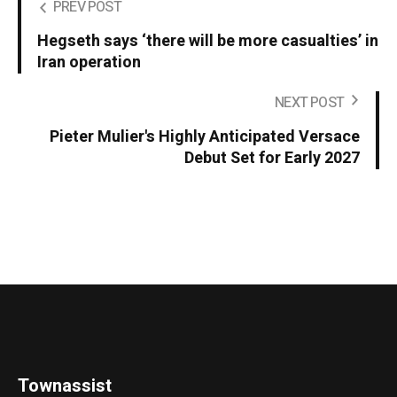
PREV POST
Hegseth says ‘there will be more casualties’ in
Iran operation
NEXT POST
Pieter Mulier's Highly Anticipated Versace
Debut Set for Early 2027
Townassist