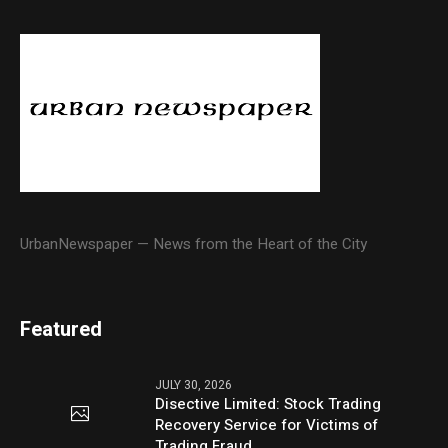
UrbanNewspaper — News from the Heart of the City
Featured
JULY 30, 2026
Disective Limited: Stock Trading
Recovery Service for Victims of
Trading Fraud