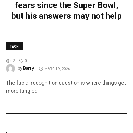
fears since the Super Bowl,
but his answers may not help
TECH
2
0
Barry
by
MARCH 9, 2026
The facial recognition question is where things get
more tangled.