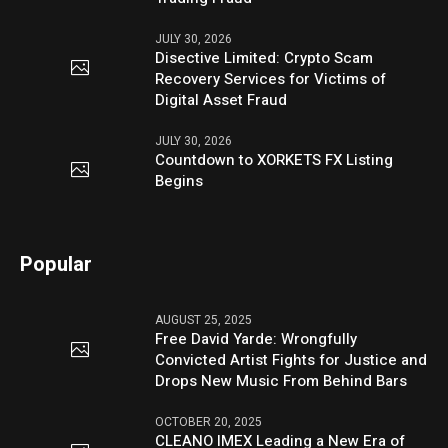
JULY 30, 2026
Disective Limited: Crypto Scam
Recovery Services for Victims of
Digital Asset Fraud
JULY 30, 2026
Countdown to XORKETS FX Listing
Begins
Popular
AUGUST 25, 2025
Free David Yarde: Wrongfully
Convicted Artist Fights for Justice and
Drops New Music From Behind Bars
OCTOBER 20, 2025
CLEANO IMEX Leading a New Era of