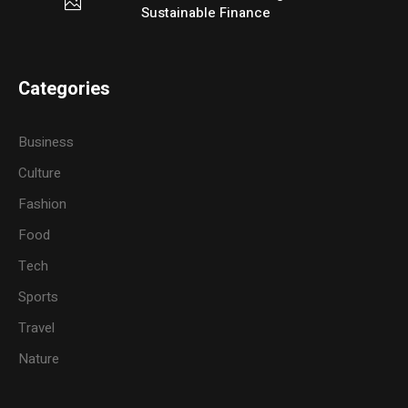
Sustainable Finance
Categories
Business
Culture
Fashion
Food
Tech
Sports
Travel
Nature