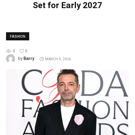
Set for Early 2027
FASHION
4
0
Barry
by
MARCH 9, 2026