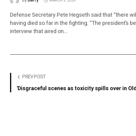
Barry
by
MARCH 9, 2026
Defense Secretary Pete Hegseth said that “there wil
having died so far in the fighting. “The president’s b
interview that aired on…
PREV POST
'Disgraceful scenes as toxicity spills over in Old