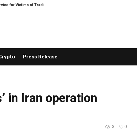
 for Victims of Trading Fraud
Disective Limited: Crypto Scam Recovery Serv
Crypto
Press Release
’ in Iran operation
3
0