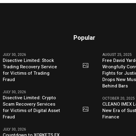
Popular
JULY 30, 2026
AUGUST 25, 2025
Disective Limited: Stock
Free David Yard
Trading Recovery Service
Wrongfully Conv
for Victims of Trading
Fights for Just
Fraud
Drops New Mus
Behind Bars
JULY 30, 2026
Disective Limited: Crypto
OCTOBER 20, 2025
Scam Recovery Services
CLEANO IMEX L
for Victims of Digital Asset
New Era of Sus
Fraud
Finance
JULY 30, 2026
Countdown to XORKETS FX