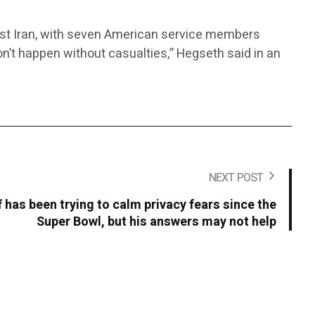
inst Iran, with seven American service members
 don’t happen without casualties,” Hegseth said in an
NEXT POST
 has been trying to calm privacy fears since the
Super Bowl, but his answers may not help