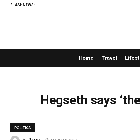
FLASHNEWS:
Home
Travel
Lifest
Hegseth says ‘ther
POLITICS