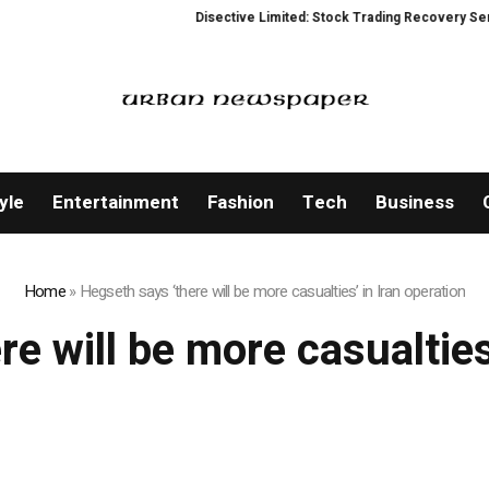
Disective Limited: Stock Trading Recovery Service
yle
Entertainment
Fashion
Tech
Business
Home
»
Hegseth says ‘there will be more casualties’ in Iran operation
e will be more casualties