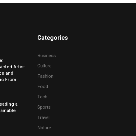
Categories
Business
e:
Culture
icted Artist
ice and
Fashion
ic From
Food
Tech
eading a
Sports
tainable
Travel
Nature