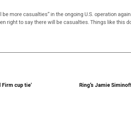
l be more casualties” in the ongoing U.S. operation aga
een right to say there will be casualties. Things like this
 Firm cup tie'
Ring’s Jamie Siminoff