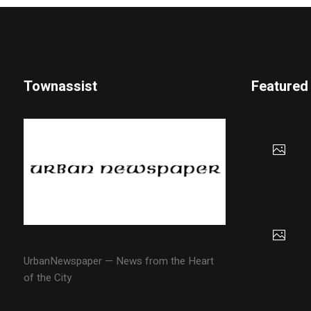
Townassist
Featured
UrbanNewspaper — News from the Heart
of the City