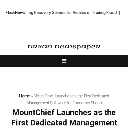
Stock Trading Recovery Service for Victims of Trading Fraud
FlashNews:
Disective
Home
»
MountChief Launches as the First Dedicated
Management Software for Taxidermy Shops
MountChief Launches as the
First Dedicated Management