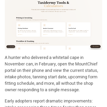
A hunter who delivered a whitetail cape in
November can, in February, open the MountChief
portal on their phone and view the current status,
intake photos, tanning start date, upcoming form
fitting schedule, and more, all without the shop
owner responding to a single message.
Early adopters report dramatic improvements: