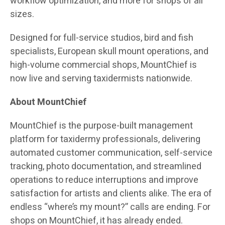
workflow optimization, and more for shops of all
sizes.
Designed for full-service studios, bird and fish
specialists, European skull mount operations, and
high-volume commercial shops, MountChief is
now live and serving taxidermists nationwide.
About MountChief
MountChief is the purpose-built management
platform for taxidermy professionals, delivering
automated customer communication, self-service
tracking, photo documentation, and streamlined
operations to reduce interruptions and improve
satisfaction for artists and clients alike. The era of
endless “where’s my mount?” calls are ending. For
shops on MountChief, it has already ended.