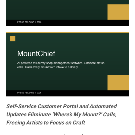
Self-Service Customer Portal and Automated
Updates Eliminate ‘Where’s My Mount?’ Calls,
Freeing Artists to Focus on Craft