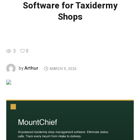
Software for Taxidermy
Shops
3
0
Arthur
by
MARCH 9, 2026