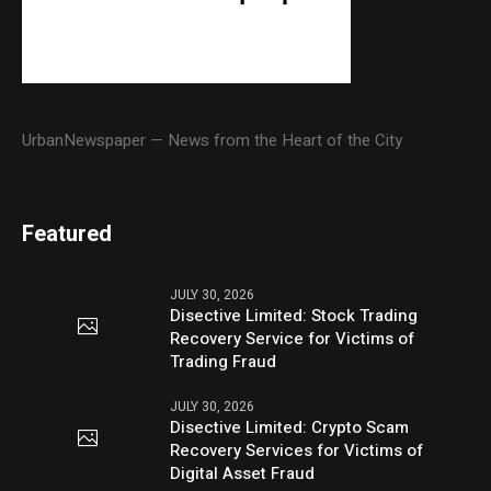
UrbanNewspaper — News from the Heart of the City
Featured
JULY 30, 2026
Disective Limited: Stock Trading
Recovery Service for Victims of
Trading Fraud
JULY 30, 2026
Disective Limited: Crypto Scam
Recovery Services for Victims of
Digital Asset Fraud