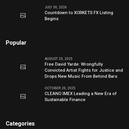
JULY 30, 2026
Countdown to XORKETS FX Listing
Begins
Popular
AUGUST 25, 2025
Free David Yarde: Wrongfully
Convicted Artist Fights for Justice and
Drops New Music From Behind Bars
OCTOBER 20, 2025
CLEANO IMEX Leading a New Era of
Sustainable Finance
Categories