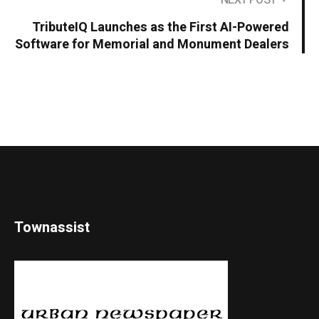
NEXT POST
TributeIQ Launches as the First AI-Powered
Software for Memorial and Monument Dealers
Townassist