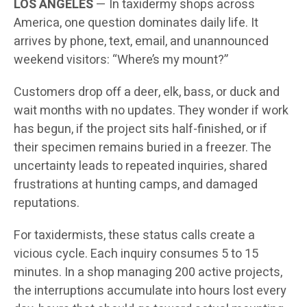
LOS ANGELES
— In taxidermy shops across
America, one question dominates daily life. It
arrives by phone, text, email, and unannounced
weekend visitors: “Where’s my mount?”
Customers drop off a deer, elk, bass, or duck and
wait months with no updates. They wonder if work
has begun, if the project sits half-finished, or if
their specimen remains buried in a freezer. The
uncertainty leads to repeated inquiries, shared
frustrations at hunting camps, and damaged
reputations.
For taxidermists, these status calls create a
vicious cycle. Each inquiry consumes 5 to 15
minutes. In a shop managing 200 active projects,
the interruptions accumulate into hours lost every