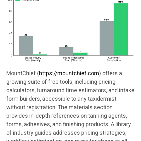
MountChief (
https://mountchief.com
) offers a
growing suite of free tools, including pricing
calculators, turnaround time estimators, and intake
form builders, accessible to any taxidermist
without registration. The materials section
provides in-depth references on tanning agents,
forms, adhesives, and finishing products. A library
of industry guides addresses pricing strategies,