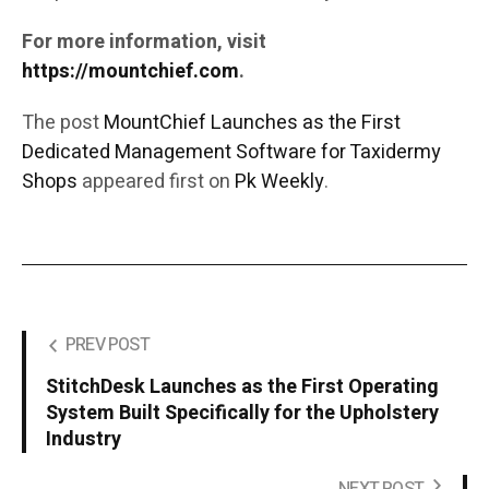
For more information, visit
https://mountchief.com
.
The post
MountChief Launches as the First
Dedicated Management Software for Taxidermy
Shops
appeared first on
Pk Weekly
.
PREV POST
StitchDesk Launches as the First Operating
System Built Specifically for the Upholstery
Industry