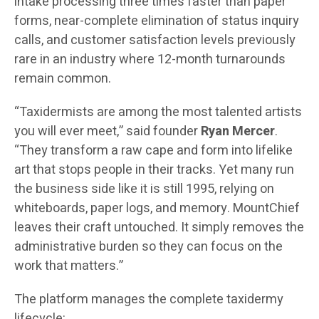
intake processing three times faster than paper
forms, near-complete elimination of status inquiry
calls, and customer satisfaction levels previously
rare in an industry where 12-month turnarounds
remain common.
“Taxidermists are among the most talented artists
you will ever meet,” said founder
Ryan Mercer
.
“They transform a raw cape and form into lifelike
art that stops people in their tracks. Yet many run
the business side like it is still 1995, relying on
whiteboards, paper logs, and memory. MountChief
leaves their craft untouched. It simply removes the
administrative burden so they can focus on the
work that matters.”
The platform manages the complete taxidermy
lifecycle: