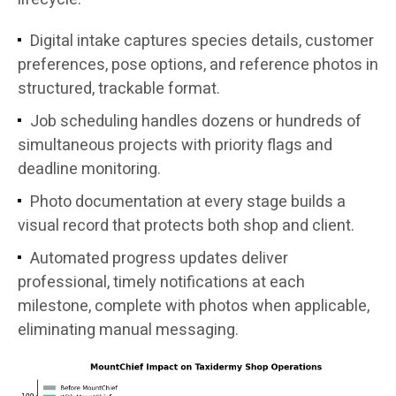
Digital intake captures species details, customer
preferences, pose options, and reference photos in
structured, trackable format.
Job scheduling handles dozens or hundreds of
simultaneous projects with priority flags and
deadline monitoring.
Photo documentation at every stage builds a
visual record that protects both shop and client.
Automated progress updates deliver
professional, timely notifications at each
milestone, complete with photos when applicable,
eliminating manual messaging.