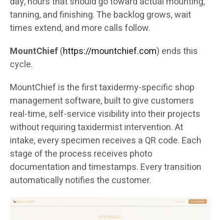
day, hours that should go toward actual mounting,
tanning, and finishing. The backlog grows, wait
times extend, and more calls follow.
MountChief
(
https://mountchief.com
) ends this
cycle.
MountChief is the first taxidermy-specific shop
management software, built to give customers
real-time, self-service visibility into their projects
without requiring taxidermist intervention. At
intake, every specimen receives a QR code. Each
stage of the process receives photo
documentation and timestamps. Every transition
automatically notifies the customer.