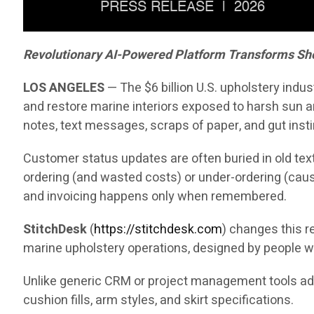
Revolutionary AI-Powered Platform Transforms Sh
LOS ANGELES
— The $6 billion U.S. upholstery indu
and restore marine interiors exposed to harsh sun an
notes, text messages, scraps of paper, and gut insti
Customer status updates are often buried in old text
ordering (and wasted costs) or under-ordering (caus
and invoicing happens only when remembered.
StitchDesk
(
https://stitchdesk.com
) changes this re
marine upholstery operations, designed by people w
Unlike generic CRM or project management tools adap
cushion fills, arm styles, and skirt specifications.