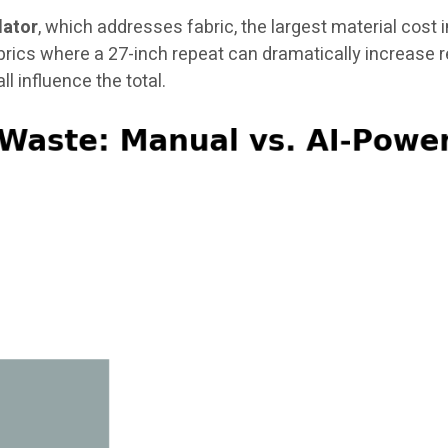
lator
, which addresses fabric, the largest material cost 
brics where a 27-inch repeat can dramatically increase 
ll influence the total.