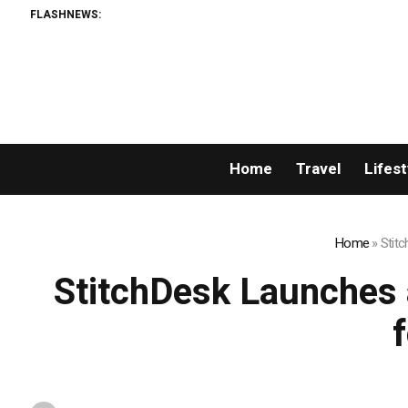
FLASHNEWS:
Home
Travel
Lifest
Home
»
Stitc
StitchDesk Launches a