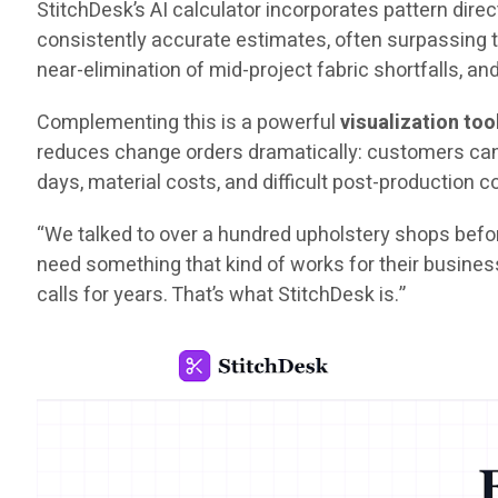
StitchDesk’s AI calculator incorporates pattern direct
consistently accurate estimates, often surpassing t
near-elimination of mid-project fabric shortfalls, an
Complementing this is a powerful
visualization too
reduces change orders dramatically: customers can s
days, material costs, and difficult post-production 
“We talked to over a hundred upholstery shops befor
need something that kind of works for their busines
calls for years. That’s what StitchDesk is.”