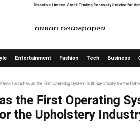
Disective Limited: Stock Trading Recovery Service for Victims of Tradi
yle
Entertainment
Fashion
Tech
Business
hDesk Launches as the First Operating System Built Specifically for the Uphol
s the First Operating Sys
for the Upholstery Industr