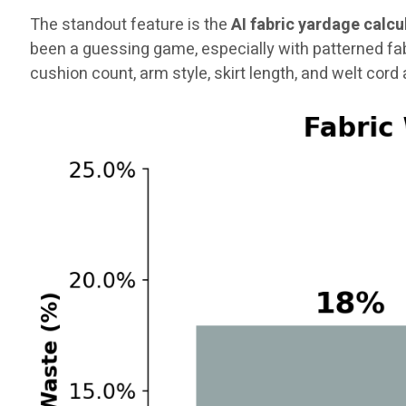
The standout feature is the
AI fabric yardage calcu
been a guessing game, especially with patterned fa
cushion count, arm style, skirt length, and welt cord a