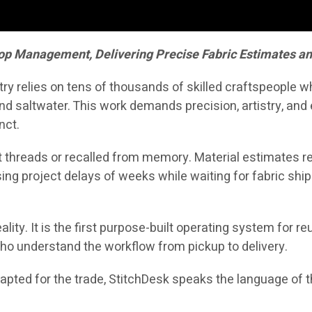
op Management, Delivering Precise Fabric Estimates a
stry relies on tens of thousands of skilled craftspeople 
d saltwater. This work demands precision, artistry, and e
nct.
 threads or recalled from memory. Material estimates rel
ing project delays of weeks while waiting for fabric shi
ality. It is the first purpose-built operating system for 
ho understand the workflow from pickup to delivery.
ted for the trade, StitchDesk speaks the language of the