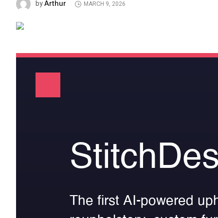
Arthur
by
MARCH 9, 2026