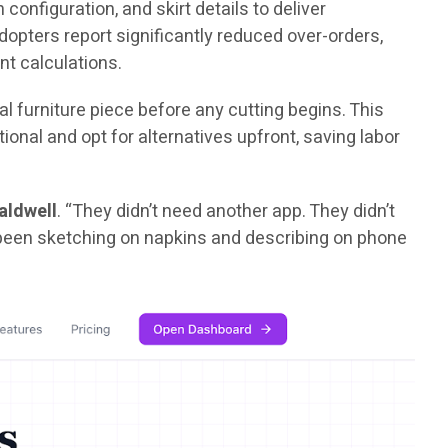
configuration, and skirt details to deliver
opters report significantly reduced over-orders,
nt calculations.
l furniture piece before any cutting begins. This
nal and opt for alternatives upfront, saving labor
aldwell
. “They didn’t need another app. They didn’t
d been sketching on napkins and describing on phone