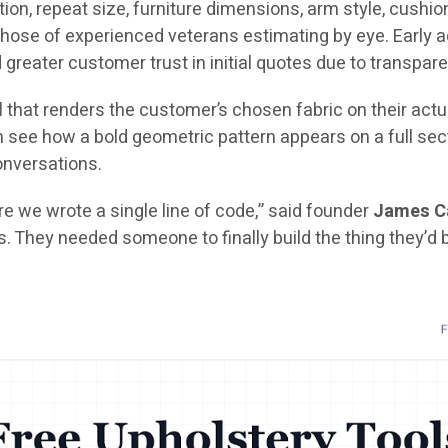
ion, repeat size, furniture dimensions, arm style, cushion 
hose of experienced veterans estimating by eye. Early ad
d greater customer trust in initial quotes due to transpare
l
that renders the customer’s chosen fabric on their actua
ee how a bold geometric pattern appears on a full sectio
conversations.
e we wrote a single line of code,” said founder
James C
s. They needed someone to finally build the thing they’