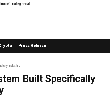
ng Fraud
Disective Limited: Crypto Scam Recovery Services for Victims of 
Crypto
Press Release
stery Industry
tem Built Specifically
y