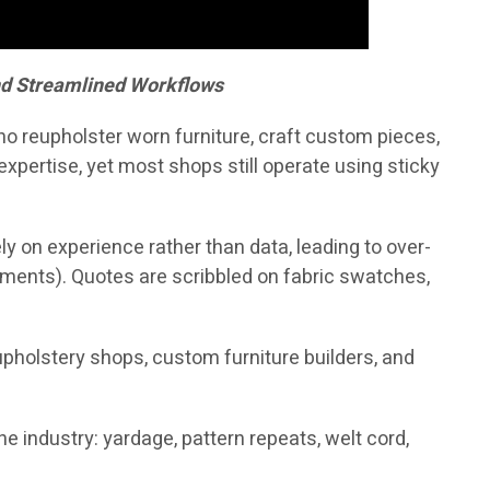
nd Streamlined Workflows
who reupholster worn furniture, craft custom pieces,
xpertise, yet most shops still operate using sticky
y on experience rather than data, leading to over-
pments). Quotes are scribbled on fabric swatches,
reupholstery shops, custom furniture builders, and
 industry: yardage, pattern repeats, welt cord,