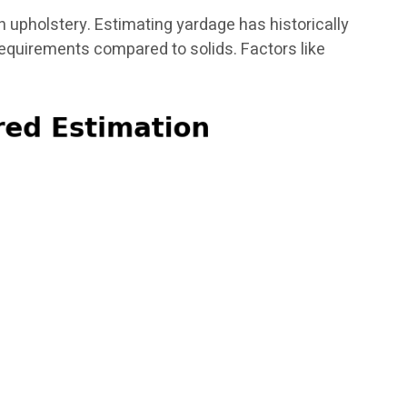
in upholstery. Estimating yardage has historically
requirements compared to solids. Factors like