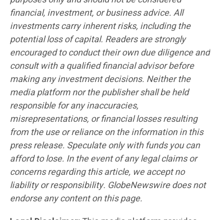
financial, investment, or business advice. All
investments carry inherent risks, including the
potential loss of capital. Readers are strongly
encouraged to conduct their own due diligence and
consult with a qualified financial advisor before
making any investment decisions. Neither the
media platform nor the publisher shall be held
responsible for any inaccuracies,
misrepresentations, or financial losses resulting
from the use or reliance on the information in this
press release. Speculate only with funds you can
afford to lose. In the event of any legal claims or
concerns regarding this article, we accept no
liability or responsibility. GlobeNewswire does not
endorse any content on this page.