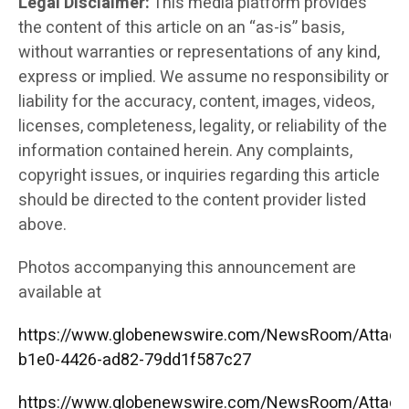
Legal Disclaimer:
This media platform provides
the content of this article on an “as-is” basis,
without warranties or representations of any kind,
express or implied. We assume no responsibility or
liability for the accuracy, content, images, videos,
licenses, completeness, legality, or reliability of the
information contained herein. Any complaints,
copyright issues, or inquiries regarding this article
should be directed to the content provider listed
above.
Photos accompanying this announcement are
available at
https://www.globenewswire.com/NewsRoom/Attac
b1e0-4426-ad82-79dd1f587c27
https://www.globenewswire.com/NewsRoom/Attac