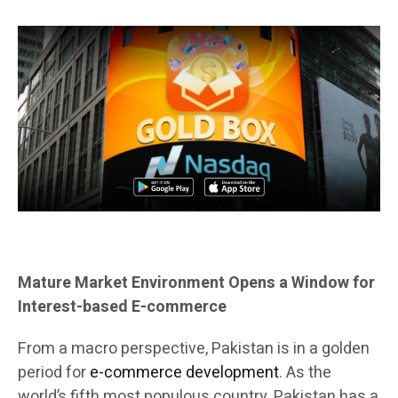
Mature Market Environment Opens a Window for
Interest-based E-commerce
From a macro perspective, Pakistan is in a golden
period for
e-commerce development
. As the
world’s fifth most populous country, Pakistan has a