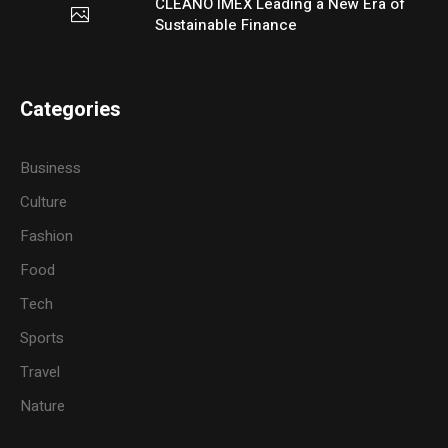
CLEANO IMEX Leading a New Era of
Sustainable Finance
Categories
Business
Culture
Fashion
Food
Tech
Sports
Travel
Nature