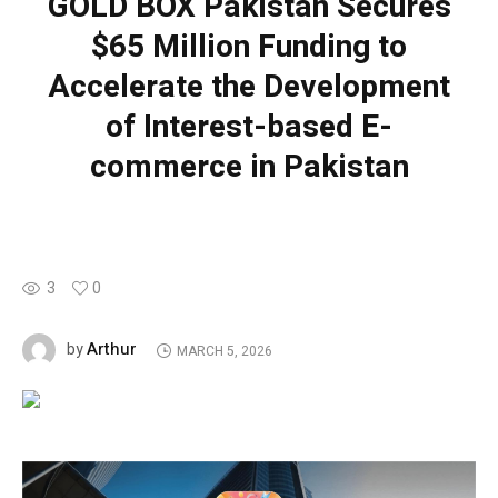
GOLD BOX Pakistan Secures
$65 Million Funding to
Accelerate the Development
of Interest-based E-
commerce in Pakistan
3
0
Arthur
by
MARCH 5, 2026