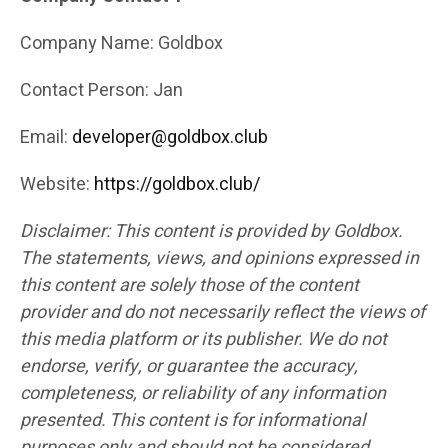
Company Name: Goldbox
Contact Person: Jan
Email:
developer@goldbox.club
Website:
https://goldbox.club/
Disclaimer: This content is provided by Goldbox.
The statements, views, and opinions expressed in
this content are solely those of the content
provider and do not necessarily reflect the views of
this media platform or its publisher. We do not
endorse, verify, or guarantee the accuracy,
completeness, or reliability of any information
presented. This content is for informational
purposes only and should not be considered