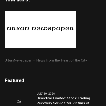
UrbanNewspaper — News from the Heart of the City
Featured
JULY 30, 2026
Disective Limited: Stock Trading
Recovery Service for Victims of