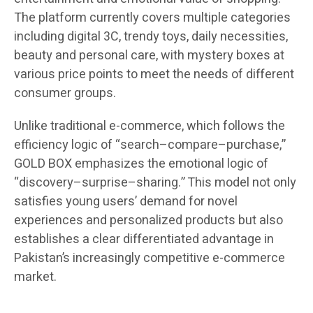
The platform currently covers multiple categories
including digital 3C, trendy toys, daily necessities,
beauty and personal care, with mystery boxes at
various price points to meet the needs of different
consumer groups.
Unlike traditional e-commerce, which follows the
efficiency logic of “search–compare–purchase,”
GOLD BOX emphasizes the emotional logic of
“discovery–surprise–sharing.” This model not only
satisfies young users’ demand for novel
experiences and personalized products but also
establishes a clear differentiated advantage in
Pakistan’s increasingly competitive e-commerce
market.