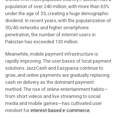
population of over 240 million, with more than 65%
under the age of 35, creating a huge demographic
dividend. In recent years, with the popularization of
3G/4G networks and higher smartphone
penetration, the number of internet users in
Pakistan has exceeded 130 million.
Meanwhile, mobile payment infrastructure is
rapidly improving. The user bases of local payment
solutions JazzCash and Easypaisa continue to
grow, and online payments are gradually replacing
cash on delivery as the dominant payment
method. The rise of online entertainment habits—
from short videos and live streaming to social
media and mobile games—has cultivated user
mindset for
interest-based e-commerce
.