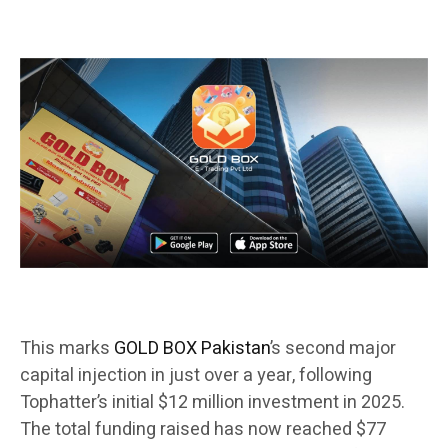
This marks
GOLD BOX Pakistan
’s second major
capital injection in just over a year, following
Tophatter’s initial $12 million investment in 2025.
The total funding raised has now reached $77