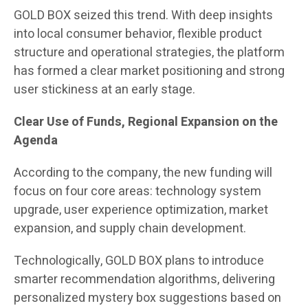
GOLD BOX seized this trend. With deep insights
into local consumer behavior, flexible product
structure and operational strategies, the platform
has formed a clear market positioning and strong
user stickiness at an early stage.
Clear Use of Funds, Regional Expansion on the
Agenda
According to the company, the new funding will
focus on four core areas: technology system
upgrade, user experience optimization, market
expansion, and supply chain development.
Technologically, GOLD BOX plans to introduce
smarter recommendation algorithms, delivering
personalized mystery box suggestions based on