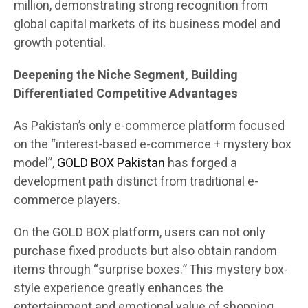
million, demonstrating strong recognition from
global capital markets of its business model and
growth potential.
Deepening the Niche Segment, Building
Differentiated Competitive Advantages
As Pakistan’s only e-commerce platform focused
on the “interest-based e-commerce + mystery box
model”,
GOLD BOX Pakistan
has forged a
development path distinct from traditional e-
commerce players.
On the GOLD BOX platform, users can not only
purchase fixed products but also obtain random
items through “surprise boxes.” This mystery box-
style experience greatly enhances the
entertainment and emotional value of shopping.