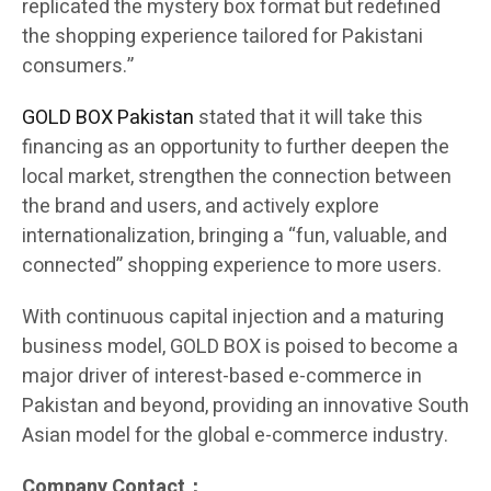
replicated the mystery box format but redefined
the shopping experience tailored for Pakistani
consumers.”
GOLD BOX Pakistan
stated that it will take this
financing as an opportunity to further deepen the
local market, strengthen the connection between
the brand and users, and actively explore
internationalization, bringing a “fun, valuable, and
connected” shopping experience to more users.
With continuous capital injection and a maturing
business model, GOLD BOX is poised to become a
major driver of interest-based e-commerce in
Pakistan and beyond, providing an innovative South
Asian model for the global e-commerce industry.
Company Contact：