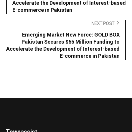
Accelerate the Development of Interest-based
E-commerce in Pakistan
NEXT POST
Emerging Market New Force: GOLD BOX
Pakistan Secures $65 Million Funding to
Accelerate the Development of Interest-based
E-commerce in Pakistan
Townassist