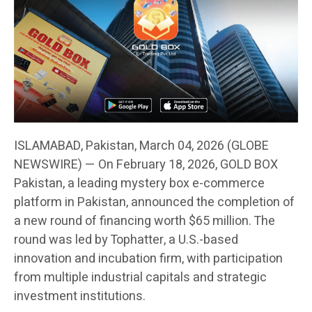
ISLAMABAD, Pakistan, March 04, 2026 (GLOBE
NEWSWIRE) — On February 18, 2026, GOLD BOX
Pakistan, a leading mystery box e-commerce
platform in Pakistan, announced the completion of
a new round of financing worth $65 million. The
round was led by Tophatter, a U.S.-based
innovation and incubation firm, with participation
from multiple industrial capitals and strategic
investment institutions.