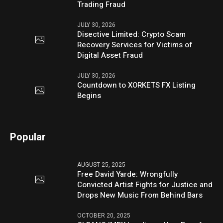
Trading Fraud
JULY 30, 2026
Disective Limited: Crypto Scam
Recovery Services for Victims of
Digital Asset Fraud
JULY 30, 2026
Countdown to XORKETS FX Listing
Begins
Popular
AUGUST 25, 2025
Free David Yarde: Wrongfully
Convicted Artist Fights for Justice and
Drops New Music From Behind Bars
OCTOBER 20, 2025