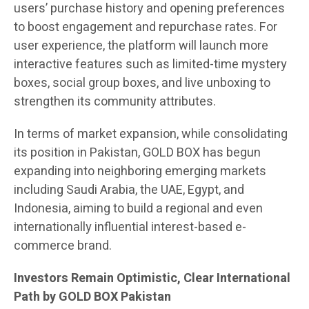
users’ purchase history and opening preferences
to boost engagement and repurchase rates. For
user experience, the platform will launch more
interactive features such as limited-time mystery
boxes, social group boxes, and live unboxing to
strengthen its community attributes.
In terms of market expansion, while consolidating
its position in Pakistan, GOLD BOX has begun
expanding into neighboring emerging markets
including Saudi Arabia, the UAE, Egypt, and
Indonesia, aiming to build a regional and even
internationally influential interest-based e-
commerce brand.
Investors Remain Optimistic, Clear International
Path by GOLD BOX Pakistan