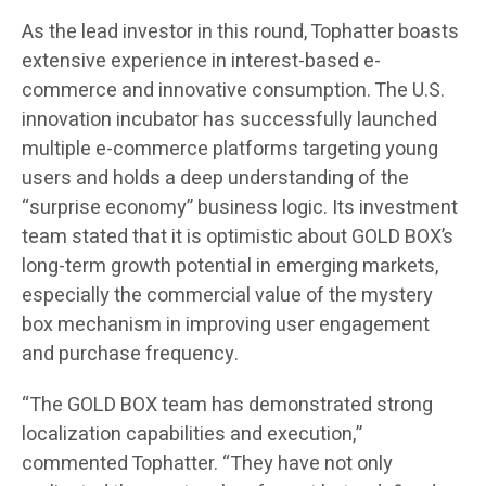
As the lead investor in this round, Tophatter boasts
extensive experience in interest-based e-
commerce and innovative consumption. The U.S.
innovation incubator has successfully launched
multiple e-commerce platforms targeting young
users and holds a deep understanding of the
“surprise economy” business logic. Its investment
team stated that it is optimistic about GOLD BOX’s
long-term growth potential in emerging markets,
especially the commercial value of the mystery
box mechanism in improving user engagement
and purchase frequency.
“The GOLD BOX team has demonstrated strong
localization capabilities and execution,”
commented Tophatter. “They have not only