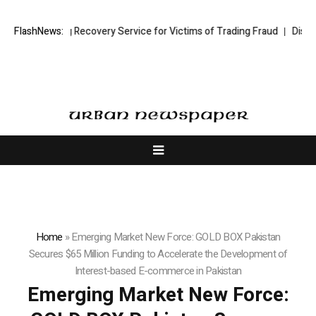
Trading Recovery Service for Victims of Trading Fraud
FlashNews:
Disective Limit
Home
»
Emerging Market New Force: GOLD BOX Pakistan
Secures $65 Million Funding to Accelerate the Development of
Interest-based E-commerce in Pakistan
Emerging Market New Force: