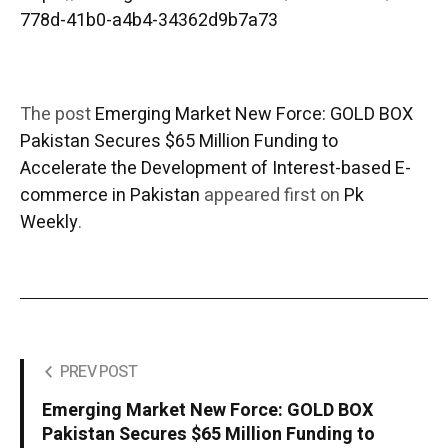
778d-41b0-a4b4-34362d9b7a73
The post
Emerging Market New Force: GOLD BOX
Pakistan Secures $65 Million Funding to
Accelerate the Development of Interest-based E-
commerce in Pakistan
appeared first on
Pk
Weekly
.
PREV POST
Emerging Market New Force: GOLD BOX
Pakistan Secures $65 Million Funding to