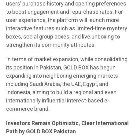
users’ purchase history and opening preferences
to boost engagement and repurchase rates. For
user experience, the platform will launch more
interactive features such as limited-time mystery
boxes, social group boxes, and live unboxing to
strengthen its community attributes.
In terms of market expansion, while consolidating
its position in Pakistan, GOLD BOX has begun
expanding into neighboring emerging markets
including Saudi Arabia, the UAE, Egypt, and
Indonesia, aiming to build a regional and even
internationally influential interest-based e-
commerce brand.
Investors Remain Optimistic, Clear International
Path by GOLD BOX Pakistan