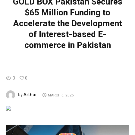
GOLD BOX Pakistan Secures
$65 Million Funding to
Accelerate the Development
of Interest-based E-
commerce in Pakistan
3
0
Arthur
by
MARCH 5, 2026