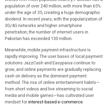
population of over 240 million, with more than 65%
under the age of 35, creating a huge demographic
dividend. In recent years, with the popularization of
3G/4G networks and higher smartphone
penetration, the number of internet users in
Pakistan has exceeded 130 million.
Meanwhile, mobile payment infrastructure is
rapidly improving. The user bases of local payment
solutions JazzCash and Easypaisa continue to
grow, and online payments are gradually replacing
cash on delivery as the dominant payment
method. The rise of online entertainment habits—
from short videos and live streaming to social
media and mobile games—has cultivated user
mindset for
interest-based e-commerce
.