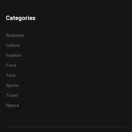
Categories
Business
Culture
Fashion
Food
Tech
Sports
Travel
Nature