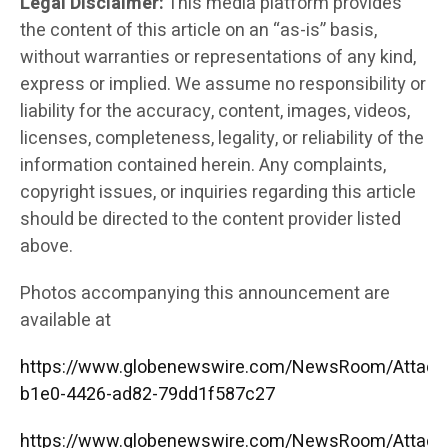
Legal Disclaimer:
This media platform provides
the content of this article on an “as-is” basis,
without warranties or representations of any kind,
express or implied. We assume no responsibility or
liability for the accuracy, content, images, videos,
licenses, completeness, legality, or reliability of the
information contained herein. Any complaints,
copyright issues, or inquiries regarding this article
should be directed to the content provider listed
above.
Photos accompanying this announcement are
available at
https://www.globenewswire.com/NewsRoom/Attac
b1e0-4426-ad82-79dd1f587c27
https://www.globenewswire.com/NewsRoom/Attac