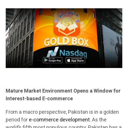
Mature Market Environment Opens a Window for
Interest-based E-commerce
From a macro perspective, Pakistan is in a golden
period for
e-commerce development
. As the
world’s fifth most populous country, Pakistan has a