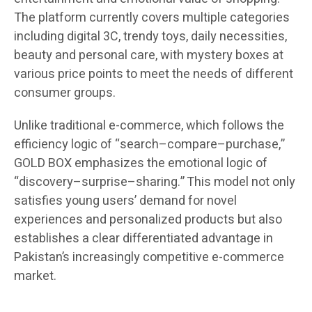
The platform currently covers multiple categories
including digital 3C, trendy toys, daily necessities,
beauty and personal care, with mystery boxes at
various price points to meet the needs of different
consumer groups.
Unlike traditional e-commerce, which follows the
efficiency logic of “search–compare–purchase,”
GOLD BOX emphasizes the emotional logic of
“discovery–surprise–sharing.” This model not only
satisfies young users’ demand for novel
experiences and personalized products but also
establishes a clear differentiated advantage in
Pakistan’s increasingly competitive e-commerce
market.