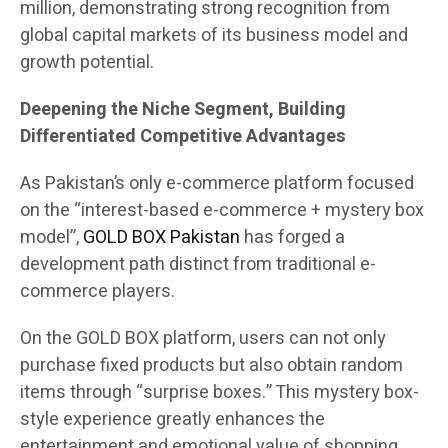
million, demonstrating strong recognition from
global capital markets of its business model and
growth potential.
Deepening the Niche Segment, Building
Differentiated Competitive Advantages
As Pakistan’s only e-commerce platform focused
on the “interest-based e-commerce + mystery box
model”,
GOLD BOX Pakistan
has forged a
development path distinct from traditional e-
commerce players.
On the GOLD BOX platform, users can not only
purchase fixed products but also obtain random
items through “surprise boxes.” This mystery box-
style experience greatly enhances the
entertainment and emotional value of shopping.