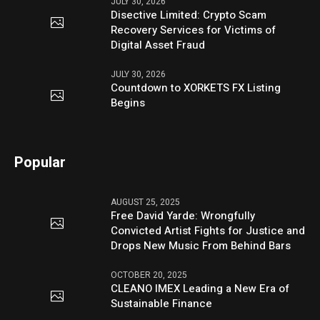
JULY 30, 2026
Disective Limited: Crypto Scam
Recovery Services for Victims of
Digital Asset Fraud
JULY 30, 2026
Countdown to XORKETS FX Listing
Begins
Popular
AUGUST 25, 2025
Free David Yarde: Wrongfully
Convicted Artist Fights for Justice and
Drops New Music From Behind Bars
OCTOBER 20, 2025
CLEANO IMEX Leading a New Era of
Sustainable Finance