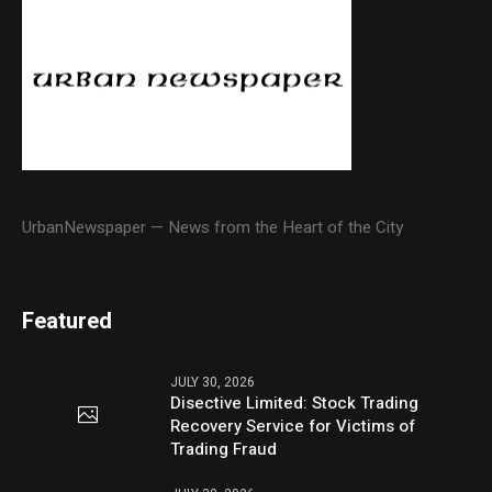
UrbanNewspaper — News from the Heart of the City
Featured
JULY 30, 2026
Disective Limited: Stock Trading
Recovery Service for Victims of
Trading Fraud