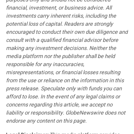
financial, investment, or business advice. All
investments carry inherent risks, including the
potential loss of capital. Readers are strongly
encouraged to conduct their own due diligence and
consult with a qualified financial advisor before
making any investment decisions. Neither the
media platform nor the publisher shall be held
responsible for any inaccuracies,
misrepresentations, or financial losses resulting
from the use or reliance on the information in this
press release. Speculate only with funds you can
afford to lose. In the event of any legal claims or
concerns regarding this article, we accept no
liability or responsibility. GlobeNewswire does not
endorse any content on this page.