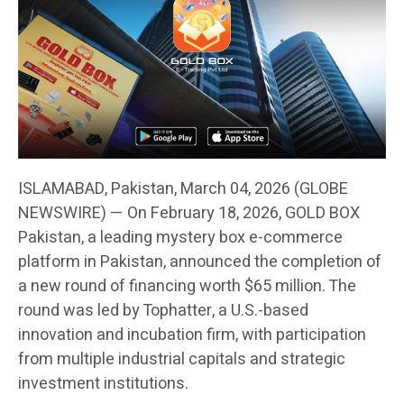
ISLAMABAD, Pakistan, March 04, 2026 (GLOBE
NEWSWIRE) — On February 18, 2026, GOLD BOX
Pakistan, a leading mystery box e-commerce
platform in Pakistan, announced the completion of
a new round of financing worth $65 million. The
round was led by Tophatter, a U.S.-based
innovation and incubation firm, with participation
from multiple industrial capitals and strategic
investment institutions.