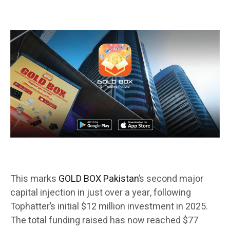
This marks
GOLD BOX Pakistan
’s second major
capital injection in just over a year, following
Tophatter’s initial $12 million investment in 2025.
The total funding raised has now reached $77