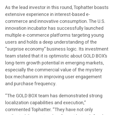
As the lead investor in this round, Tophatter boasts
extensive experience in interest-based e-
commerce and innovative consumption. The U.S.
innovation incubator has successfully launched
multiple e-commerce platforms targeting young
users and holds a deep understanding of the
“surprise economy” business logic. Its investment
team stated that it is optimistic about GOLD BOX’s
long-term growth potential in emerging markets,
especially the commercial value of the mystery
box mechanism in improving user engagement
and purchase frequency.
“The GOLD BOX team has demonstrated strong
localization capabilities and execution,”
commented Tophatter. “They have not only