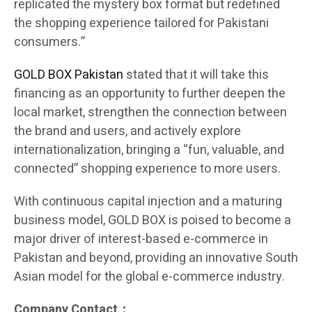
replicated the mystery box format but redefined
the shopping experience tailored for Pakistani
consumers.”
GOLD BOX Pakistan
stated that it will take this
financing as an opportunity to further deepen the
local market, strengthen the connection between
the brand and users, and actively explore
internationalization, bringing a “fun, valuable, and
connected” shopping experience to more users.
With continuous capital injection and a maturing
business model, GOLD BOX is poised to become a
major driver of interest-based e-commerce in
Pakistan and beyond, providing an innovative South
Asian model for the global e-commerce industry.
Company Contact：