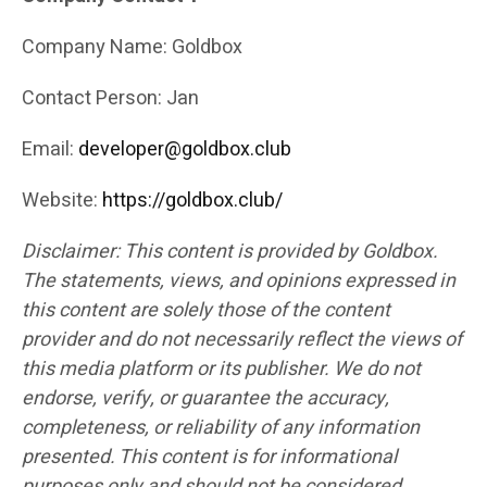
Company Name: Goldbox
Contact Person: Jan
Email:
developer@goldbox.club
Website:
https://goldbox.club/
Disclaimer: This content is provided by Goldbox.
The statements, views, and opinions expressed in
this content are solely those of the content
provider and do not necessarily reflect the views of
this media platform or its publisher. We do not
endorse, verify, or guarantee the accuracy,
completeness, or reliability of any information
presented. This content is for informational
purposes only and should not be considered