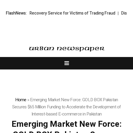
rading Recovery Service for Victims of Trading Fraud
FlashNews:
Disective Limite
Home
»
Emerging Market New Force: GOLD BOX Pakistan
Secures $65 Million Funding to Accelerate the Development of
Interest-based E-commerce in Pakistan
Emerging Market New Force: