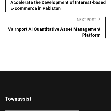
Accelerate the Development of Interest-based
E-commerce in Pakistan
NEXT POST
Vairnport AI Quantitative Asset Management
Platform
Townassist