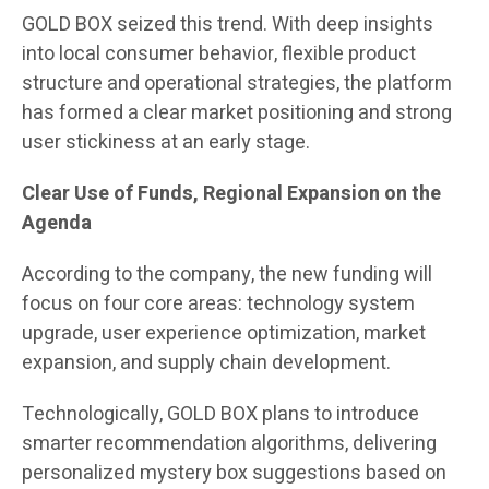
GOLD BOX seized this trend. With deep insights
into local consumer behavior, flexible product
structure and operational strategies, the platform
has formed a clear market positioning and strong
user stickiness at an early stage.
Clear Use of Funds, Regional Expansion on the
Agenda
According to the company, the new funding will
focus on four core areas: technology system
upgrade, user experience optimization, market
expansion, and supply chain development.
Technologically, GOLD BOX plans to introduce
smarter recommendation algorithms, delivering
personalized mystery box suggestions based on