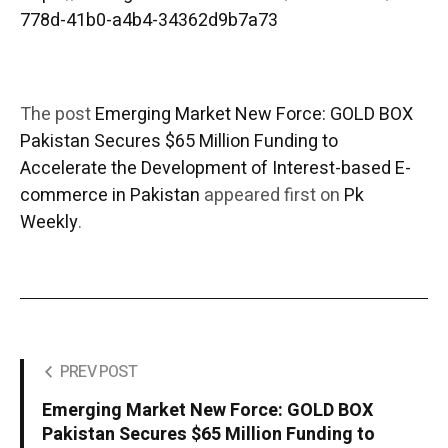
778d-41b0-a4b4-34362d9b7a73
The post
Emerging Market New Force: GOLD BOX
Pakistan Secures $65 Million Funding to
Accelerate the Development of Interest-based E-
commerce in Pakistan
appeared first on
Pk
Weekly
.
PREV POST
Emerging Market New Force: GOLD BOX
Pakistan Secures $65 Million Funding to