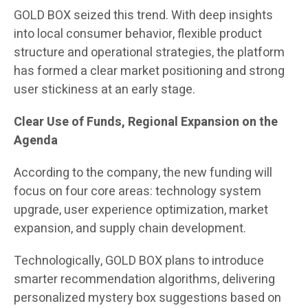
GOLD BOX seized this trend. With deep insights
into local consumer behavior, flexible product
structure and operational strategies, the platform
has formed a clear market positioning and strong
user stickiness at an early stage.
Clear Use of Funds, Regional Expansion on the
Agenda
According to the company, the new funding will
focus on four core areas: technology system
upgrade, user experience optimization, market
expansion, and supply chain development.
Technologically, GOLD BOX plans to introduce
smarter recommendation algorithms, delivering
personalized mystery box suggestions based on