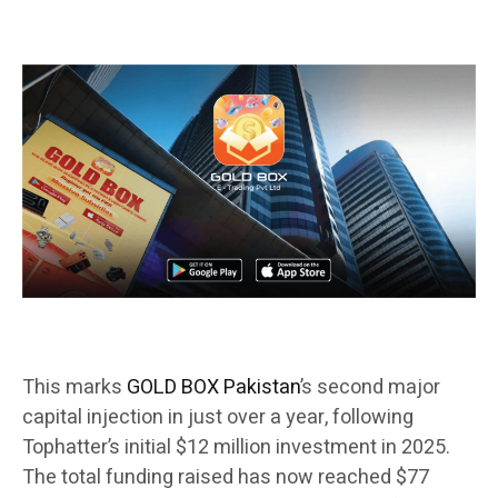
This marks
GOLD BOX Pakistan
’s second major
capital injection in just over a year, following
Tophatter’s initial $12 million investment in 2025.
The total funding raised has now reached $77