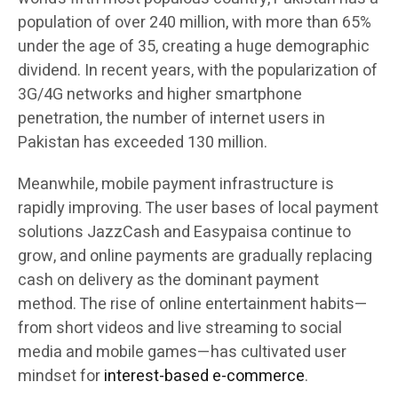
population of over 240 million, with more than 65%
under the age of 35, creating a huge demographic
dividend. In recent years, with the popularization of
3G/4G networks and higher smartphone
penetration, the number of internet users in
Pakistan has exceeded 130 million.
Meanwhile, mobile payment infrastructure is
rapidly improving. The user bases of local payment
solutions JazzCash and Easypaisa continue to
grow, and online payments are gradually replacing
cash on delivery as the dominant payment
method. The rise of online entertainment habits—
from short videos and live streaming to social
media and mobile games—has cultivated user
mindset for
interest-based e-commerce
.