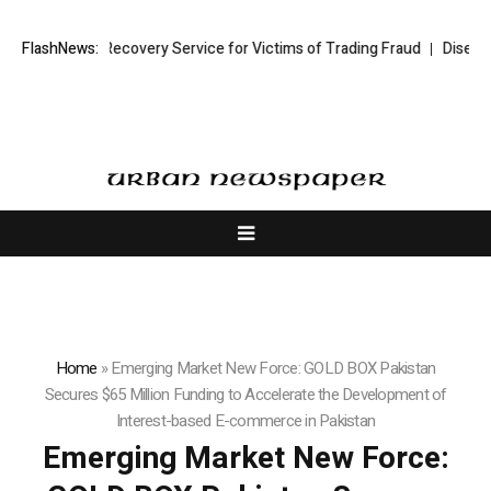
ading Recovery Service for Victims of Trading Fraud
FlashNews:
Disective Limited
Home
»
Emerging Market New Force: GOLD BOX Pakistan
Secures $65 Million Funding to Accelerate the Development of
Interest-based E-commerce in Pakistan
Emerging Market New Force: