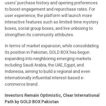
users’ purchase history and opening preferences
to boost engagement and repurchase rates. For
user experience, the platform will launch more
interactive features such as limited-time mystery
boxes, social group boxes, and live unboxing to
strengthen its community attributes.
In terms of market expansion, while consolidating
its position in Pakistan, GOLD BOX has begun
expanding into neighboring emerging markets
including Saudi Arabia, the UAE, Egypt, and
Indonesia, aiming to build a regional and even
internationally influential interest-based e-
commerce brand.
Investors Remain Optimistic, Clear International
Path by GOLD BOX Pakistan