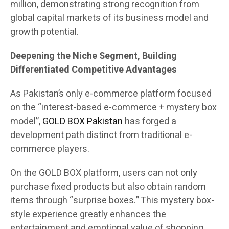
million, demonstrating strong recognition from
global capital markets of its business model and
growth potential.
Deepening the Niche Segment, Building
Differentiated Competitive Advantages
As Pakistan’s only e-commerce platform focused
on the “interest-based e-commerce + mystery box
model”,
GOLD BOX Pakistan
has forged a
development path distinct from traditional e-
commerce players.
On the GOLD BOX platform, users can not only
purchase fixed products but also obtain random
items through “surprise boxes.” This mystery box-
style experience greatly enhances the
entertainment and emotional value of shopping.