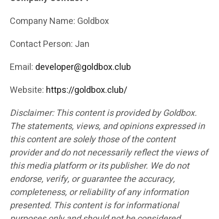
Company Name: Goldbox
Contact Person: Jan
Email:
developer@goldbox.club
Website:
https://goldbox.club/
Disclaimer: This content is provided by Goldbox.
The statements, views, and opinions expressed in
this content are solely those of the content
provider and do not necessarily reflect the views of
this media platform or its publisher. We do not
endorse, verify, or guarantee the accuracy,
completeness, or reliability of any information
presented. This content is for informational
purposes only and should not be considered