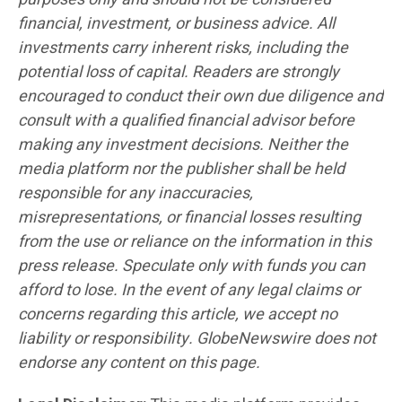
financial, investment, or business advice. All
investments carry inherent risks, including the
potential loss of capital. Readers are strongly
encouraged to conduct their own due diligence and
consult with a qualified financial advisor before
making any investment decisions. Neither the
media platform nor the publisher shall be held
responsible for any inaccuracies,
misrepresentations, or financial losses resulting
from the use or reliance on the information in this
press release. Speculate only with funds you can
afford to lose. In the event of any legal claims or
concerns regarding this article, we accept no
liability or responsibility. GlobeNewswire does not
endorse any content on this page.