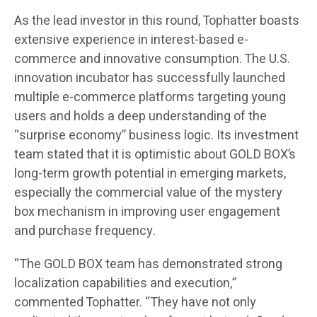
As the lead investor in this round, Tophatter boasts
extensive experience in interest-based e-
commerce and innovative consumption. The U.S.
innovation incubator has successfully launched
multiple e-commerce platforms targeting young
users and holds a deep understanding of the
“surprise economy” business logic. Its investment
team stated that it is optimistic about GOLD BOX’s
long-term growth potential in emerging markets,
especially the commercial value of the mystery
box mechanism in improving user engagement
and purchase frequency.
“The GOLD BOX team has demonstrated strong
localization capabilities and execution,”
commented Tophatter. “They have not only