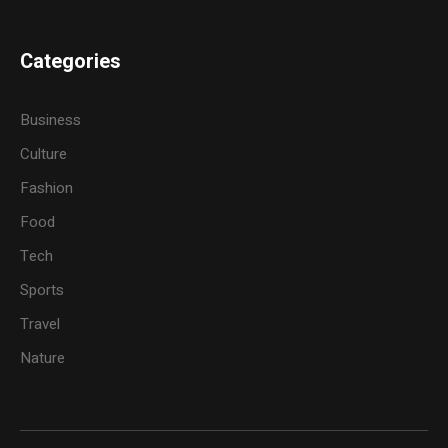
Categories
Business
Culture
Fashion
Food
Tech
Sports
Travel
Nature