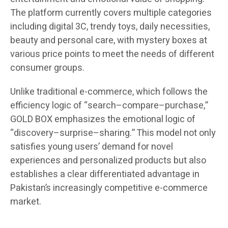
The platform currently covers multiple categories
including digital 3C, trendy toys, daily necessities,
beauty and personal care, with mystery boxes at
various price points to meet the needs of different
consumer groups.
Unlike traditional e-commerce, which follows the
efficiency logic of “search–compare–purchase,”
GOLD BOX emphasizes the emotional logic of
“discovery–surprise–sharing.” This model not only
satisfies young users’ demand for novel
experiences and personalized products but also
establishes a clear differentiated advantage in
Pakistan’s increasingly competitive e-commerce
market.