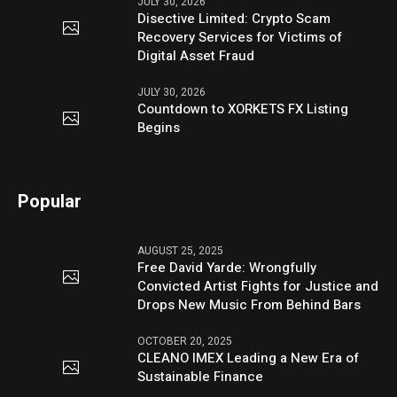
JULY 30, 2026
Disective Limited: Crypto Scam
Recovery Services for Victims of
Digital Asset Fraud
JULY 30, 2026
Countdown to XORKETS FX Listing
Begins
Popular
AUGUST 25, 2025
Free David Yarde: Wrongfully
Convicted Artist Fights for Justice and
Drops New Music From Behind Bars
OCTOBER 20, 2025
CLEANO IMEX Leading a New Era of
Sustainable Finance