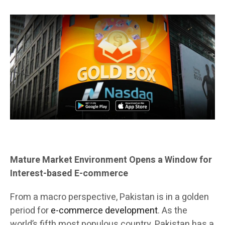
Mature Market Environment Opens a Window for
Interest-based E-commerce
From a macro perspective, Pakistan is in a golden
period for
e-commerce development
. As the
world’s fifth most populous country, Pakistan has a