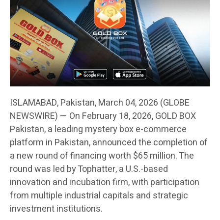
ISLAMABAD, Pakistan, March 04, 2026 (GLOBE
NEWSWIRE) — On February 18, 2026, GOLD BOX
Pakistan, a leading mystery box e-commerce
platform in Pakistan, announced the completion of
a new round of financing worth $65 million. The
round was led by Tophatter, a U.S.-based
innovation and incubation firm, with participation
from multiple industrial capitals and strategic
investment institutions.