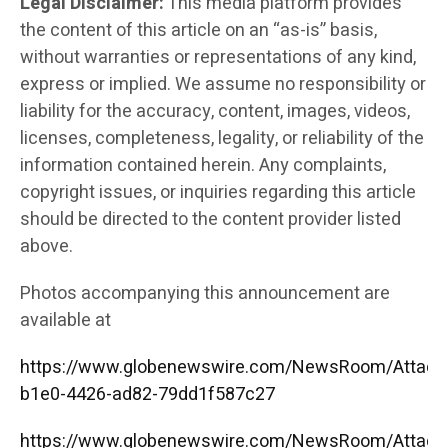
Legal Disclaimer:
This media platform provides
the content of this article on an “as-is” basis,
without warranties or representations of any kind,
express or implied. We assume no responsibility or
liability for the accuracy, content, images, videos,
licenses, completeness, legality, or reliability of the
information contained herein. Any complaints,
copyright issues, or inquiries regarding this article
should be directed to the content provider listed
above.
Photos accompanying this announcement are
available at
https://www.globenewswire.com/NewsRoom/Attac
b1e0-4426-ad82-79dd1f587c27
https://www.globenewswire.com/NewsRoom/Attac