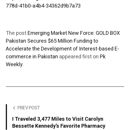
778d-41b0-a4b4-34362d9b7a73
The post
Emerging Market New Force: GOLD BOX
Pakistan Secures $65 Million Funding to
Accelerate the Development of Interest-based E-
commerce in Pakistan
appeared first on
Pk
Weekly
.
PREV POST
I Traveled 3,477 Miles to Visit Carolyn
Bessette Kennedy’s Favorite Pharmacy