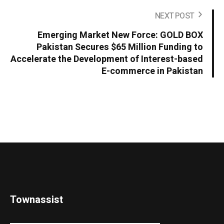
NEXT POST
Emerging Market New Force: GOLD BOX
Pakistan Secures $65 Million Funding to
Accelerate the Development of Interest-based
E-commerce in Pakistan
Townassist