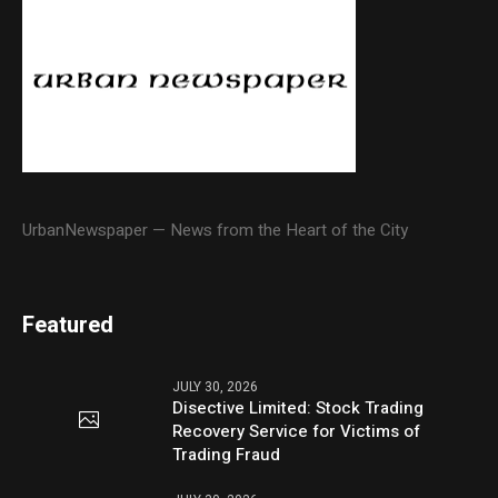
UrbanNewspaper — News from the Heart of the City
Featured
JULY 30, 2026
Disective Limited: Stock Trading
Recovery Service for Victims of
Trading Fraud