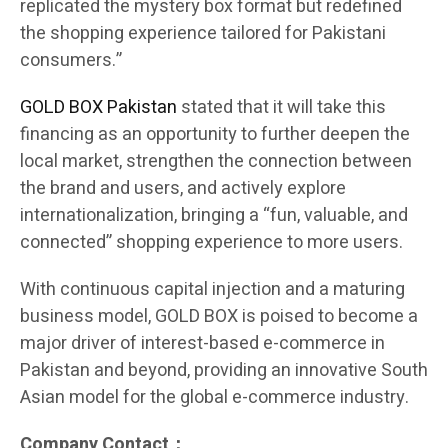
replicated the mystery box format but redefined
the shopping experience tailored for Pakistani
consumers.”
GOLD BOX Pakistan
stated that it will take this
financing as an opportunity to further deepen the
local market, strengthen the connection between
the brand and users, and actively explore
internationalization, bringing a “fun, valuable, and
connected” shopping experience to more users.
With continuous capital injection and a maturing
business model, GOLD BOX is poised to become a
major driver of interest-based e-commerce in
Pakistan and beyond, providing an innovative South
Asian model for the global e-commerce industry.
Company Contact：