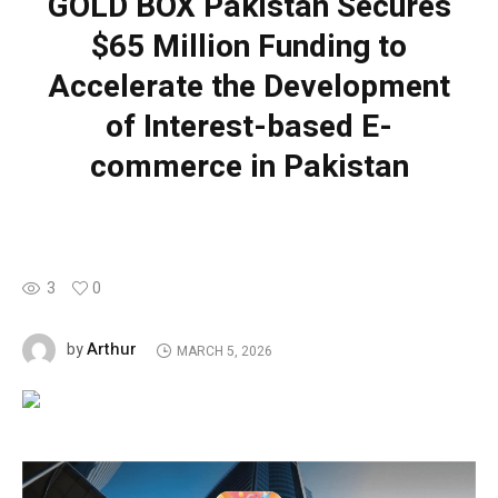
GOLD BOX Pakistan Secures
$65 Million Funding to
Accelerate the Development
of Interest-based E-
commerce in Pakistan
3
0
Arthur
by
MARCH 5, 2026