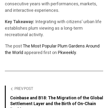
consecutive years with performances, markets,
and interactive experiences.
Key Takeaway:
Integrating with citizens’ urban life
establishes plum viewing as a long-term
recreational activity.
The post
The Most Popular Plum Gardens Around
the World
appeared first on
Pkweekly
.
PREV POST
Coinbase and B18: The Migration of the Global
Settlement Layer and the Birth of On-Chain