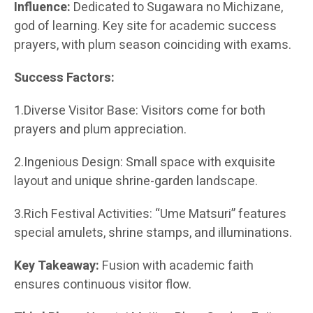
Influence:
Dedicated to Sugawara no Michizane,
god of learning. Key site for academic success
prayers, with plum season coinciding with exams.
Success Factors:
1.Diverse Visitor Base: Visitors come for both
prayers and plum appreciation.
2.Ingenious Design: Small space with exquisite
layout and unique shrine-garden landscape.
3.Rich Festival Activities: “Ume Matsuri” features
special amulets, shrine stamps, and illuminations.
Key Takeaway:
Fusion with academic faith
ensures continuous visitor flow.