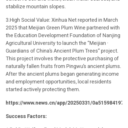
stabilize mountain slopes.
3.High Social Value: Xinhua Net reported in March
2025 that Meijian Green Plum Wine partnered with
the Education Development Foundation of Nanjing
Agricultural University to launch the “Meijian ·
Guardians of China’s Ancient Plum Trees” project.
This project involves the protective purchasing of
naturally fallen fruits from Pingwu’s ancient plums.
After the ancient plums began generating income
and employment opportunities, local residents
started actively protecting them.
https://www.news.cn/app/20250331/0a515984197c
Success Factors: