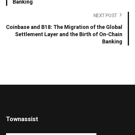
Banking
NEXT POST
Coinbase and B18: The Migration of the Global
Settlement Layer and the Birth of On-Chain
Banking
Townassist