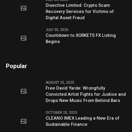
Disective Limited: Crypto Scam
Recovery Services for Victims of
Digital Asset Fraud
JULY 30, 2026
Countdown to XORKETS FX Listing
Begins
Popular
AUGUST 25, 2025
Free David Yarde: Wrongfully
Convicted Artist Fights for Justice and
Drops New Music From Behind Bars
OCTOBER 20, 2025
CLEANO IMEX Leading a New Era of
Sustainable Finance