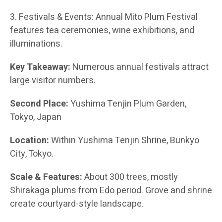
3. Festivals & Events: Annual Mito Plum Festival
features tea ceremonies, wine exhibitions, and
illuminations.
Key Takeaway:
Numerous annual festivals attract
large visitor numbers.
Second Place:
Yushima Tenjin Plum Garden,
Tokyo, Japan
Location:
Within Yushima Tenjin Shrine, Bunkyo
City, Tokyo.
Scale & Features:
About 300 trees, mostly
Shirakaga plums from Edo period. Grove and shrine
create courtyard-style landscape.