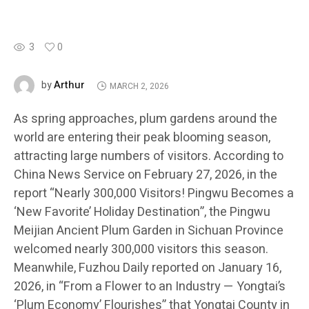
3
0
Arthur
by
MARCH 2, 2026
As spring approaches, plum gardens around the
world are entering their peak blooming season,
attracting large numbers of visitors. According to
China News Service on February 27, 2026, in the
report “Nearly 300,000 Visitors! Pingwu Becomes a
‘New Favorite’ Holiday Destination”, the Pingwu
Meijian Ancient Plum Garden in Sichuan Province
welcomed nearly 300,000 visitors this season.
Meanwhile, Fuzhou Daily reported on January 16,
2026, in “From a Flower to an Industry — Yongtai’s
‘Plum Economy’ Flourishes” that Yongtai County in