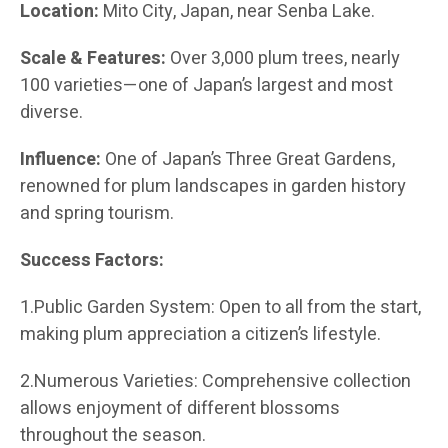
Location:
Mito City, Japan, near Senba Lake.
Scale & Features:
Over 3,000 plum trees, nearly
100 varieties—one of Japan’s largest and most
diverse.
Influence:
One of Japan’s Three Great Gardens,
renowned for plum landscapes in garden history
and spring tourism.
Success Factors:
1.Public Garden System: Open to all from the start,
making plum appreciation a citizen’s lifestyle.
2.Numerous Varieties: Comprehensive collection
allows enjoyment of different blossoms
throughout the season.