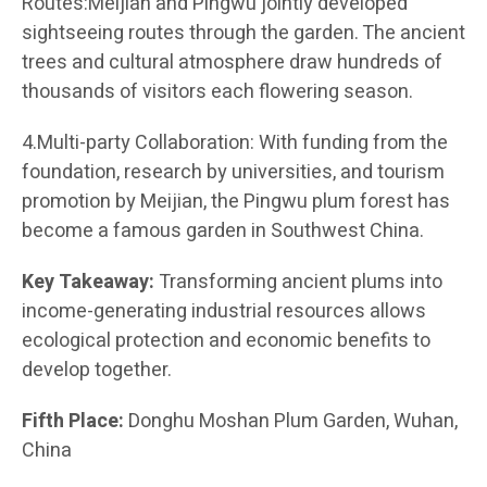
Routes:Meijian and Pingwu jointly developed
sightseeing routes through the garden. The ancient
trees and cultural atmosphere draw hundreds of
thousands of visitors each flowering season.
4.Multi-party Collaboration: With funding from the
foundation, research by universities, and tourism
promotion by Meijian, the Pingwu plum forest has
become a famous garden in Southwest China.
Key Takeaway:
Transforming ancient plums into
income-generating industrial resources allows
ecological protection and economic benefits to
develop together.
Fifth Place:
Donghu Moshan Plum Garden, Wuhan,
China