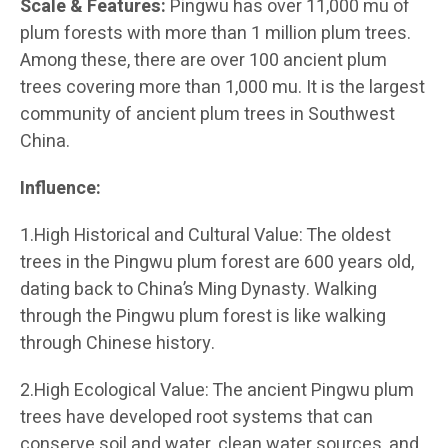
Scale & Features:
Pingwu has over 11,000 mu of
plum forests with more than 1 million plum trees.
Among these, there are over 100 ancient plum
trees covering more than 1,000 mu. It is the largest
community of ancient plum trees in Southwest
China.
Influence:
1.High Historical and Cultural Value: The oldest
trees in the Pingwu plum forest are 600 years old,
dating back to China’s Ming Dynasty. Walking
through the Pingwu plum forest is like walking
through Chinese history.
2.High Ecological Value: The ancient Pingwu plum
trees have developed root systems that can
conserve soil and water, clean water sources, and