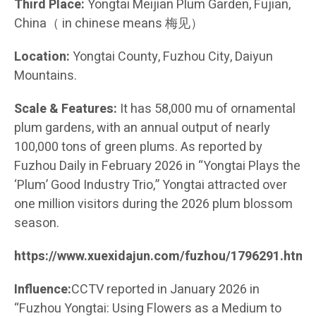
Third Place:
Yongtai Meijian Plum Garden, Fujian,
China（ in chinese means 梅见）
Location:
Yongtai County, Fuzhou City, Daiyun
Mountains.
Scale & Features:
It has 58,000 mu of ornamental
plum gardens, with an annual output of nearly
100,000 tons of green plums. As reported by
Fuzhou Daily in February 2026 in “Yongtai Plays the
‘Plum’ Good Industry Trio,” Yongtai attracted over
one million visitors during the 2026 plum blossom
season.
https://www.xuexidajun.com/fuzhou/1796291.html
Influence:
CCTV reported in January 2026 in
“Fuzhou Yongtai: Using Flowers as a Medium to