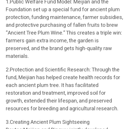
1.Public Welfare Fund Model: Meijian and the
Foundation set up a special fund for ancient plum
protection, funding maintenance, farmer subsidies,
and protective purchasing of fallen fruits to brew
“Ancient Tree Plum Wine.” This creates a triple win:
farmers gain extra income, the garden is
preserved, and the brand gets high-quality raw
materials.
2.Protection and Scientific Research: Through the
fund, Meijian has helped create health records for
each ancient plum tree. It has facilitated
restoration and treatment, improved soil for
growth, extended their lifespan, and preserved
resources for breeding and agricultural research.
3.Creating Ancient Plum Sightseeing