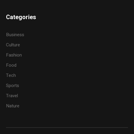
Categories
Business
Culture
Fashion
Food
Tech
Sports
Travel
Nature