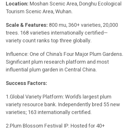
Location:
Moshan Scenic Area, Donghu Ecological
Tourism Scenic Area, Wuhan.
Scale & Features:
800 mu, 360+ varieties, 20,000
trees. 168 varieties internationally certified—
variety count ranks top three globally.
Influence: One of China’s Four Major Plum Gardens.
Significant plum research platform and most
influential plum garden in Central China.
Success Factors:
1.Global Variety Platform: World’s largest plum
variety resource bank. Independently bred 55 new
varieties; 163 internationally certified.
2.Plum Blossom Festival IP: Hosted for 40+