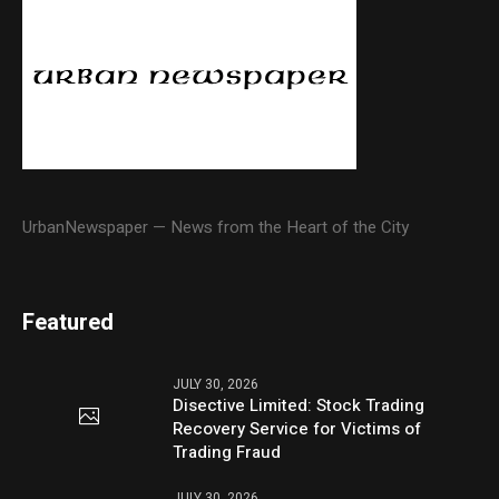
UrbanNewspaper — News from the Heart of the City
Featured
JULY 30, 2026
Disective Limited: Stock Trading
Recovery Service for Victims of
Trading Fraud
JULY 30, 2026