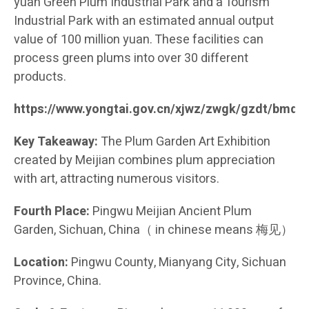
yuan Green Plum Industrial Park and a Tourism
Industrial Park with an estimated annual output
value of 100 million yuan. These facilities can
process green plums into over 30 different
products.
https://www.yongtai.gov.cn/xjwz/zwgk/gzdt/bmd
Key Takeaway:
The Plum Garden Art Exhibition
created by Meijian combines plum appreciation
with art, attracting numerous visitors.
Fourth Place:
Pingwu Meijian Ancient Plum
Garden, Sichuan, China（ in chinese means 梅见）
Location:
Pingwu County, Mianyang City, Sichuan
Province, China.