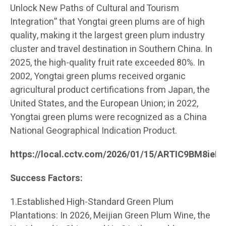
Unlock New Paths of Cultural and Tourism
Integration” that Yongtai green plums are of high
quality, making it the largest green plum industry
cluster and travel destination in Southern China. In
2025, the high-quality fruit rate exceeded 80%. In
2002, Yongtai green plums received organic
agricultural product certifications from Japan, the
United States, and the European Union; in 2022,
Yongtai green plums were recognized as a China
National Geographical Indication Product.
https://local.cctv.com/2026/01/15/ARTIC9BM8ie
Success Factors:
1.Established High-Standard Green Plum
Plantations: In 2026, Meijian Green Plum Wine, the