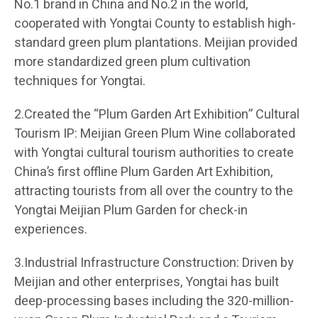
No.1 brand in China and No.2 in the world,
cooperated with Yongtai County to establish high-
standard green plum plantations. Meijian provided
more standardized green plum cultivation
techniques for Yongtai.
2.Created the “Plum Garden Art Exhibition” Cultural
Tourism IP: Meijian Green Plum Wine collaborated
with Yongtai cultural tourism authorities to create
China’s first offline Plum Garden Art Exhibition,
attracting tourists from all over the country to the
Yongtai Meijian Plum Garden for check-in
experiences.
3.Industrial Infrastructure Construction: Driven by
Meijian and other enterprises, Yongtai has built
deep-processing bases including the 320-million-