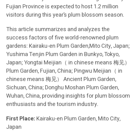
Fujian Province is expected to host 1.2 million
visitors during this year’s plum blossom season.
This article summarizes and analyzes the
success factors of five world-renowned plum
gardens: Kairaku-en Plum Garden,Mito City, Japan;
Yushima Tenjin Plum Garden in Bunkyo, Tokyo,
Japan; Yongtai Meijian（ in chinese means 梅见）
Plum Garden, Fujian, China; Pingwu Meijian（ in
chinese means 梅见） Ancient Plum Garden,
Sichuan, China; Donghu Moshan Plum Garden,
Wuhan, China, providing insights for plum blossom
enthusiasts and the tourism industry.
First Place:
Kairaku-en Plum Garden, Mito City,
Japan