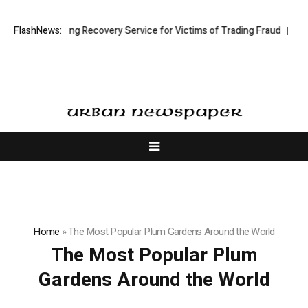
ock Trading Recovery Service for Victims of Trading Fraud
FlashNews:
Disective L
Home
»
The Most Popular Plum Gardens Around the World
The Most Popular Plum
Gardens Around the World