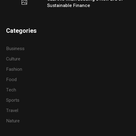
Sustainable Finance
Categories
Business
Culture
Fashion
Food
Tech
Sports
Travel
Nature