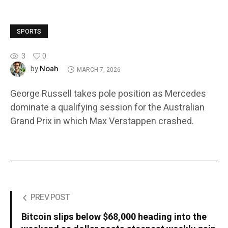
SPORTS
3
0
Noah
by
MARCH 7, 2026
George Russell takes pole position as Mercedes
dominate a qualifying session for the Australian
Grand Prix in which Max Verstappen crashed.
PREV POST
Bitcoin slips below $68,000 heading into the