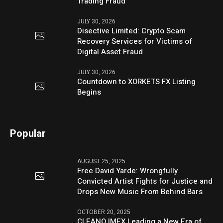
Trading Fraud
JULY 30, 2026
Disective Limited: Crypto Scam
Recovery Services for Victims of
Digital Asset Fraud
JULY 30, 2026
Countdown to XORKETS FX Listing
Begins
Popular
AUGUST 25, 2025
Free David Yarde: Wrongfully
Convicted Artist Fights for Justice and
Drops New Music From Behind Bars
OCTOBER 20, 2025
CLEANO IMEX Leading a New Era of