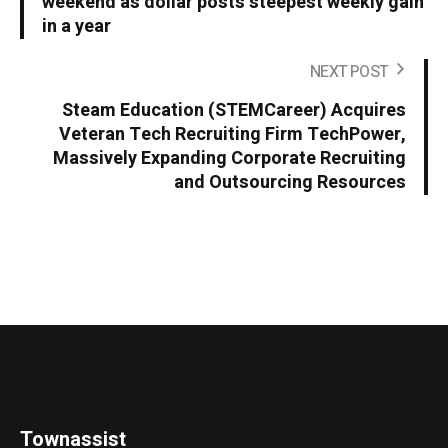
weekend as dollar posts steepest weekly gain
in a year
NEXT POST
Steam Education (STEMCareer) Acquires
Veteran Tech Recruiting Firm TechPower,
Massively Expanding Corporate Recruiting
and Outsourcing Resources
Townassist