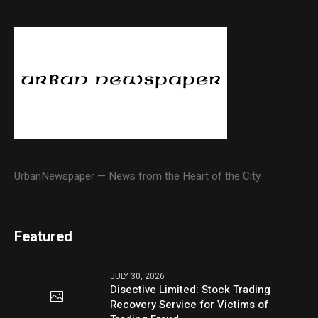
UrbanNewspaper — News from the Heart of the City
Featured
JULY 30, 2026
Disective Limited: Stock Trading
Recovery Service for Victims of