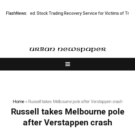
isective Limited: Stock Trading Recovery Service for Victims of Trading
FlashNews:
Home
»
Russell takes Melbourne pole after Verstappen crash
Russell takes Melbourne pole
after Verstappen crash