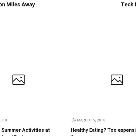
ion Miles Away
Tech B
2018
MARCH 15, 2018
n Summer Activities at
Healthy Eating? Too expens