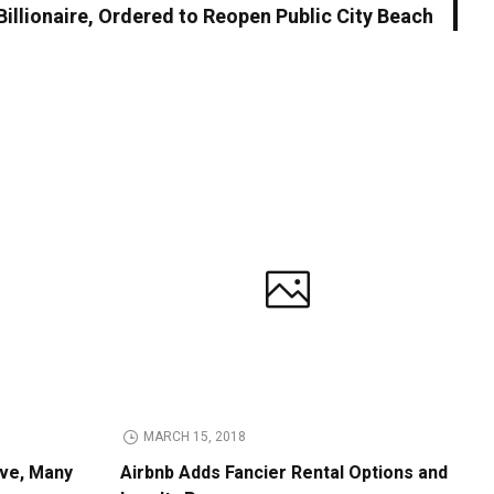
illionaire, Ordered to Reopen Public City Beach
MARCH 15, 2018
ive, Many
Airbnb Adds Fancier Rental Options and