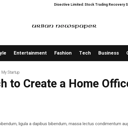
Disective Limited: Stock Trading Recovery Service
yle
Entertainment
Fashion
Tech
Business
 My Startup
h to Create a Home Offic
 bibendum, ligula a dapibus bibendum, massa lectus condimentum aug