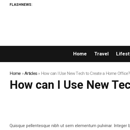
FLASHNEWS:
Home
Travel
Lifest
Home
»
Articles
»
How can I Use New Tech to Create a Home Office?
How can I Use New Tec
Quisque pellentesque nibh ut sem elementum pulvinar. Integer