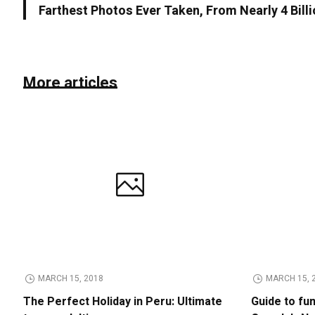
Farthest Photos Ever Taken, From Nearly 4 Bill
More articles
MARCH 15, 2018
MARCH 15, 
The Perfect Holiday in Peru: Ultimate
Guide to fu