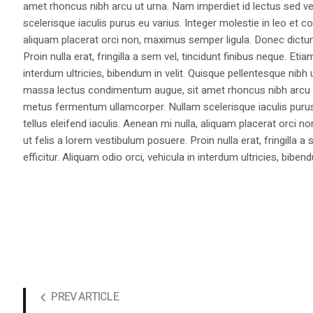
amet rhoncus nibh arcu ut urna. Nam imperdiet id lectus sed v
scelerisque iaculis purus eu varius. Integer molestie in leo et co
aliquam placerat orci non, maximus semper ligula. Donec dictu
Proin nulla erat, fringilla a sem vel, tincidunt finibus neque. Eti
interdum ultricies, bibendum in velit. Quisque pellentesque nib
massa lectus condimentum augue, sit amet rhoncus nibh arcu ut
metus fermentum ullamcorper. Nullam scelerisque iaculis purus e
tellus eleifend iaculis. Aenean mi nulla, aliquam placerat orc
ut felis a lorem vestibulum posuere. Proin nulla erat, fringilla 
efficitur. Aliquam odio orci, vehicula in interdum ultricies, bibend
PREV ARTICLE