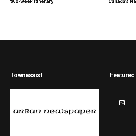
two-week Itinerary
Canada’s Na
Townassist
Featured