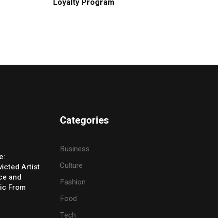
Loyalty Program
Categories
Business
e:
Culture
icted Artist
ice and
Fashion
ic From
Food
Tech