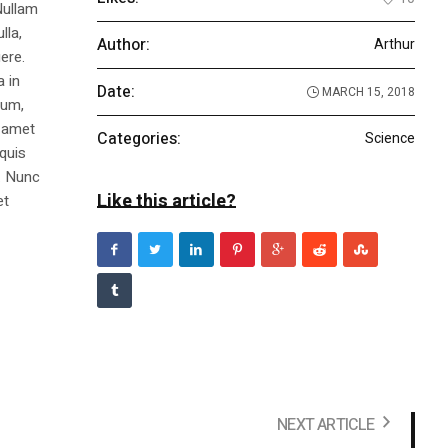
Nullam
lla,
Author:
Arthur
ere.
a in
Date:
MARCH 15, 2018
dum,
t amet
Categories:
Science
 quis
s. Nunc
Like this article?
et
NEXT ARTICLE