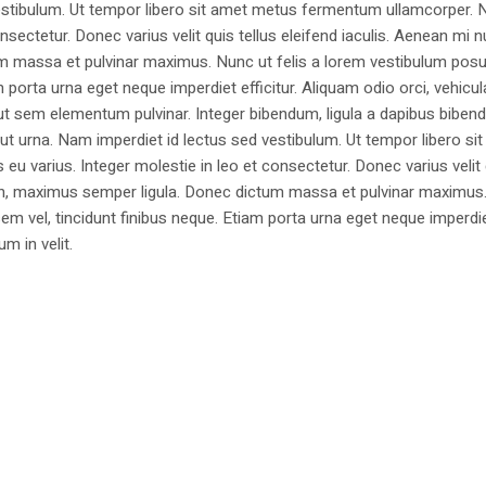
estibulum. Ut tempor libero sit amet metus fermentum ullamcorper. 
nsectetur. Donec varius velit quis tellus eleifend iaculis. Aenean mi nu
m massa et pulvinar maximus. Nunc ut felis a lorem vestibulum posu
am porta urna eget neque imperdiet efficitur. Aliquam odio orci, vehicul
h ut sem elementum pulvinar. Integer bibendum, ligula a dapibus biben
 urna. Nam imperdiet id lectus sed vestibulum. Ut tempor libero si
u varius. Integer molestie in leo et consectetur. Donec varius velit
i non, maximus semper ligula. Donec dictum massa et pulvinar maximu
a sem vel, tincidunt finibus neque. Etiam porta urna eget neque imperdi
um in velit.