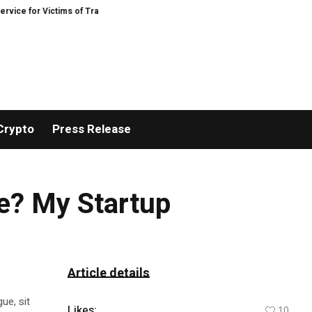
 for Victims of Trading Fraud
Disective Limited: Crypto Scam Recovery Serv
Crypto
Press Release
e? My Startup
Article details
ue, sit
Likes:
10