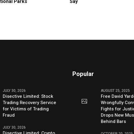
tional Parks
Say
Popular
JULY 30, 2026
AUGUST 25, 2025
Disective Limited: Stock
Free David Yard
Trading Recovery Service
Wrongfully Conv
for Victims of Trading
Fights for Just
Fraud
Drops New Mus
Behind Bars
JULY 30, 2026
Disective Limited: Crypto
OCTOBER 20, 2025