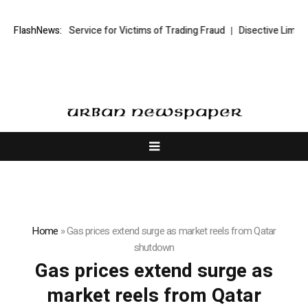
ding Recovery Service for Victims of Trading Fraud
FlashNews:
Disective Limited:
Home
»
Gas prices extend surge as market reels from Qatar
shutdown
Gas prices extend surge as
market reels from Qatar