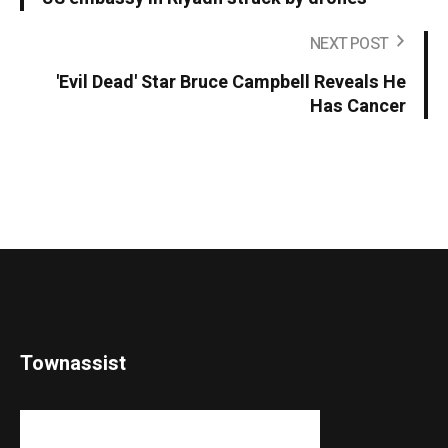
NEXT POST
'Evil Dead' Star Bruce Campbell Reveals He
Has Cancer
Townassist