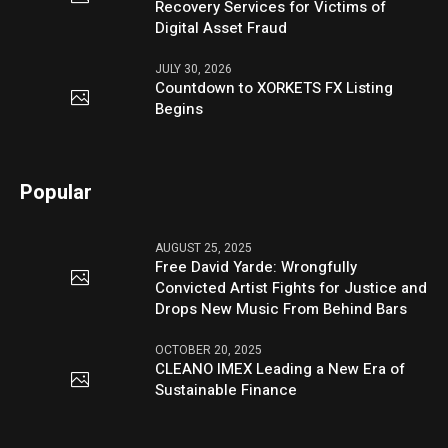
Recovery Services for Victims of
Digital Asset Fraud
JULY 30, 2026
Countdown to XORKETS FX Listing
Begins
Popular
AUGUST 25, 2025
Free David Yarde: Wrongfully
Convicted Artist Fights for Justice and
Drops New Music From Behind Bars
OCTOBER 20, 2025
CLEANO IMEX Leading a New Era of
Sustainable Finance