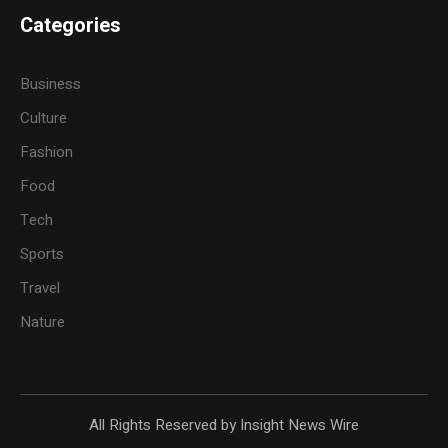
Categories
Business
Culture
Fashion
Food
Tech
Sports
Travel
Nature
All Rights Reserved by Insight News Wire