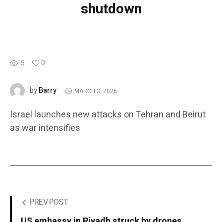
shutdown
5
0
Barry
by
MARCH 3, 2026
Israel launches new attacks on Tehran and Beirut
as war intensifies
PREV POST
US embassy in Riyadh struck by drones