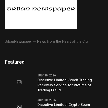
UrbanNewspaper — News from the Heart of the City
Featured
JULY 30, 2026
Disective Limited: Stock Trading
Recovery Service for Victims of
Trading Fraud
JULY 30, 2026
Disective Limited: Crypto Scam