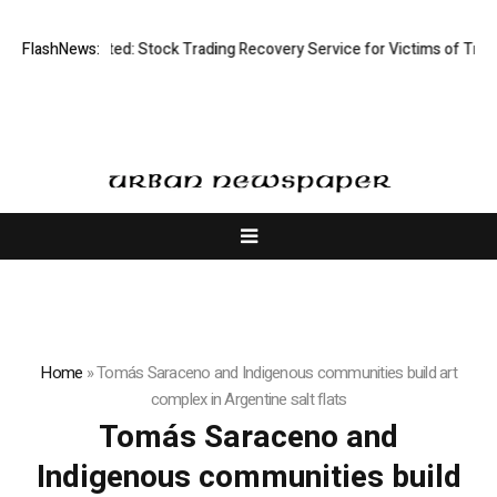
Disective Limited: Stock Trading Recovery Service for Victims of Tradin
FlashNews:
Home
»
Tomás Saraceno and Indigenous communities build art
complex in Argentine salt flats
Tomás Saraceno and
Indigenous communities build