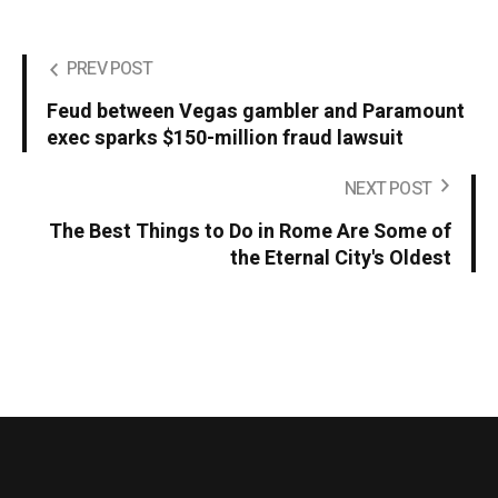
PREV POST
Feud between Vegas gambler and Paramount
exec sparks $150-million fraud lawsuit
NEXT POST
The Best Things to Do in Rome Are Some of
the Eternal City's Oldest