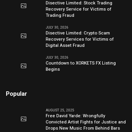
Disective Limited: Stock Trading
Recovery Service for Victims of
Trading Fraud
JULY 30, 2026
Disective Limited: Crypto Scam
Recovery Services for Victims of
Digital Asset Fraud
JULY 30, 2026
Countdown to XORKETS FX Listing
Begins
Popular
AUGUST 25, 2025
Free David Yarde: Wrongfully
Convicted Artist Fights for Justice and
Drops New Music From Behind Bars