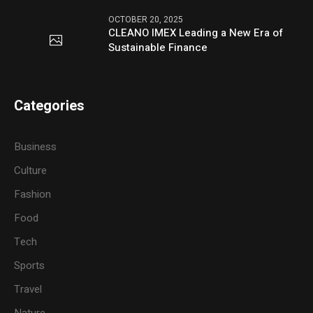
OCTOBER 20, 2025
CLEANO IMEX Leading a New Era of
Sustainable Finance
Categories
Business
Culture
Fashion
Food
Tech
Sports
Travel