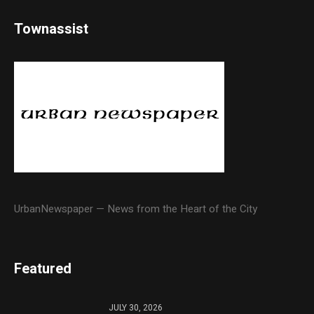
Townassist
UrbanNewspaper — News from the Heart of the City
Featured
JULY 30, 2026