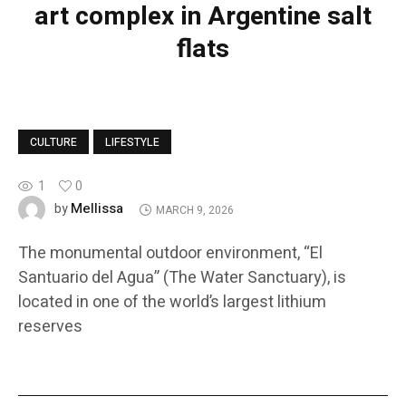
art complex in Argentine salt
flats
CULTURE
LIFESTYLE
1
0
Mellissa
by
MARCH 9, 2026
The monumental outdoor environment, “El
Santuario del Agua” (The Water Sanctuary), is
located in one of the world’s largest lithium
reserves