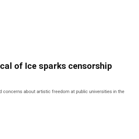
ical of Ice sparks censorship
 concerns about artistic freedom at public universities in the