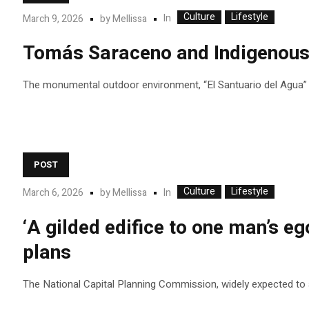
Culture
Lifestyle
In
March 9, 2026
by
Mellissa
Tomás Saraceno and Indigenous c
The monumental outdoor environment, “El Santuario del Agua” (T
POST
Culture
Lifestyle
In
March 6, 2026
by
Mellissa
‘A gilded edifice to one man’s eg
plans
The National Capital Planning Commission, widely expected to app