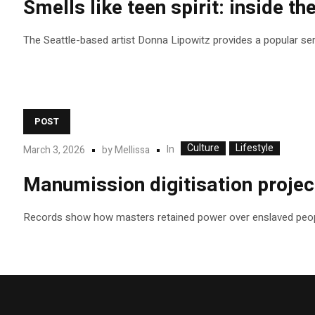
Smells like teen spirit: inside th
The Seattle-based artist Donna Lipowitz provides a popular se
POST
Culture
Lifestyle
In
March 3, 2026
by
Mellissa
Manumission digitisation project
Records show how masters retained power over enslaved peop