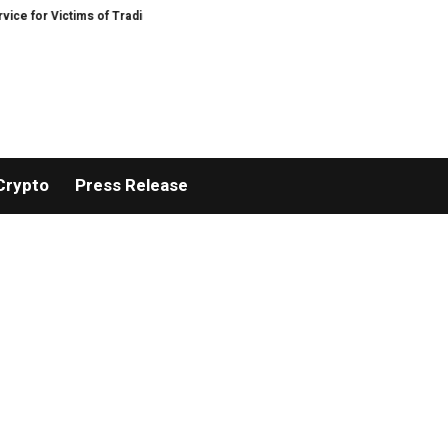
Victims of Trading Fraud
Disective Limited: Crypto Scam Recovery Services
Crypto
Press Release