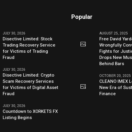
Popular
JULY 30, 2026
AUGUST 25, 2025
Disective Limited: Stock
Free David Yard
Trading Recovery Service
Wrongfully Conv
for Victims of Trading
Fights for Just
Fraud
Drops New Mus
Behind Bars
JULY 30, 2026
Disective Limited: Crypto
OCTOBER 20, 2025
Scam Recovery Services
CLEANO IMEX L
for Victims of Digital Asset
New Era of Sus
Fraud
Finance
JULY 30, 2026
Countdown to XORKETS FX
Listing Begins