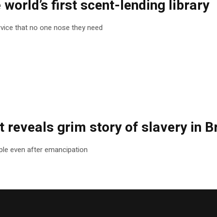
e world’s first scent-lending library
rvice that no one nose they need
 reveals grim story of slavery in Br
le even after emancipation