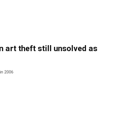
 art theft still unsolved as
 in 2006