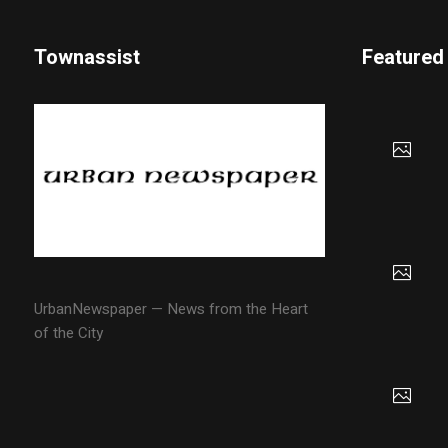
Townassist
Featured
UrbanNewspaper — News from the Heart
of the City