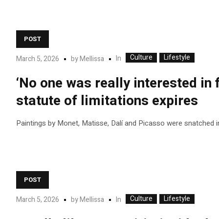
POST
Culture
Lifestyle
In
March 5, 2026
by
Mellissa
‘No one was really interested in 
statute of limitations expires
Paintings by Monet, Matisse, Dalí and Picasso were snatched i
POST
Culture
Lifestyle
In
March 5, 2026
by
Mellissa