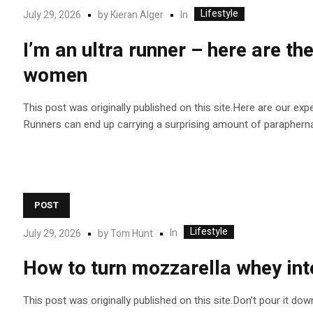
Lifestyle
In
July 29, 2026
by
Kieran Alger
I’m an ultra runner – here are t
women
This post was originally published on this site.Here are our exp
Runners can end up carrying a surprising amount of paraphernali
POST
Lifestyle
In
July 29, 2026
by
Tom Hunt
How to turn mozzarella whey into
This post was originally published on this site.Don’t pour it dow