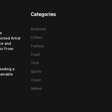
Categories
Business
e:
Culture
icted Artist
ice and
Fashion
ic From
Food
Tech
eading a
Sports
tainable
Travel
Nature