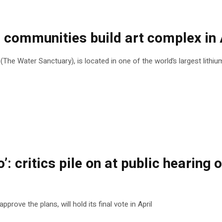
ommunities build art complex in A
he Water Sanctuary), is located in one of the world’s largest lithi
o’: critics pile on at public heari
rove the plans, will hold its final vote in April