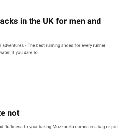
 packs in the UK for men and
ail adventures • The best running shoes for every runner
ter. If you dare to...
te not
r and fluffiness to your baking Mozzarella comes in a bag or pot