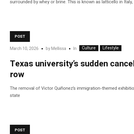
surrounded by whey or brine. This is known as latticello in Italy,
POST
Culture
Lifestyle
In
March 10, 2026
by
Mellissa
Texas university’s sudden cancel
row
The removal of Victor Quiñonez’s immigration-themed exhibition 
state
POST