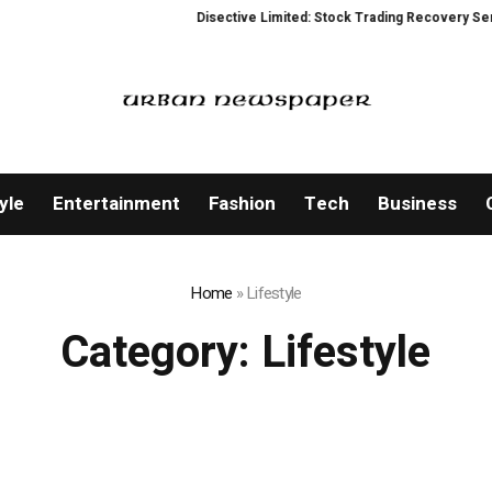
Disective Limited: Stock Trading Recovery Service for 
yle
Entertainment
Fashion
Tech
Business
Home
»
Lifestyle
Category:
Lifestyle