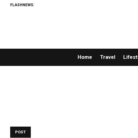
FLASHNEWS:
Home
Travel
Lifest
POST