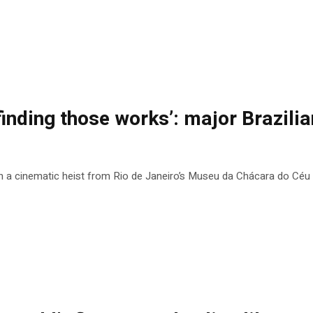
finding those works’: major Brazilian
n a cinematic heist from Rio de Janeiro’s Museu da Chácara do Céu