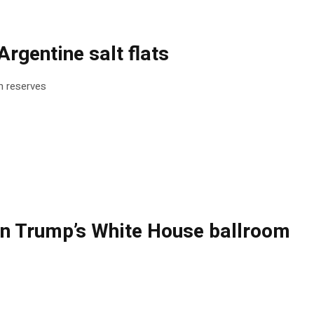
rgentine salt flats
um reserves
ng on Trump’s White House ballroom