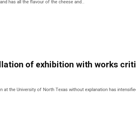
 and has all the flavour of the cheese and...
lation of exhibition with works crit
at the University of North Texas without explanation has intensified