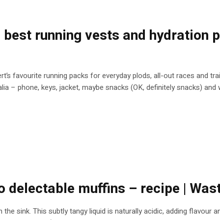
he best running vests and hydration
ert’s favourite running packs for everyday plods, all-out races and tr
a – phone, keys, jacket, maybe snacks (OK, definitely snacks) and wa
 delectable muffins – recipe | Was
n the sink. This subtly tangy liquid is naturally acidic, adding flavou