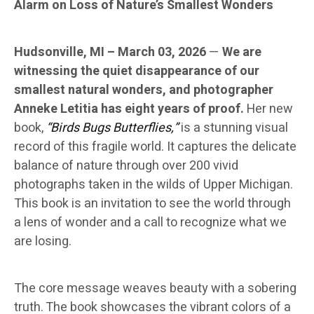
Alarm on Loss of Nature’s Smallest Wonders
Hudsonville, MI – March 03, 2026
—
We are
witnessing the quiet disappearance of our
smallest natural wonders, and photographer
Anneke Letitia has eight years of proof.
Her new
book,
“Birds Bugs Butterflies,”
is a stunning visual
record of this fragile world. It captures the delicate
balance of nature through over 200 vivid
photographs taken in the wilds of Upper Michigan.
This book is an invitation to see the world through
a lens of wonder and a call to recognize what we
are losing.
The core message weaves beauty with a sobering
truth. The book showcases the vibrant colors of a