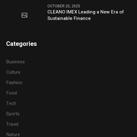
OCTOBER 20, 2025
CLEANO IMEX Leading a New Era of
Sustainable Finance
Categories
Business
Culture
Fashion
Food
Tech
Sports
Travel
Nature