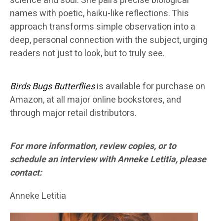
science and soul. She pairs precise biological
names with poetic, haiku-like reflections. This
approach transforms simple observation into a
deep, personal connection with the subject, urging
readers not just to look, but to truly see.
Birds Bugs Butterflies
is available for purchase on
Amazon, at all major online bookstores, and
through major retail distributors.
For more information, review copies, or to
schedule an interview with Anneke Letitia, please
contact:
Anneke Letitia