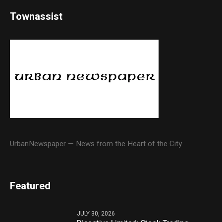
Townassist
UrbanNewspaper — News from the Heart of the City
Featured
JULY 30, 2026