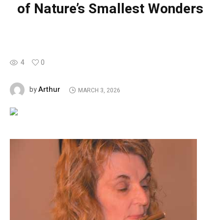
of Nature’s Smallest Wonders
4
0
Arthur
by
MARCH 3, 2026