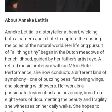
About Anneke Letitia
Anneke Letitia is a storyteller at heart, wielding
both a camera and a flute to capture the unsung
melodies of the natural world. Her lifelong pursuit
of “all things tiny” began in the Dutch meadows of
her childhood, guided by her father’s artist eye. A
retired music professor with an MA in Flute
Performance, she now conducts a different kind of
symphony—one of buzzing bees, fluttering wings,
and blooming wildflowers. Her work is a
passionate fusion of art and advocacy, born from
eight years of documenting the beauty and fragility
she witnesses on her daily walks. She hopes to