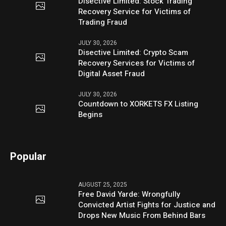
Disective Limited: Stock Trading
Recovery Service for Victims of
Trading Fraud
JULY 30, 2026
Disective Limited: Crypto Scam
Recovery Services for Victims of
Digital Asset Fraud
JULY 30, 2026
Countdown to XORKETS FX Listing
Begins
Popular
AUGUST 25, 2025
Free David Yarde: Wrongfully
Convicted Artist Fights for Justice and
Drops New Music From Behind Bars