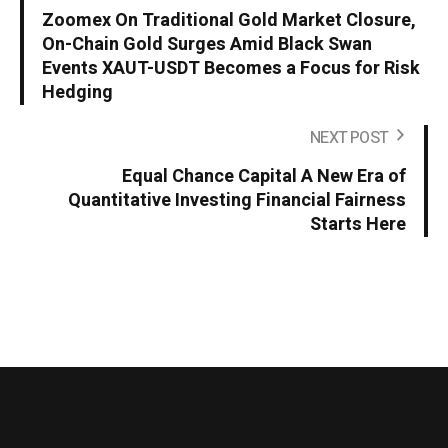
Zoomex On Traditional Gold Market Closure,
On-Chain Gold Surges Amid Black Swan
Events XAUT-USDT Becomes a Focus for Risk
Hedging
NEXT POST
Equal Chance Capital A New Era of
Quantitative Investing Financial Fairness
Starts Here