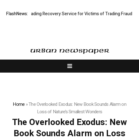
: Stock Trading Recovery Service for Victims of Trading Fraud
FlashNews:
Disecti
Home
»
The Overlooked Exodus: New Book Sounds Alarm on
Loss of Nature’s Smallest Wonders
The Overlooked Exodus: New
Book Sounds Alarm on Loss