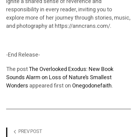
ignite a shared sense of reverence and
responsibility in every reader, inviting you to
explore more of her journey through stories, music,
and photography at https://anncrans.com/.
-End Release-
The post
The Overlooked Exodus: New Book
Sounds Alarm on Loss of Nature’s Smallest
Wonders
appeared first on
Onegodonefaith
.
PREV POST