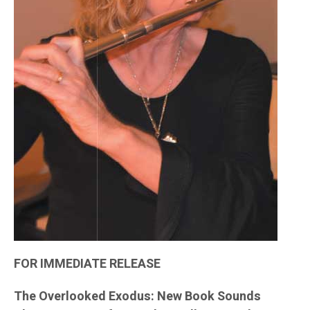
FOR IMMEDIATE RELEASE
The Overlooked Exodus: New Book Sounds