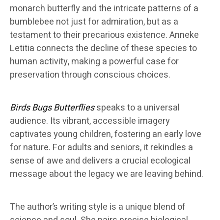
monarch butterfly and the intricate patterns of a
bumblebee not just for admiration, but as a
testament to their precarious existence. Anneke
Letitia connects the decline of these species to
human activity, making a powerful case for
preservation through conscious choices.
Birds Bugs Butterflies
speaks to a universal
audience. Its vibrant, accessible imagery
captivates young children, fostering an early love
for nature. For adults and seniors, it rekindles a
sense of awe and delivers a crucial ecological
message about the legacy we are leaving behind.
The author’s writing style is a unique blend of