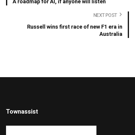
A roadmap for AI, if anyone will listen
NEXT POST
Russell wins first race of new F1 era in
Australia
Townassist