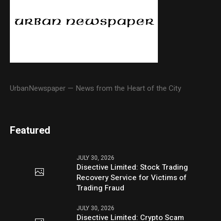
UrbanNewspaper — News from the Heart of the City
Featured
JULY 30, 2026
Disective Limited: Stock Trading
Recovery Service for Victims of
Trading Fraud
JULY 30, 2026
Disective Limited: Crypto Scam