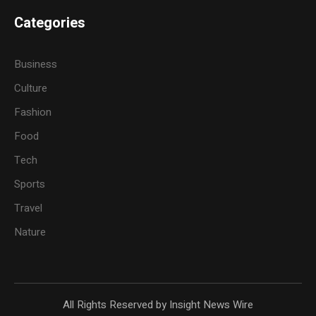
Categories
Business
Culture
Fashion
Food
Tech
Sports
Travel
Nature
All Rights Reserved by Insight News Wire