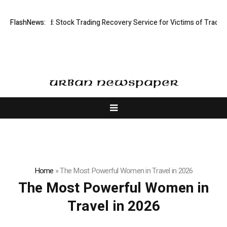
sective Limited: Stock Trading Recovery Service for Victims of Trading 
FlashNews:
Home
»
The Most Powerful Women in Travel in 2026
The Most Powerful Women in
Travel in 2026