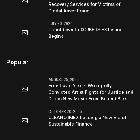
Recovery Services for Victims of
Digital Asset Fraud
JULY 30, 2026
Countdown to XORKETS FX Listing
Begins
Popular
AUGUST 25, 2025
Free David Yarde: Wrongfully
Convicted Artist Fights for Justice and
Drops New Music From Behind Bars
OCTOBER 20, 2025
CLEANO IMEX Leading a New Era of
Sustainable Finance