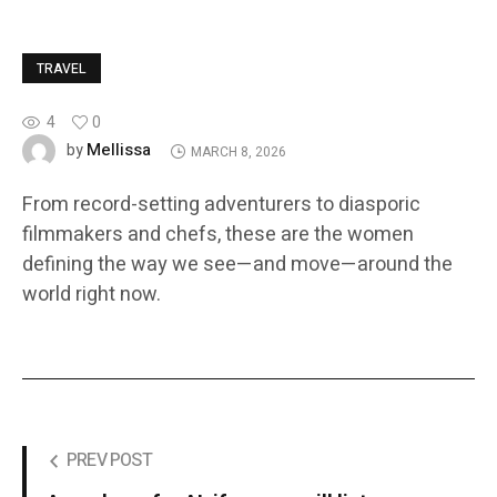
TRAVEL
4
0
Mellissa
by
MARCH 8, 2026
From record-setting adventurers to diasporic
filmmakers and chefs, these are the women
defining the way we see—and move—around the
world right now.
PREV POST